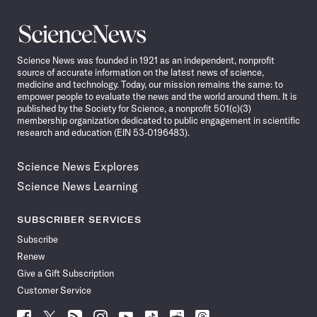
Science
News
Science News was founded in 1921 as an independent, nonprofit
source of accurate information on the latest news of science,
medicine and technology. Today, our mission remains the same: to
empower people to evaluate the news and the world around them. It is
published by the Society for Science, a nonprofit 501(c)(3)
membership organization dedicated to public engagement in scientific
research and education (EIN 53-0196483).
Science News Explores
Science News Learning
SUBSCRIBER SERVICES
Subscribe
Renew
Give a Gift Subscription
Customer Service
Follow
Follow
Follow
Follow
Follow
Follow
Follow
Follow