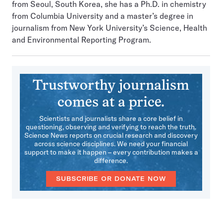
from Seoul, South Korea, she has a Ph.D. in chemistry
from Columbia University and a master’s degree in
journalism from New York University’s Science, Health
and Environmental Reporting Program.
Trustworthy journalism
comes at a price.
Scientists and journalists share a core belief in
questioning, observing and verifying to reach the truth.
Science News reports on crucial research and discovery
across science disciplines. We need your financial
support to make it happen – every contribution makes a
difference.
SUBSCRIBE OR DONATE NOW