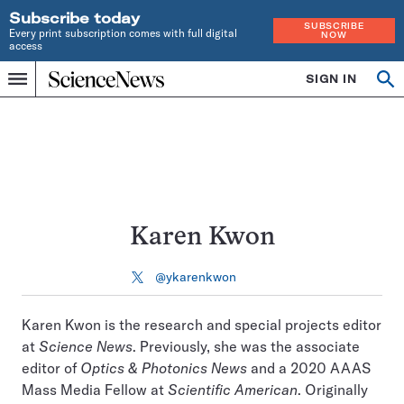
Subscribe today
SUBSCRIBE
Every print subscription comes with full digital
NOW
access
Home
SIGN IN
Search
Op
Menu
INDEPENDENT
se
JOURNALISM
SINCE
1921
Karen Kwon
@ykarenkwon
Follow
on
X
Karen Kwon is the research and special projects editor
at
Science News
. Previously, she was the associate
editor of
Optics & Photonics News
and a 2020 AAAS
Mass Media Fellow at
Scientific American
. Originally