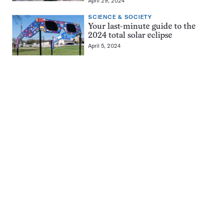
April 29, 2024
SCIENCE & SOCIETY
Your last-minute guide to the
2024 total solar eclipse
April 5, 2024
Pagination
Navigation