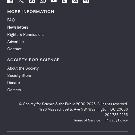
Science
Science
Science
Science
Science
Science
Science
Science
News
News
News
News
News
News
News
News
MORE INFORMATION
on
on
via
on
on
on
on
on
FAQ
Facebook
X
RSS
Instagram
YouTube
TikTok
Reddit
Threads
Newsletters
Rights & Permissions
Advertise
Contact
SOCIETY FOR SCIENCE
About the Society
Society Store
Donate
Careers
© Society for Science & the Public 2000–2026. All rights reserved.
1776 Massachusetts Ave NW, Washington, DC 20036
202.785.2255
Terms of Service
Privacy Policy