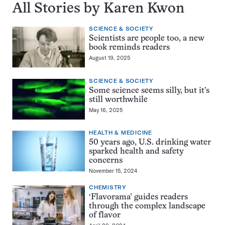
All Stories by Karen Kwon
SCIENCE & SOCIETY
Scientists are people too, a new
book reminds readers
August 19, 2025
SCIENCE & SOCIETY
Some science seems silly, but it’s
still worthwhile
May 16, 2025
HEALTH & MEDICINE
50 years ago, U.S. drinking water
sparked health and safety
concerns
November 15, 2024
CHEMISTRY
‘Flavorama’ guides readers
through the complex landscape
of flavor