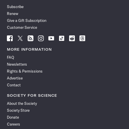
Subscribe
Renew
Give a Gift Subscription
Customer Service
Follow
Follow
Follow
Follow
Follow
Follow
Follow
Follow
Science
Science
Science
Science
Science
Science
Science
Science
News
News
News
News
News
News
News
News
MORE INFORMATION
on
on
via
on
on
on
on
on
FAQ
Facebook
X
RSS
Instagram
YouTube
TikTok
Reddit
Threads
Newsletters
Rights & Permissions
Advertise
Contact
SOCIETY FOR SCIENCE
About the Society
Society Store
Donate
Careers