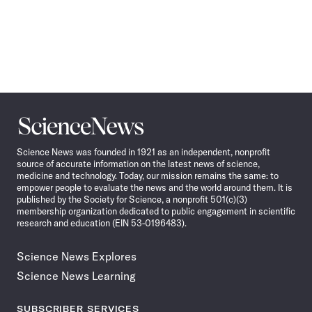
Science
News
Science News was founded in 1921 as an independent, nonprofit
source of accurate information on the latest news of science,
medicine and technology. Today, our mission remains the same: to
empower people to evaluate the news and the world around them. It is
published by the Society for Science, a nonprofit 501(c)(3)
membership organization dedicated to public engagement in scientific
research and education (EIN 53-0196483).
Science News Explores
Science News Learning
SUBSCRIBER SERVICES