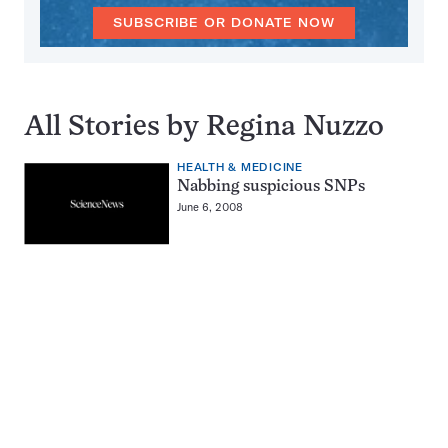
SUBSCRIBE OR DONATE NOW
All Stories by Regina Nuzzo
HEALTH & MEDICINE
Nabbing suspicious SNPs
June 6, 2008
Pagination
Navigation