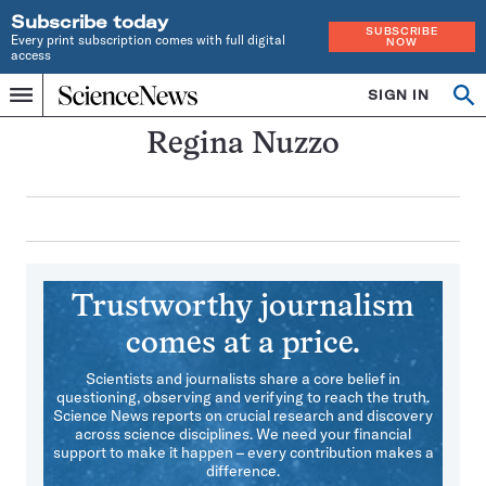
Subscribe today
SUBSCRIBE
Every print subscription comes with full digital
NOW
access
Home
SIGN IN
Search
Op
Menu
INDEPENDENT
se
JOURNALISM
Regina Nuzzo
SINCE
1921
Trustworthy journalism
comes at a price.
Scientists and journalists share a core belief in
questioning, observing and verifying to reach the truth.
Science News reports on crucial research and discovery
across science disciplines. We need your financial
support to make it happen – every contribution makes a
difference.