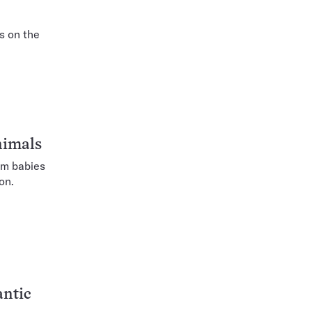
s on the
nimals
om babies
on.
antic