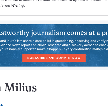
ience Writing
.
stworthy journalism comes at a pr
 and journalists share a core belief in questioning, observing and verifyi
 Science News reports on crucial research and discovery across science d
our financial support to make it happen – every contribution makes a d
SUBSCRIBE OR DONATE NOW
n Milius
LS