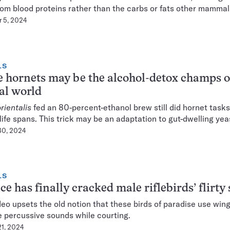
rom blood proteins rather than the carbs or fats other mammals
 5, 2024
LS
 hornets may be the alcohol-detox champs o
al world
rientalis
fed an 80-percent-ethanol brew still did hornet task
life spans. This trick may be an adaptation to gut-dwelling yea
30, 2024
LS
ce has finally cracked male riflebirds’ flirty 
eo upsets the old notion that these birds of paradise use win
 percussive sounds while courting.
21, 2024