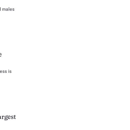
d males
e
ess is
.
argest