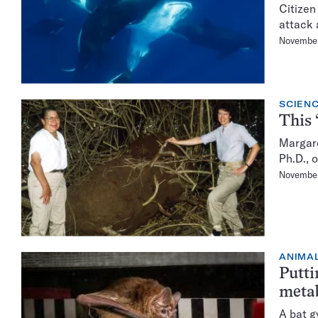
Citizen
attack 
November
SCIENC
This 
Margare
Ph.D., 
November
ANIMA
Putti
meta
A bat g