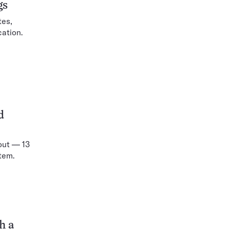
gs
tes,
cation.
d
out — 13
tem.
h a