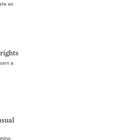
ate an
 rights
earn a
usual
amino