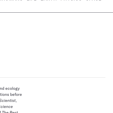
and ecology
tions before
Scientist
,
cience
f
The Best