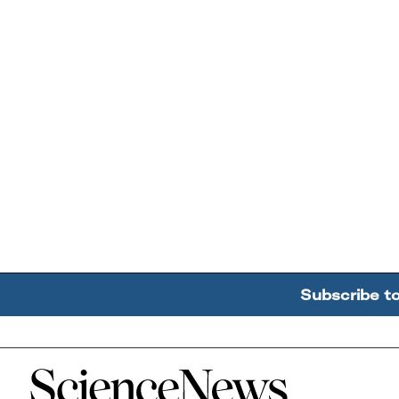
Subscribe t
Home