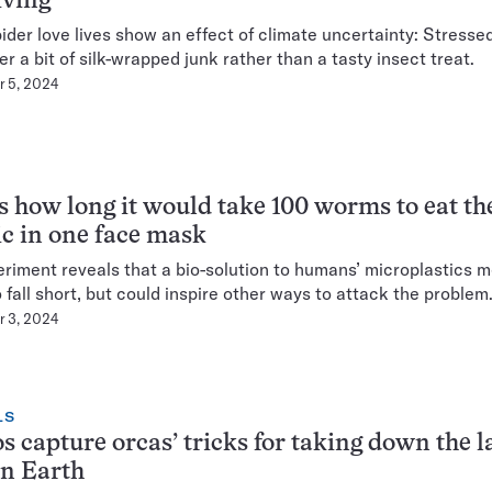
iving
ider love lives show an effect of climate uncertainty: Stresse
er a bit of silk-wrapped junk rather than a tasty insect treat.
 5, 2024
s how long it would take 100 worms to eat th
ic in one face mask
riment reveals that a bio-solution to humans’ microplastics m
o fall short, but could inspire other ways to attack the problem
 3, 2024
LS
s capture orcas’ tricks for taking down the l
on Earth