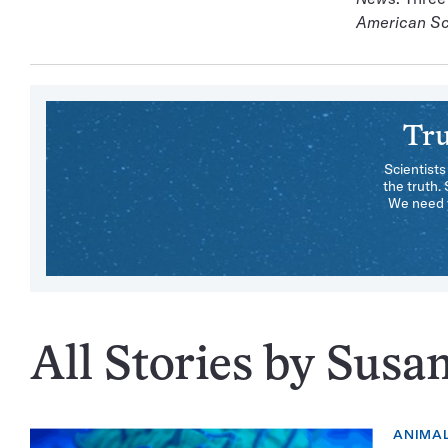
American Sc
Tru
Scientists
the truth.
We need y
All Stories by Susa
ANIMA