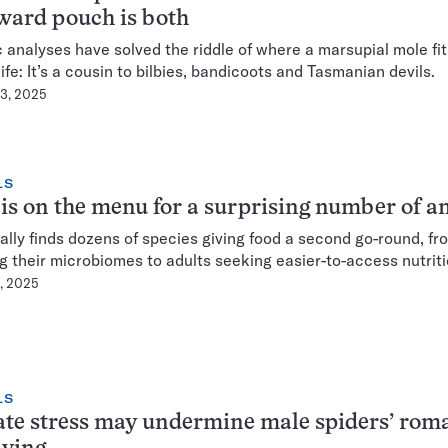
ward pouch is both
 analyses have solved the riddle of where a marsupial mole fit
life: It’s a cousin to bilbies, bandicoots and Tasmanian devils.
23, 2025
LS
is on the menu for a surprising number of a
ally finds dozens of species giving food a second go-round, fr
g their microbiomes to adults seeking easier-to-access nutriti
8, 2025
LS
te stress may undermine male spiders’ rom