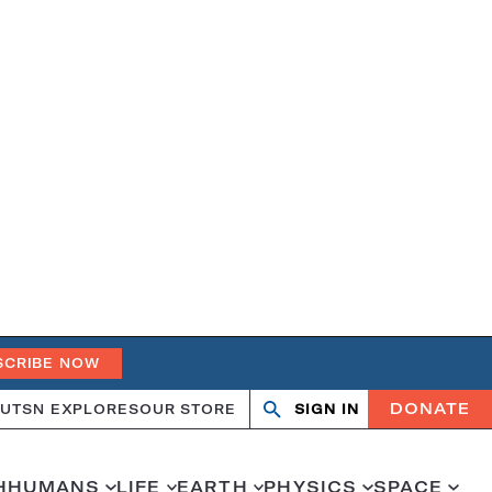
SCRIBE NOW
DONATE
UT
SN EXPLORES
OUR STORE
SIGN IN
Search
Open
Close
search
search
H
HUMANS
LIFE
EARTH
PHYSICS
SPACE