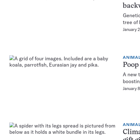
back
Genetic
tree of 
January 
ANIMA
Poop 
A new t
boostin
January 
ANIMA
Clima