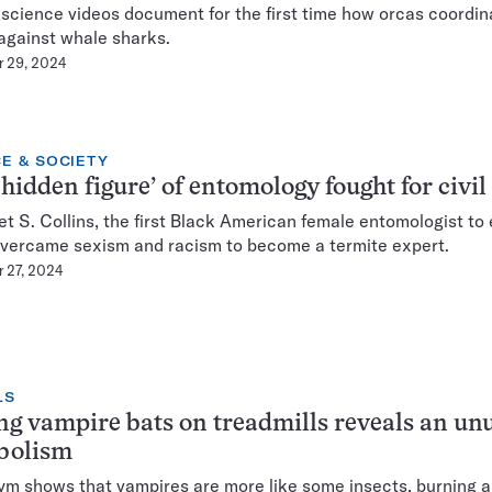
 science videos document for the first time how orcas coordin
against whale sharks.
 29, 2024
E & SOCIETY
‘hidden figure’ of entomology fought for civil
t S. Collins, the first Black American female entomologist to 
overcame sexism and racism to become a termite expert.
 27, 2024
LS
ng vampire bats on treadmills reveals an un
bolism
ym shows that vampires are more like some insects, burning 