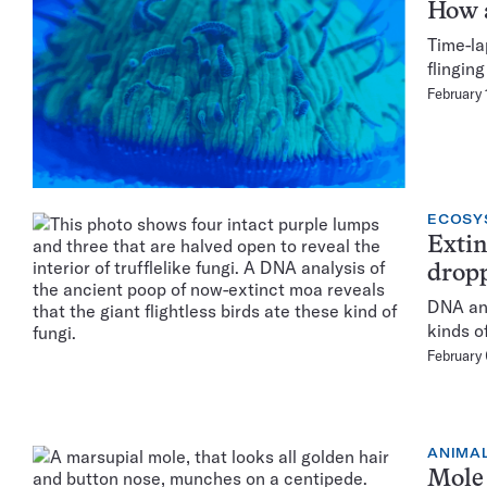
How a
Time-la
flingin
February 
ECOSY
Extin
dropp
DNA ana
kinds o
February
ANIMA
Mole 