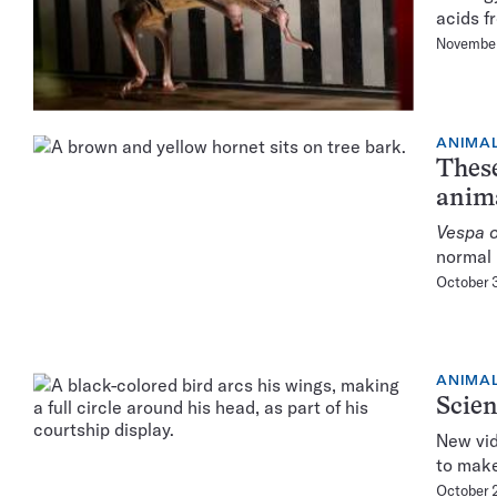
acids f
November
ANIMA
These
anim
Vespa o
normal 
October 
ANIMA
Scien
New vid
to make
October 