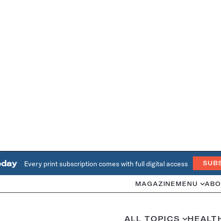
oday
Every print subscription comes with full digital access
SUB
MAGAZINE
MENU
ABO
ALL TOPICS
HEALT