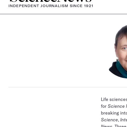
INDEPENDENT JOURNALISM SINCE 1921
Life science
for
Science
breaking into
Science
,
Int
News
. Three