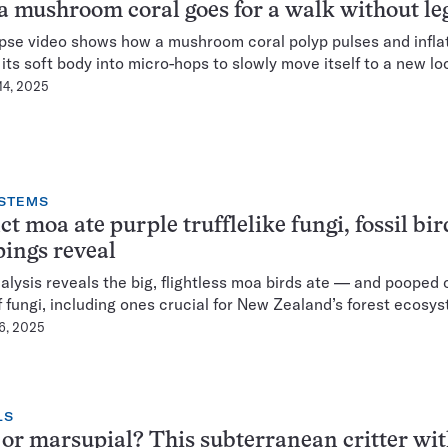
 mushroom coral goes for a walk without le
pse video shows how a mushroom coral polyp pulses and infla
g its soft body into micro-hops to slowly move itself to a new lo
14, 2025
STEMS
ct moa ate purple trufflelike fungi, fossil bir
ings reveal
lysis reveals the big, flightless moa birds ate — and pooped 
f fungi, including ones crucial for New Zealand’s forest ecosys
 6, 2025
LS
or marsupial? This subterranean critter wit