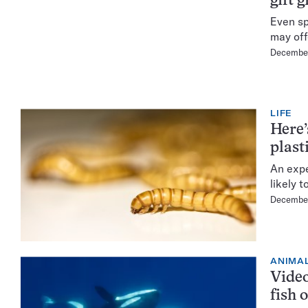
gift g
Even sp
may off
December
LIFE
Here’
plast
An expe
likely t
December
ANIMA
Video
fish 