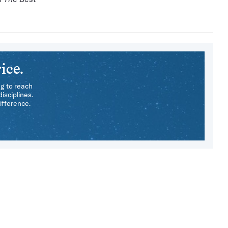
ice.
ng to reach
isciplines.
ifference.