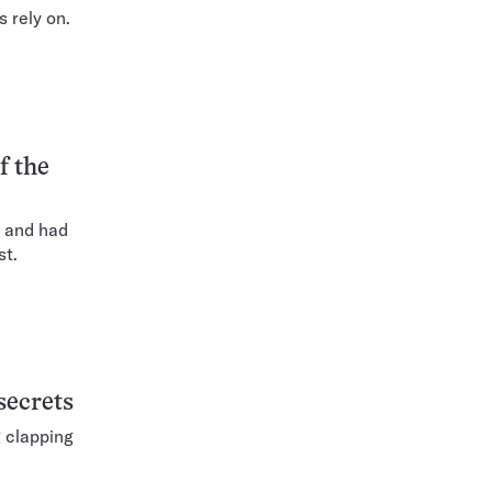
 rely on.
f the
s and had
st.
secrets
g clapping