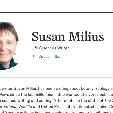
Susan Milius
Life Sciences Writer
@susanmilius
Follow
on
X
s writer Susan Milius has been writing about botany, zoology 
 News
since the last millennium. She worked at diverse publica
 science writing and editing. After stints on the staffs of
The 
ernational Wildlife
and United Press International, she joined
S
 of Susan's articles have been selected to appear in editions o