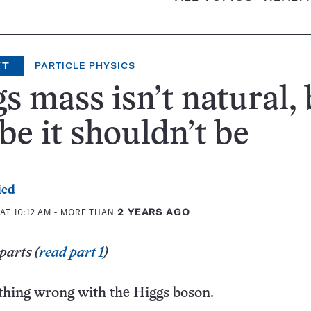
XT
PARTICLE PHYSICS
s mass isn’t natural, 
e it shouldn’t be
ied
AT 10:12 AM
- MORE THAN
2 YEARS AGO
parts (
read part 1
)
thing wrong with the Higgs boson.