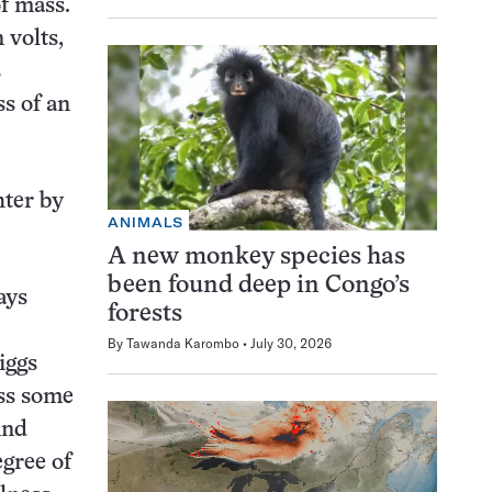
of mass.
 volts,
s
s of an
hter by
ANIMALS
A new monkey species has
been found deep in Congo’s
ays
forests
By
Tawanda Karombo
July 30, 2026
iggs
ess some
And
egree of