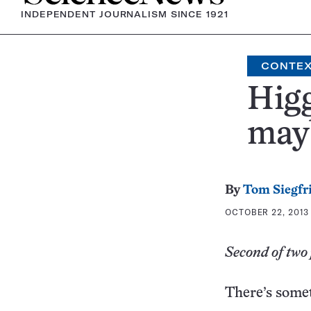
INDEPENDENT JOURNALISM SINCE 1921
CONTE
Higg
mayb
By
Tom Siegfr
OCTOBER 22, 2013 
Second of two 
There’s some