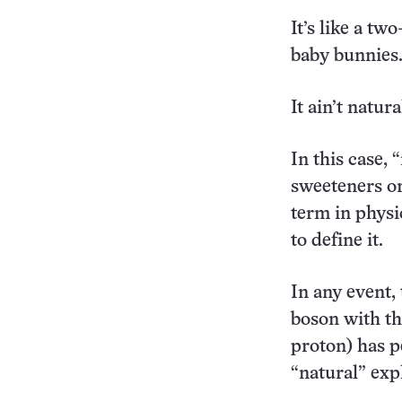
It’s like a t
baby bunnies.
It ain’t natura
In this case, 
sweeteners or
term in physi
to define it.
In any event,
boson with th
proton) has p
“natural” expl