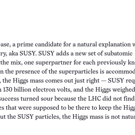
case, a prime candidate for a natural explanation 
y, aka SUSY. SUSY adds a new set of subatomic
o the mix, one superpartner for each previously 
n the presence of the superparticles is accommod
, the Higgs mass comes out just right — SUSY req
n 130 billion electron volts, and the Higgs weighed
 success turned sour because the LHC did not find
s that were supposed to be there to keep the Hig
ut the SUSY particles, the Higgs mass is not natur