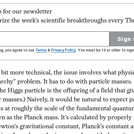
p for our newsletter
ze the week's scientific breakthroughs every Th
Sign 
ng, you agree to our
Terms
&
Privacy Policy
. You must be 13 or older to sign
a bit more technical, the issue involves what physi
archy” problem. It has to do with particle masses.
 Higgs particle is the offspring of a field that gi
r masses.) Naively, it would be natural to expect p
s at roughly the scale of the fundamental quantu
n as the Planck mass. It’s calculated by properly
ton’s gravitational constant, Planck’s constant 