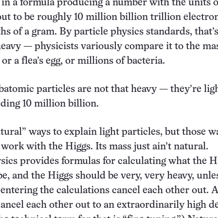
t in a formula producing a number with the units 
ut to be roughly 10 million billion trillion electron
hs of a gram. By particle physics standards, that’
avy — physicists variously compare it to the mas
or a flea’s egg, or millions of bacteria.
batomic particles are not that heavy — they’re lig
ding 10 million billion.
tural” ways to explain light particles, but those w
work with the Higgs. Its mass just ain’t natural.
cs provides formulas for calculating what the H
e, and the Higgs should be very, very heavy, unl
s entering the calculations cancel each other out. 
cancel each other out to an extraordinarily high d