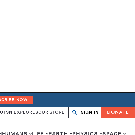
SCRIBE NOW
DONATE
UT
SN EXPLORES
OUR STORE
SIGN IN
Open
Close
search
search
H
HUMANS
LIFE
EARTH
PHYSICS
SPACE