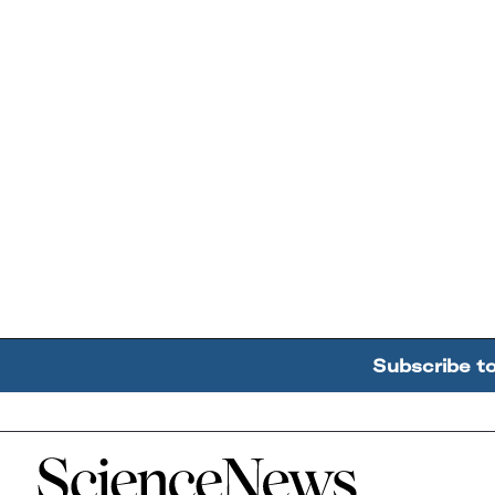
Subscribe t
Home