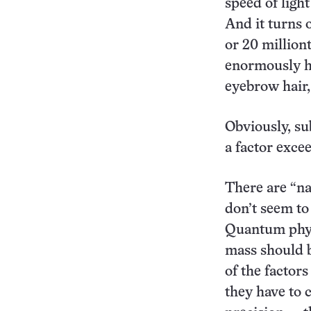
speed of ligh
And it turns o
or 20 milliont
enormously he
eyebrow hair, 
Obviously, su
a factor excee
There are “na
don’t seem to 
Quantum physi
mass should b
of the factor
they have to 