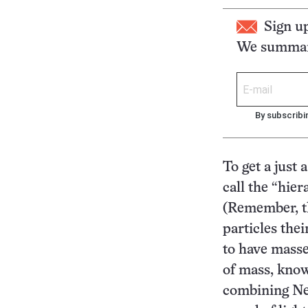
Sign u
We summari
By subscribi
To get a just 
call the “hier
(Remember, the
particles thei
to have masse
of mass, know
combining New