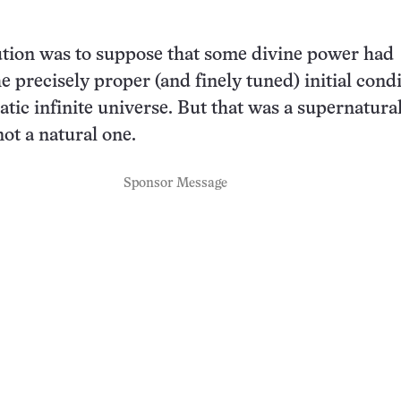
ution was to suppose that some divine power had
e precisely proper (and finely tuned) initial cond
tatic infinite universe. But that was a supernatura
not a natural one.
Sponsor Message