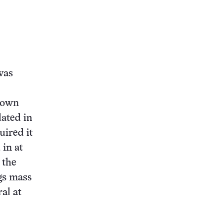
was
known
ated in
uired it
 in at
 the
gs mass
al at