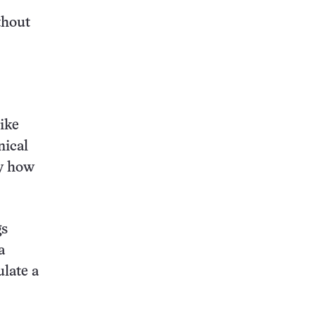
thout
like
nical
ly how
gs
a
ulate a