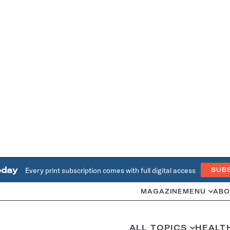
oday
Every print subscription comes with full digital access
SUB
MAGAZINE
MENU
ABO
ALL TOPICS
HEALT