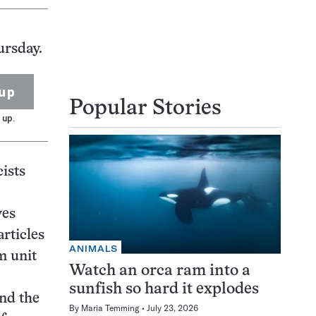
ursday.
up
Popular Stories
 up.
cists
ves
articles
ANIMALS
m unit
Watch an orca ram into a
sunfish so hard it explodes
and the
By
Maria Temming
July 23, 2026