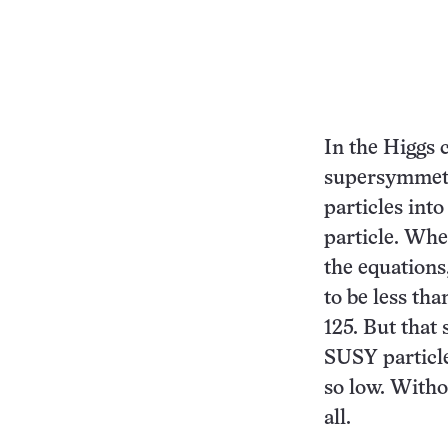
In the Higgs 
supersymmetr
particles int
particle. Whe
the equations
to be less tha
125. But that
SUSY particle
so low. Witho
all.