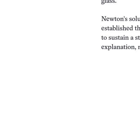
glass.”
Newton’s sol
established th
to sustain a s
explanation, 