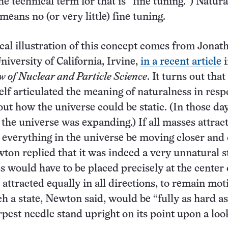
e technical term for that is “fine tuning.”) Natura
 means no (or very little) fine tuning.
ical illustration of this concept comes from Jonat
niversity of California, Irvine,
in a recent article
i
 of Nuclear and Particle Science
. It turns out that
f articulated the meaning of naturalness in resp
out how the universe could be static. (In those day
he universe was expanding.) If all masses attrac
everything in the universe be moving closer and 
ton replied that it was indeed a very unnatural st
s would have to be placed precisely at the center o
attracted equally in all directions, to remain mot
h a state, Newton said, would be “fully as hard as
pest needle stand upright on its point upon a loo