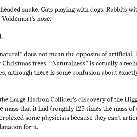
wo-headed snake. Cats playing with dogs. Rabbits wi
 Voldemort’s nose.
l.
“natural” does not mean the opposite of artificial, 
 Christmas trees. “Naturalness” is actually a tech
cs, although there is some confusion about exact
 the Large Hadron Collider’s discovery of the Hig
e mass that it had (roughly 125 times the mass of 
erplexed some physicists because they can’t artic
anation for it.