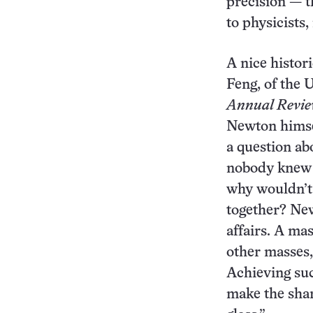
precision — th
to physicists,
A nice histor
Feng, of the U
Annual Review
Newton himsel
a question ab
nobody knew t
why wouldn’t 
together? New
affairs. A mas
other masses, 
Achieving suc
make the shar