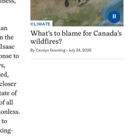
lness,
⏸
CLIMATE
han
What’s to blame for Canada’s
n the
wildfires?
 Isaac
By
Carolyn Gramling
July 24, 2026
onse to
s,
ted,
closer
ate of
f all
ionless.
 to
king-