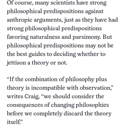
Of course, many scientists have strong
philosophical predispositions against
anthropic arguments, just as they have had
strong philosophical predispositions
favoring naturalness and parsimony. But
philosophical predispositions may not be
the best guides to deciding whether to
jettison a theory or not.
“If the combination of philosophy plus
theory is incompatible with observation,”
writes Craig, “we should consider the
consequences of changing philosophies
before we completely discard the theory
itself.”