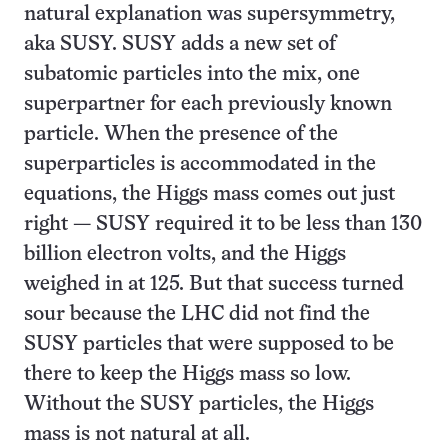
natural explanation was supersymmetry,
aka SUSY. SUSY adds a new set of
subatomic particles into the mix, one
superpartner for each previously known
particle. When the presence of the
superparticles is accommodated in the
equations, the Higgs mass comes out just
right — SUSY required it to be less than 130
billion electron volts, and the Higgs
weighed in at 125. But that success turned
sour because the LHC did not find the
SUSY particles that were supposed to be
there to keep the Higgs mass so low.
Without the SUSY particles, the Higgs
mass is not natural at all.