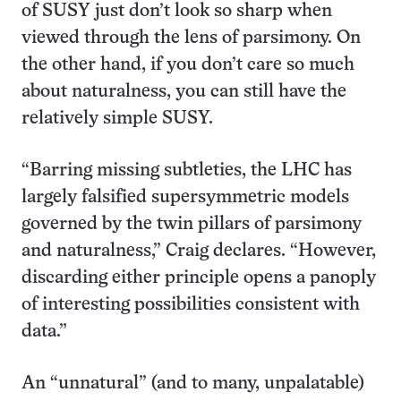
of SUSY just don’t look so sharp when
viewed through the lens of parsimony. On
the other hand, if you don’t care so much
about naturalness, you can still have the
relatively simple SUSY.
“Barring missing subtleties, the LHC has
largely falsified supersymmetric models
governed by the twin pillars of parsimony
and naturalness,” Craig declares. “However,
discarding either principle opens a panoply
of interesting possibilities consistent with
data.”
An “unnatural” (and to many, unpalatable)