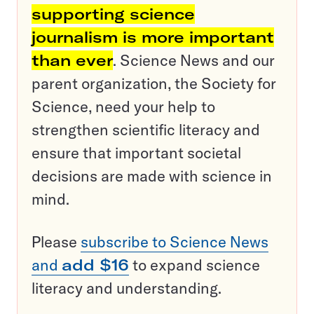
supporting science
journalism is more important
than ever
. Science News and our
parent organization, the Society for
Science, need your help to
strengthen scientific literacy and
ensure that important societal
decisions are made with science in
mind.
Please
subscribe to Science News
and
add $16
to expand science
literacy and understanding.