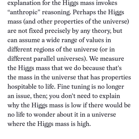
explanation for the Higgs mass invokes
“anthropic” reasoning. Perhaps the Higgs
mass (and other properties of the universe)
are not fixed precisely by any theory, but
can assume a wide range of values in
different regions of the universe (or in
different parallel universes). We measure
the Higgs mass that we do because that’s
the mass in the universe that has properties
hospitable to life. Fine tuning is no longer
an issue, then; you don’t need to explain
why the Higgs mass is low if there would be
no life to wonder about it in a universe
where the Higgs mass is high.