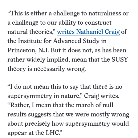
“This is either a challenge to naturalness or
a challenge to our ability to construct
natural theories,”
writes Nathaniel Craig
of
the Institute for Advanced Study in
Princeton, N.J. But it does not, as has been
rather widely implied, mean that the SUSY
theory is necessarily wrong.
“I do not mean this to say that there is no
supersymmetry in nature,” Craig writes.
“Rather, I mean that the march of null
results suggests that we were mostly wrong
about precisely how supersymmetry would
appear at the LHC.”