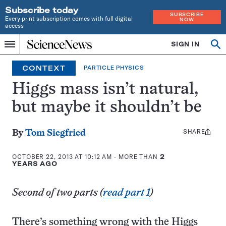
Subscribe today
SUBSCRIBE
Every print subscription comes with full digital
NOW
access
Home
SIGN IN
Op
Menu
INDEPENDENT
se
JOURNALISM
CONTEXT
PARTICLE PHYSICS
SINCE
1921
Higgs mass isn’t natural,
but maybe it shouldn’t be
SHARE
Share
By
Tom Siegfried
this:
OCTOBER 22, 2013 AT 10:12 AM
- MORE THAN
2
YEARS AGO
Second of two parts (
read part 1
)
There’s something wrong with the Higgs