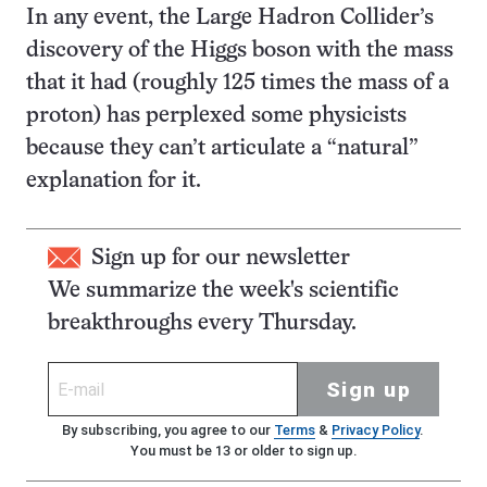
In any event, the Large Hadron Collider’s
discovery of the Higgs boson with the mass
that it had (roughly 125 times the mass of a
proton) has perplexed some physicists
because they can’t articulate a “natural”
explanation for it.
Sign up for our newsletter
We summarize the week's scientific
breakthroughs every Thursday.
Sign up
By subscribing, you agree to our
Terms
&
Privacy Policy
.
You must be 13 or older to sign up.