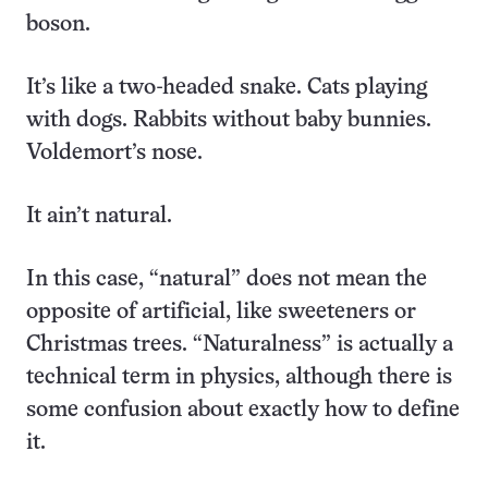
boson.
It’s like a two-headed snake. Cats playing
with dogs. Rabbits without baby bunnies.
Voldemort’s nose.
It ain’t natural.
In this case, “natural” does not mean the
opposite of artificial, like sweeteners or
Christmas trees. “Naturalness” is actually a
technical term in physics, although there is
some confusion about exactly how to define
it.