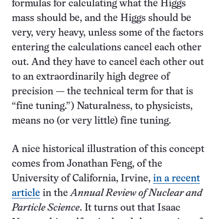
formulas for calculating what the Higgs
mass should be, and the Higgs should be
very, very heavy, unless some of the factors
entering the calculations cancel each other
out. And they have to cancel each other out
to an extraordinarily high degree of
precision — the technical term for that is
“fine tuning.”) Naturalness, to physicists,
means no (or very little) fine tuning.
A nice historical illustration of this concept
comes from Jonathan Feng, of the
University of California, Irvine,
in a recent
article
in the
Annual Review of Nuclear and
Particle Science
. It turns out that Isaac