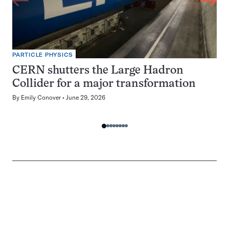
PARTICLE PHYSICS
CERN shutters the Large Hadron
Collider for a major transformation
By
Emily Conover
June 29, 2026