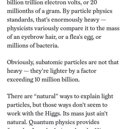
billion trillion electron volts, or 20
millionths of a gram. By particle physics
standards, that’s enormously heavy —
physicists variously compare it to the mass
of an eyebrow hair, or a flea’s egg, or
millions of bacteria.
Obviously, subatomic particles are not that
heavy — they’re lighter by a factor
exceeding 10 million billion.
There are “natural” ways to explain light
particles, but those ways don’t seem to
work with the Higgs. Its mass just ain’t
natural. Quantum physics provides