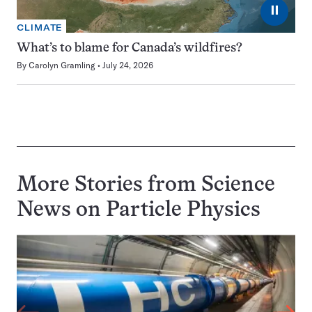
⏸
CLIMATE
What’s to blame for Canada’s wildfires?
By
Carolyn Gramling
July 24, 2026
More Stories from Science
News on
Particle Physics