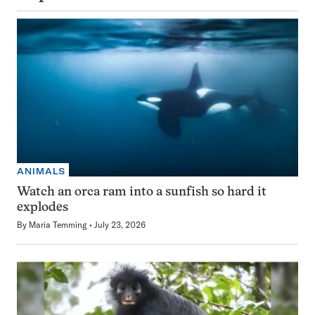
ANIMALS
Watch an orca ram into a sunfish so hard it
explodes
By
Maria Temming
July 23, 2026