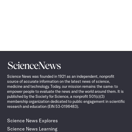
Science
News
Science News was founded in 1921 as an independent, nonprofit
source of accurate information on the latest news of science,
medicine and technology. Today, our mission remains the same: to
empower people to evaluate the news and the world around them. It is
published by the Society for Science, a nonprofit 501(c)(3)
membership organization dedicated to public engagement in scientific
research and education (EIN 53-0196483).
Science News Explores
Science News Learning