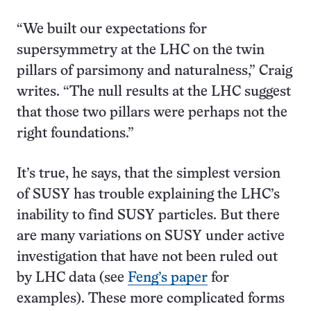
“We built our expectations for
supersymmetry at the LHC on the twin
pillars of parsimony and naturalness,” Craig
writes. “The null results at the LHC suggest
that those two pillars were perhaps not the
right foundations.”
It’s true, he says, that the simplest version
of SUSY has trouble explaining the LHC’s
inability to find SUSY particles. But there
are many variations on SUSY under active
investigation that have not been ruled out
by LHC data (see
Feng’s paper
for
examples). These more complicated forms