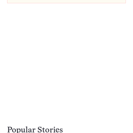
Popular Stories