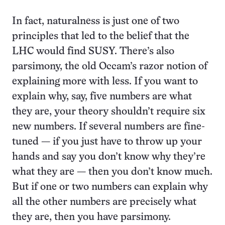
In fact, naturalness is just one of two
principles that led to the belief that the
LHC would find SUSY. There’s also
parsimony, the old Occam’s razor notion of
explaining more with less. If you want to
explain why, say, five numbers are what
they are, your theory shouldn’t require six
new numbers. If several numbers are fine-
tuned — if you just have to throw up your
hands and say you don’t know why they’re
what they are — then you don’t know much.
But if one or two numbers can explain why
all the other numbers are precisely what
they are, then you have parsimony.