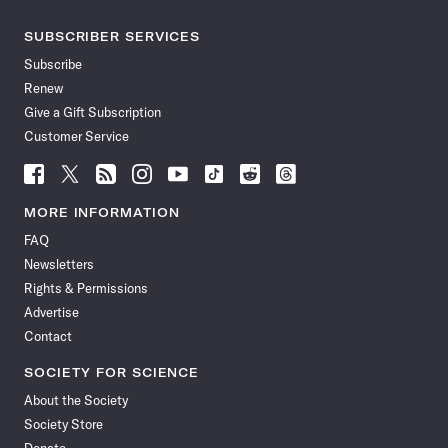
SUBSCRIBER SERVICES
Subscribe
Renew
Give a Gift Subscription
Customer Service
Follow
Follow
Follow
Follow
Follow
Follow
Follow
Follow
Science
Science
Science
Science
Science
Science
Science
Science
News
News
News
News
News
News
News
News
MORE INFORMATION
on
on
via
on
on
on
on
on
FAQ
Facebook
X
RSS
Instagram
YouTube
TikTok
Reddit
Threads
Newsletters
Rights & Permissions
Advertise
Contact
SOCIETY FOR SCIENCE
About the Society
Society Store