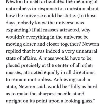
Newton himself articulated the meaning of
naturalness in response to a question about
how the universe could be static. (In those
days, nobody knew the universe was
expanding.) If all masses attracted, why
wouldn’t everything in the universe be
moving closer and closer together? Newton
replied that it was indeed a very unnatural
state of affairs. A mass would have to be
placed precisely at the center of all other
masses, attracted equally in all directions,
to remain motionless. Achieving such a
state, Newton said, would be “fully as hard
as to make the sharpest needle stand
upright on its point upon a looking-glass.”