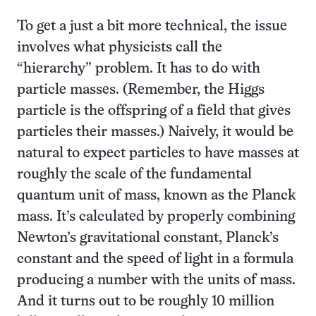
To get a just a bit more technical, the issue
involves what physicists call the
“hierarchy” problem. It has to do with
particle masses. (Remember, the Higgs
particle is the offspring of a field that gives
particles their masses.) Naively, it would be
natural to expect particles to have masses at
roughly the scale of the fundamental
quantum unit of mass, known as the Planck
mass. It’s calculated by properly combining
Newton’s gravitational constant, Planck’s
constant and the speed of light in a formula
producing a number with the units of mass.
And it turns out to be roughly 10 million