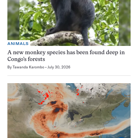
ANIMALS
A new monkey species has been found deep in
Congo’s forests
By
Tawanda Karombo
July 30, 2026