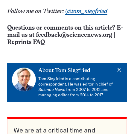
Follow me on Twitter:
@tom_siegfried
Questions or comments on this article? E-
mail us at
feedback@sciencenews.org
|
Reprints FAQ
X
About
Tom Siegfried
Tom Siegfried is a contributing
correspondent. He was editor in chief of
Science News
from 2007 to 2012 and
managing editor from 2014 to 2017.
We are at a critical time and