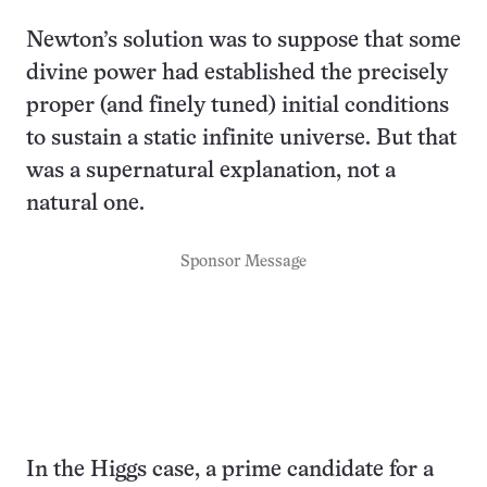
Newton’s solution was to suppose that some
divine power had established the precisely
proper (and finely tuned) initial conditions
to sustain a static infinite universe. But that
was a supernatural explanation, not a
natural one.
Sponsor Message
In the Higgs case, a prime candidate for a