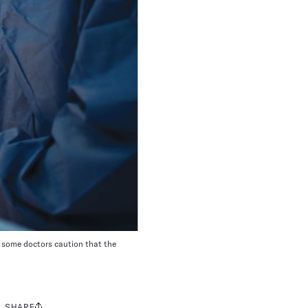
t some doctors caution that the
SHARE