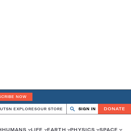
SCRIBE NOW
DONATE
UT
SN EXPLORES
OUR STORE
SIGN IN
Open
Close
search
search
H
HUMANS
LIFE
EARTH
PHYSICS
SPACE