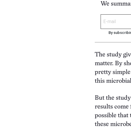
We summari
By subscribi
The study giv
matter. By sh
pretty simple
this microbia
But the study 
results come 
possible that 
these microbe