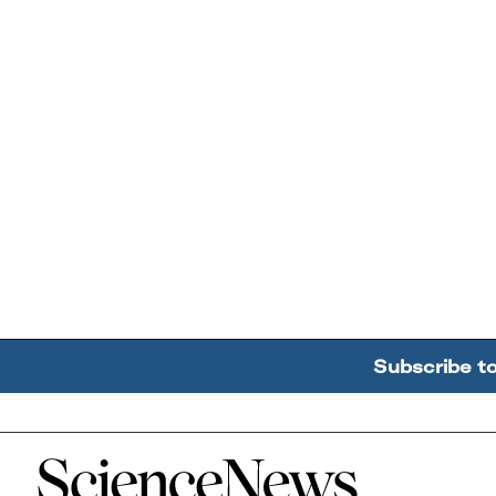
Subscribe t
Home