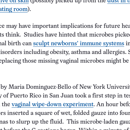
live on skin
(possibly picked up from the
dust in 
ating room
).
ce may have important implications for future hea
ts think. Studies have hinted that microbes pick
nal birth can
sculpt newborns’ immune systems
i
isorders including obesity, asthma and allergies. S
replacing those missing vaginal microbes might be
d by Maria Dominguez-Bello of New York Universi
 of Puerto Rico in San Juan took a first step in te
h the
vaginal wipe-down experiment
. An hour befo
rs inserted a square of wet, folded gauze into fou
as to slurp up the fluid. This microbe-laden gau