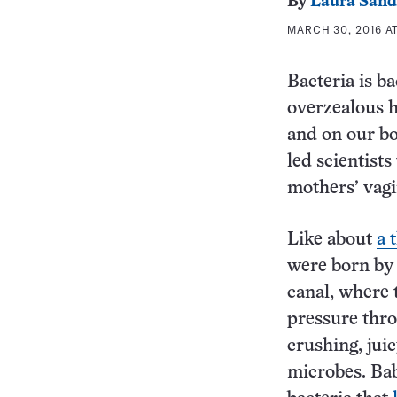
By
Laura Sand
MARCH 30, 2016 AT
Bacteria is ba
overzealous ha
and on our bo
led scientist
mothers’ vagi
Like about
a 
were born by 
canal, where 
pressure thro
crushing, jui
microbes. Bab