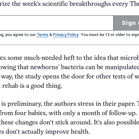
ze the week's scientific breakthroughs every Th
Sign 
ng, you agree to our
Terms
&
Privacy Policy
. You must be 13 or older to sign
es some much-needed heft to the idea that micro
owing that newborns’ bacteria can be manipulated
 way, the study opens the door for other tests of 
l rehab is a good thing.
is preliminary, the authors stress in their paper.
from four babies, with only a month of follow-up. I
these changes don’t stick around. It’s also possible
s don’t actually improve health.