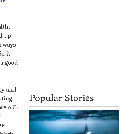
the
lth,
ed up
n ways
o it
 a good
ty and
Popular Stories
sting
re a C-
r
ze