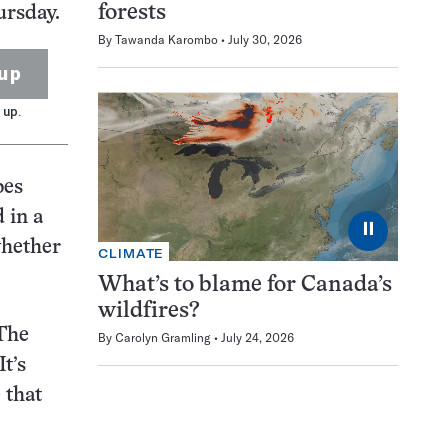
forests
ursday.
By
Tawanda Karombo
July 30, 2026
up
 up.
bes
 in a
⏸
whether
CLIMATE
What’s to blame for Canada’s
wildfires?
 The
By
Carolyn Gramling
July 24, 2026
t’s
 that