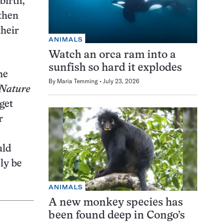
birth,
 then
their
ANIMALS
Watch an orca ram into a
sunfish so hard it explodes
he
By
Maria Temming
July 23, 2026
Nature
get
r
uld
ly be
ANIMALS
A new monkey species has
been found deep in Congo’s