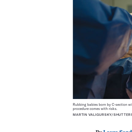
Rubbing babies born by C-section wit
procedure comes with risks.
MARTIN VALIGURSKY/SHUTTE