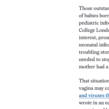
Those outstan
of babies bor
pediatric inf
College Londo
interest, pro
neonatal infe
troubling sto
needed to sto
mother had a 
That situatio
vagina may ca
and viruses 
wrote in an e