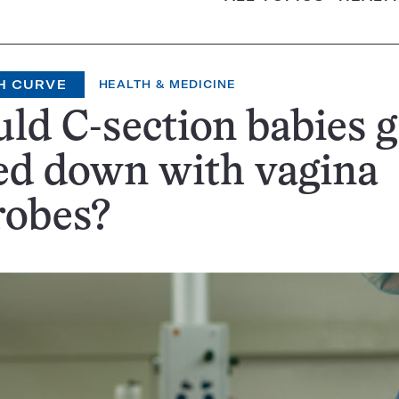
H CURVE
HEALTH & MEDICINE
ld C-section babies g
ed down with vagina
robes?