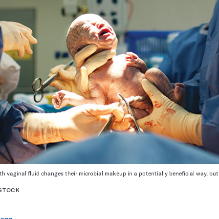
h vaginal fluid changes their microbial makeup in a potentially beneficial way, bu
RSTOCK