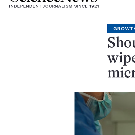
INDEPENDENT JOURNALISM SINCE 1921
GROWT
Shou
wip
mic