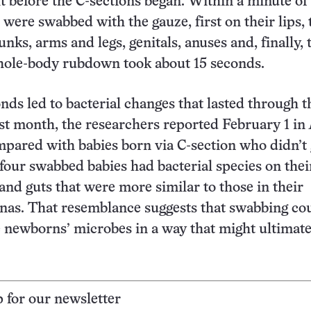
t before the C-sections began. Within a minute of 
were swabbed with the gauze, first on their lips,
runks, arms and legs, genitals, anuses and, finally, 
hole-body rubdown took about 15 seconds.
nds led to bacterial changes that lasted through t
st month, the researchers reported February 1 in
mpared with babies born via C-section who didn’t 
four swabbed babies had bacterial species on thei
and guts that were more similar to those in their
nas. That resemblance suggests that swabbing co
 newborns’ microbes in a way that might ultimate
p for our newsletter