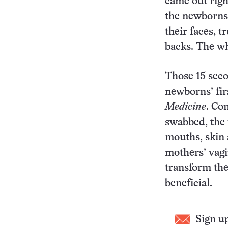
came out righ
the newborns 
their faces, t
backs. The w
Those 15 seco
newborns’ fir
Medicine
. Co
swabbed, the 
mouths, skin 
mothers’ vagi
transform the
beneficial.
Sign u