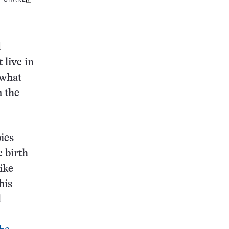
Share
this:
d
 live in
 what
m the
bies
e birth
ike
his
l