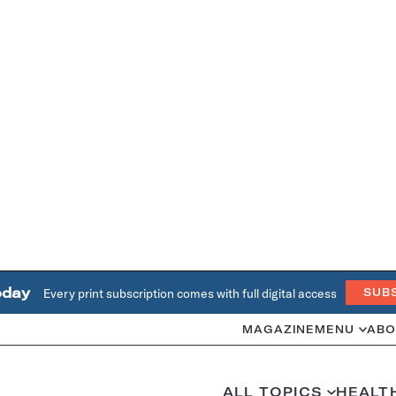
oday
Every print subscription comes with full digital access
SUB
MAGAZINE
MENU
ABO
ALL TOPICS
HEALT