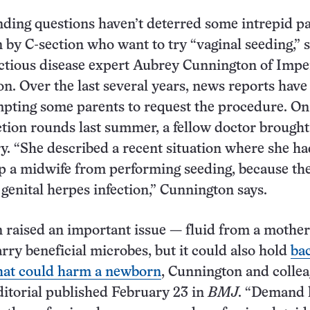
ding questions haven’t deterred some intrepid p
n by C-section who want to try “vaginal seeding,” 
ectious disease expert Aubrey Cunnington of Impe
n. Over the last several years, news reports have
mpting some parents to request the procedure. On
ction rounds last summer, a fellow doctor brought
ry. “She described a recent situation where she ha
p a midwife from performing seeding, because th
genital herpes infection,” Cunnington says.
n raised an important issue — fluid from a mother
rry beneficial microbes, but it could also hold
bac
that could harm a newborn
, Cunnington and colle
ditorial published February 23 in
BMJ
. “Demand 