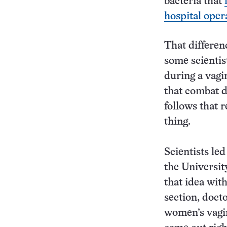
bacteria that
hospital oper
That differen
some scientis
during a vagi
that combat d
follows that 
thing.
Scientists le
the University
that idea wit
section, docto
women’s vagin