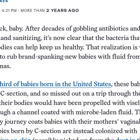
ers
 4:21 PM
- MORE THAN
2 YEARS AGO
ck, baby. After decades of gobbling antibiotics an
nd sanitizing, it’s now clear that the bacteria that
dies can help keep us healthy. That realization is
s to rub brand-spanking-new babies with fluid fro
nas.
third of babies born in the United States
, these ba
C-section, and so missed out on a trip through th
their bodies would have been propelled with visel
ugh a channel coated with microbe-laden fluid. T
cy journey coats babies with their mothers’ vagina
ies born by C-section are instead colonized with