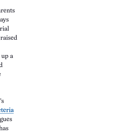
arents
says
rial
 raised
 up a
d
e
’s
teria
agues
has