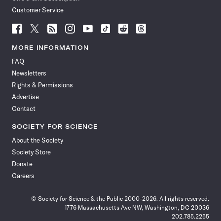
Customer Service
Follow
Follow
Follow
Follow
Follow
Follow
Follow
Follow
Science
Science
Science
Science
Science
Science
Science
Science
News
News
News
News
News
News
News
News
MORE INFORMATION
on
on
via
on
on
on
on
on
FAQ
Facebook
X
RSS
Instagram
YouTube
TikTok
Reddit
Threads
Newsletters
Rights & Permissions
Advertise
Contact
SOCIETY FOR SCIENCE
About the Society
Society Store
Donate
Careers
© Society for Science & the Public 2000–2026. All rights reserved.
1776 Massachusetts Ave NW, Washington, DC 20036
202.785.2255