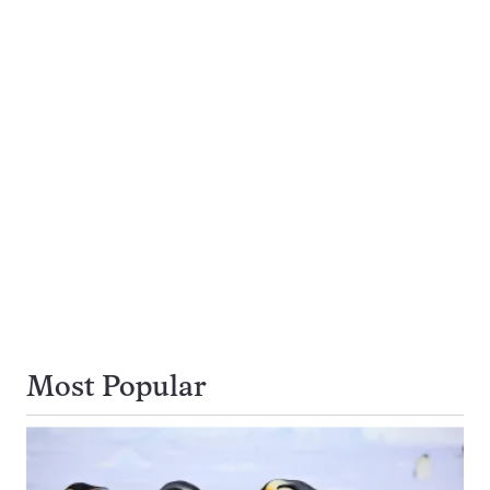
Navigation
page
page
page
page
Most Popular