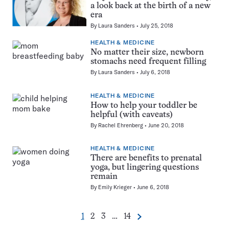
a look back at the birth of a new
era
By
Laura Sanders
July 25, 2018
HEALTH & MEDICINE
No matter their size, newborn
stomachs need frequent filling
By
Laura Sanders
July 6, 2018
HEALTH & MEDICINE
How to help your toddler be
helpful (with caveats)
By
Rachel Ehrenberg
June 20, 2018
HEALTH & MEDICINE
There are benefits to prenatal
yoga, but lingering questions
remain
By
Emily Krieger
June 6, 2018
Go
Go
Go
Go
1
2
3
…
14
Next
Pagination
to
to
to
to