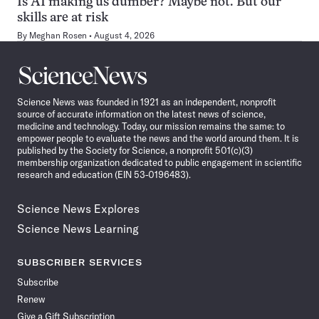
Is AI making us dumber? Maybe not. But our
skills are at risk
By
Meghan Rosen
August 4, 2026
Science
News
Science News was founded in 1921 as an independent, nonprofit
source of accurate information on the latest news of science,
medicine and technology. Today, our mission remains the same: to
empower people to evaluate the news and the world around them. It is
published by the Society for Science, a nonprofit 501(c)(3)
membership organization dedicated to public engagement in scientific
research and education (EIN 53-0196483).
Science News Explores
Science News Learning
SUBSCRIBER SERVICES
Subscribe
Renew
Give a Gift Subscription