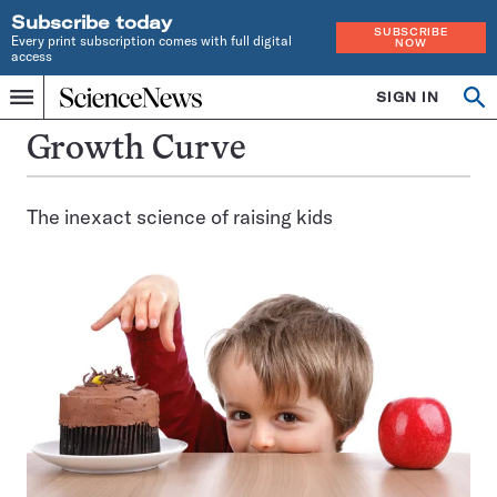
Subscribe today
SUBSCRIBE
Every print subscription comes with full digital
NOW
access
Home
SIGN IN
Op
Menu
INDEPENDENT
se
JOURNALISM
Growth Curve
SINCE
1921
The inexact science of raising kids