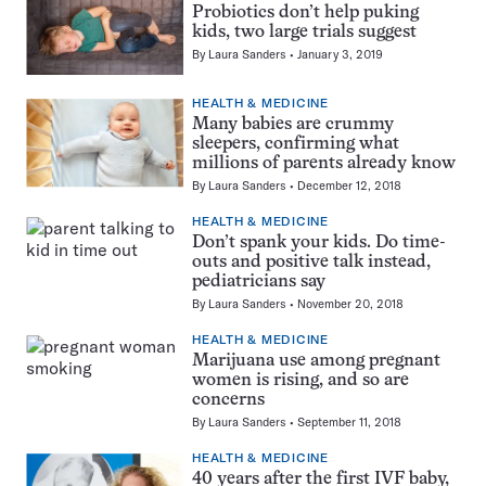
Probiotics don’t help puking
kids, two large trials suggest
By
Laura Sanders
January 3, 2019
HEALTH & MEDICINE
Many babies are crummy
sleepers, confirming what
millions of parents already know
By
Laura Sanders
December 12, 2018
HEALTH & MEDICINE
Don’t spank your kids. Do time-
outs and positive talk instead,
pediatricians say
By
Laura Sanders
November 20, 2018
HEALTH & MEDICINE
Marijuana use among pregnant
women is rising, and so are
concerns
By
Laura Sanders
September 11, 2018
HEALTH & MEDICINE
40 years after the first IVF baby,