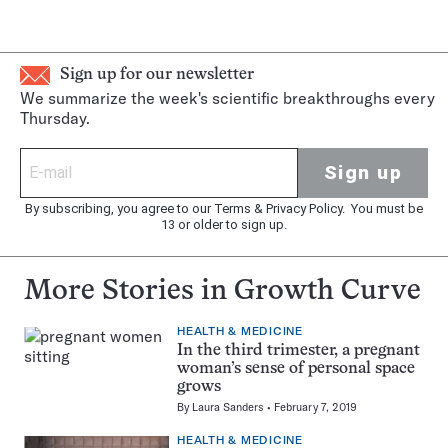
Sign up for our newsletter
We summarize the week's scientific breakthroughs every
Thursday.
Sign up
By subscribing, you agree to our
Terms
&
Privacy Policy
. You must be
13 or older to sign up.
More Stories in Growth Curve
HEALTH & MEDICINE
In the third trimester, a pregnant
woman’s sense of personal space
grows
By
Laura Sanders
February 7, 2019
HEALTH & MEDICINE