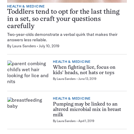
HEALTH & MEDICINE
Toddlers tend to opt for the last thing
in a set, so craft your questions
carefully
Two-year-olds demonstrate a verbal quirk that makes their
answers less reliable.
By
Laura Sanders
July 10, 2019
HEALTH & MEDICINE
When fighting lice, focus on
kids’ heads, not hats or toys
By
Laura Sanders
June 13, 2019
HEALTH & MEDICINE
Pumping may be linked to an
altered microbial mix in breast
milk
By
Laura Sanders
April 1, 2019