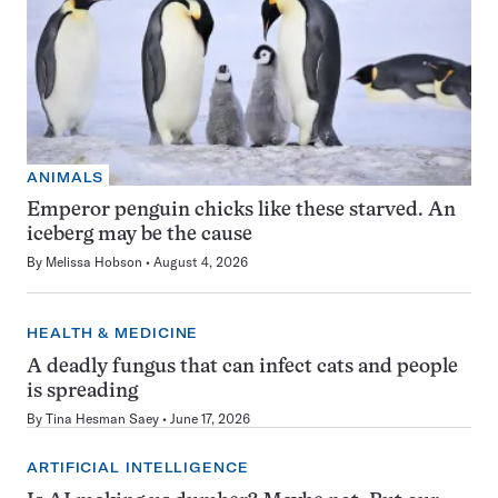
ANIMALS
Emperor penguin chicks like these starved. An
iceberg may be the cause
By
Melissa Hobson
August 4, 2026
HEALTH & MEDICINE
A deadly fungus that can infect cats and people
is spreading
By
Tina Hesman Saey
June 17, 2026
ARTIFICIAL INTELLIGENCE