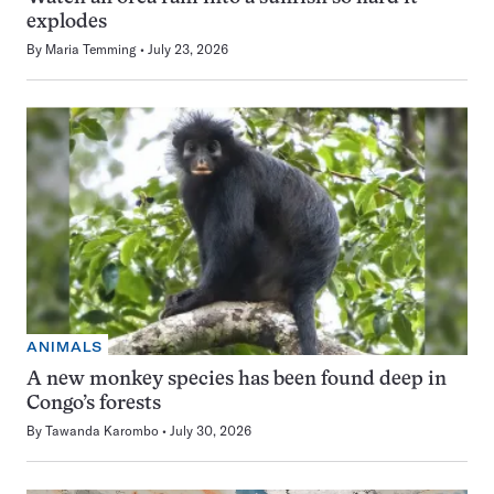
explodes
By
Maria Temming
July 23, 2026
ANIMALS
A new monkey species has been found deep in
Congo’s forests
By
Tawanda Karombo
July 30, 2026