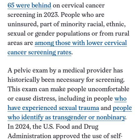
65 were behind
on cervical cancer
screening in 2023. People who are
uninsured, part of minority racial, ethnic,
sexual or gender populations or from rural
areas are
among those with lower cervical
cancer screening rates
.
A pelvic exam by a medical provider has
historically been necessary for screening.
This exam can make people uncomfortable
or cause distress, including in people
who
have experienced sexual trauma
and
people
who identify as transgender or nonbinary
.
In 2024, the U.S. Food and Drug
Administration approved the use of self-