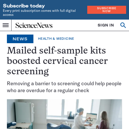
Subscribe today
SUBSCRIBE
Every print subscription comes with full digital
NOW
access
Home
SIGN IN
Op
Menu
INDEPENDENT
se
JOURNALISM
NEWS
HEALTH & MEDICINE
SINCE
1921
Mailed self-sample kits
boosted cervical cancer
screening
Removing a barrier to screening could help people
who are overdue for a regular check