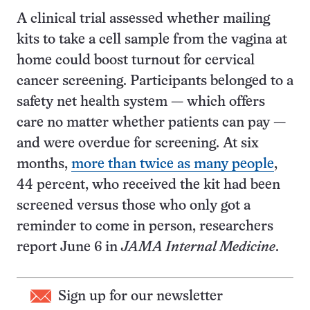
A clinical trial assessed whether mailing
kits to take a cell sample from the vagina at
home could boost turnout for cervical
cancer screening. Participants belonged to a
safety net health system — which offers
care no matter whether patients can pay —
and were overdue for screening. At six
months,
more than twice as many people
,
44 percent, who received the kit had been
screened versus those who only got a
reminder to come in person, researchers
report June 6 in
JAMA Internal Medicine
.
Sign up for our newsletter