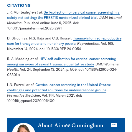
CITATIONS
J.R. Montealegre
et al
.
Self-collection for cervical cancer screening in a
safety-net setting: the PRESTIS randomized clinical trial
.
JAMA Internal
Medicine
. Published online June 6, 2025. doi:
10.1001/jamainternmed.2025.2971
D. Stroumsa, N.S. Raja and C.B. Russell.
Trauma-informed reproductive
care for transgender and nonbinary people
.
Reproduction
. Vol. 168,
November 14, 2024. doi: 10.1530/REP-24-0054
R. A. Madding
et al
.
HPV self-collection for cervical cancer screening
among survivors of sexual trauma: a qualitative study
.
BMC Women’s
Health
. Vol. 24, September 13, 2024, p. 509. doi: 10.1186/s12905-024-
03301-x
L.N. Fuzzell
et al
.
Cervical cancer screening in the United States:
challenges and potential solutions for underscreended groups
.
Preventive Medicine
. Vol. 144, March 2021. doi:
10.1016/j.ypmed.2020.106400
E-
About
Aimee Cunningham
mail