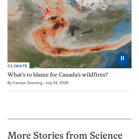
⏸
CLIMATE
What’s to blame for Canada’s wildfires?
By
Carolyn Gramling
July 24, 2026
More Stories from Science