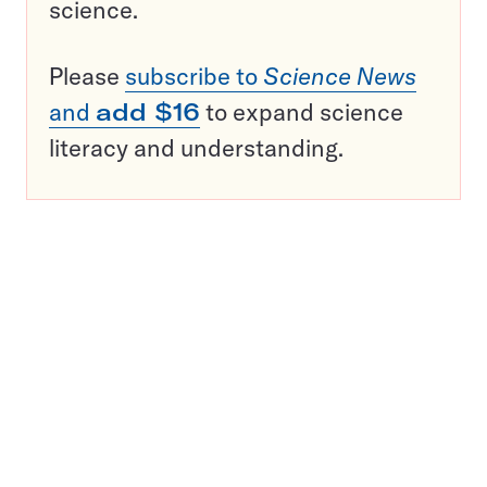
science.
Please
subscribe to
Science News
and
add $16
to expand science
literacy and understanding.