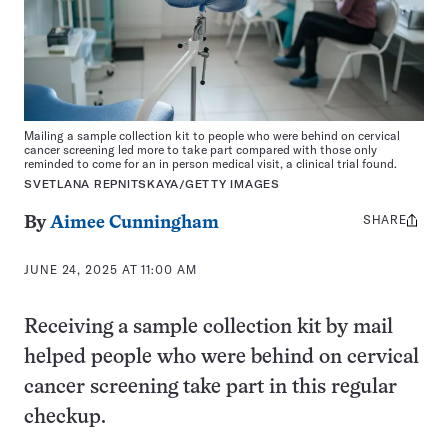
Mailing a sample collection kit to people who were behind on cervical
cancer screening led more to take part compared with those only
reminded to come for an in person medical visit, a clinical trial found.
SVETLANA REPNITSKAYA/GETTY IMAGES
SHARE
Share
By
Aimee Cunningham
this:
JUNE 24, 2025 AT 11:00 AM
Receiving a sample collection kit by mail
helped people who were behind on cervical
cancer screening take part in this regular
checkup.