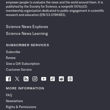
empower people to evaluate the news and the world around them. It is
published by the Society for Science, a nonprofit 501(c)(3)
membership organization dedicated to public engagement in scientific
research and education (EIN 53-0196483).
Science News Explores
Science News Learning
SUBSCRIBER SERVICES
Subscribe
Renew
Give a Gift Subscription
Customer Service
Follow
Follow
Follow
Follow
Follow
Follow
Follow
Follow
Science
Science
Science
Science
Science
Science
Science
Science
News
News
News
News
News
News
News
News
MORE INFORMATION
on
on
via
on
on
on
on
on
FAQ
Facebook
X
RSS
Instagram
YouTube
TikTok
Reddit
Threads
Newsletters
Rights & Permissions