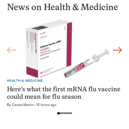
News on
Health & Medicine
HEALTH & MEDICINE
Here’s what the first mRNA flu vaccine
could mean for flu season
By
Cassie Martin
15 hours ago