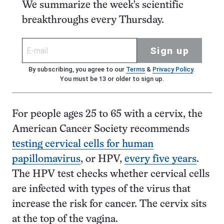
We summarize the week's scientific
breakthroughs every Thursday.
Sign up
By subscribing, you agree to our
Terms
&
Privacy Policy
.
You must be 13 or older to sign up.
For people ages 25 to 65 with a cervix, the
American Cancer Society recommends
testing cervical cells for human
papillomavirus
, or HPV,
every five years
.
The HPV test checks whether cervical cells
are infected with types of the virus that
increase the risk for cancer. The cervix sits
at the top of the vagina.