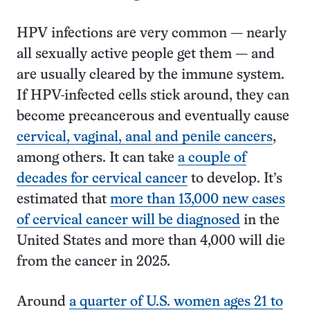
HPV infections are very common — nearly
all sexually active people get them — and
are usually cleared by the immune system.
If HPV-infected cells stick around, they can
become precancerous and eventually cause
cervical, vaginal, anal and penile cancers
,
among others. It can take
a couple of
decades for cervical cancer
to develop. It’s
estimated that
more than 13,000 new cases
of cervical cancer will be diagnosed
in the
United States and more than 4,000 will die
from the cancer in 2025.
Around
a quarter of U.S. women ages 21 to