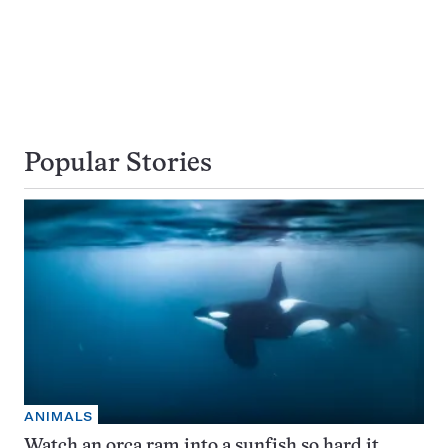
Popular Stories
ANIMALS
Watch an orca ram into a sunfish so hard it