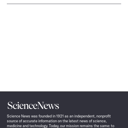
Science
News
Science News was founded in 1921 as an independent, nonprofit
source of accurate information on the latest news of science,
medicine and technology. Today, our mission remains the same: to