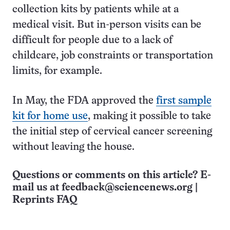
collection kits by patients while at a
medical visit. But in-person visits can be
difficult for people due to a lack of
childcare, job constraints or transportation
limits, for example.
In May, the FDA approved the
first sample
kit for home use
, making it possible to take
the initial step of cervical cancer screening
without leaving the house.
Questions or comments on this article? E-
mail us at
feedback@sciencenews.org
|
Reprints FAQ