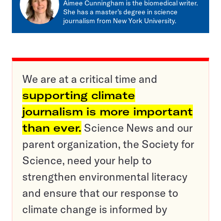
Aimee Cunningham is the biomedical writer.
She has a master’s degree in science
journalism from New York University.
We are at a critical time and
supporting climate
journalism is more important
than ever.
Science News and our
parent organization, the Society for
Science, need your help to
strengthen environmental literacy
and ensure that our response to
climate change is informed by