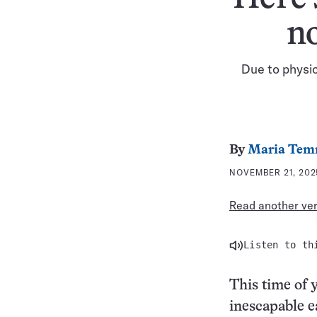
n
Due to physic
By
Maria Tem
NOVEMBER 21, 202
Read another vers
Listen to th
This time of 
inescapable e