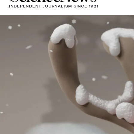
INDEPENDENT JOURNALISM SINCE 1921