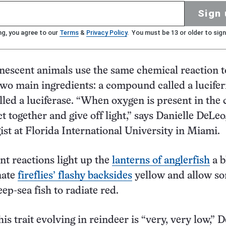
Sign 
ng, you agree to our
Terms
&
Privacy Policy
. You must be 13 or older to sign
escent animals use the same chemical reaction t
 two main ingredients: a compound called a lucife
led a luciferase. “When oxygen is present in the c
ct together and give off light,” says Danielle DeLeo
ist at Florida International University in Miami.
t reactions light up the
lanterns of anglerfish
a b
nate
fireflies’ flashy backsides
yellow and allow s
ep-sea fish to radiate red.
is trait evolving in reindeer is “very, very low,” 