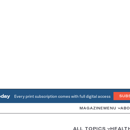
oday
Every print subscription comes with full digital access
SUB
MAGAZINE
MENU
ABO
ALL TOPICS
HEALT