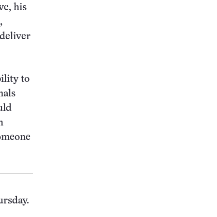
ve, his
,
 deliver
lity to
mals
uld
h
someone
ursday.