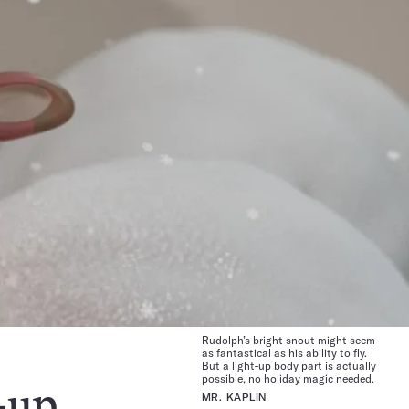
Rudolph’s bright snout might seem
as fantastical as his ability to fly.
But a light-up body part is actually
possible, no holiday magic needed.
-up
MR. KAPLIN