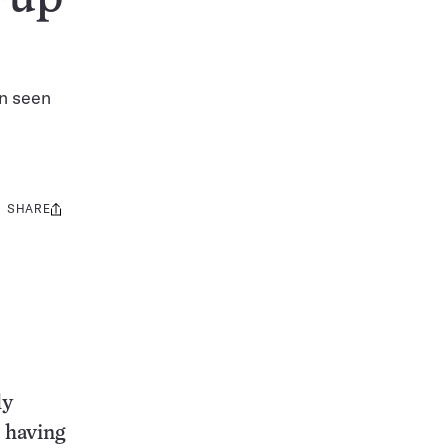
en seen
SHARE
Share
this:
ly
r having