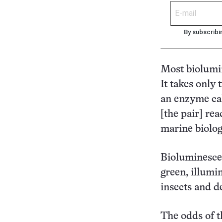
By subscribi
Most biolumin
It takes only
an enzyme cal
[the pair] rea
marine biolog
Bioluminescen
green, illumi
insects and de
The odds of th