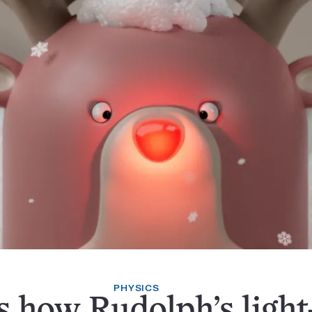
PHYSICS
s how Rudolph’s light