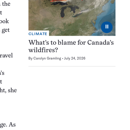
 the
t
look
⏸
 get
CLIMATE
What’s to blame for Canada’s
wildfires?
ravel
By
Carolyn Gramling
July 24, 2026
’s
t
ht, she
ge. As