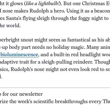
ht it glows (
like a lightbulb!
). But one Christmas E
nose makes Rudolph a hero. Using it as a beacon
s Santa’s flying sleigh through the foggy night to
the world.
erbright snout might seem as fantastical as his abi
ght-up body part needs no holiday magic. Many ani
 bioluminescence
, and a built-in red headlight wo
adaptive trait for a sleigh-pulling reindeer. Thoug
sics, Rudolph’s nose might not even look red to 
d.
p for our newsletter
ze the week's scientific breakthroughs every Th