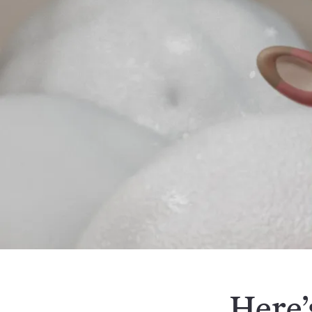
Here’