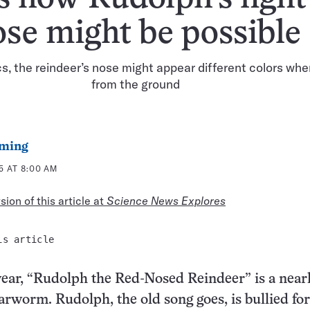
ose might be possible
s, the reindeer’s nose might appear different colors wh
from the ground
ming
5 AT 8:00 AM
ion of this article at
Science News Explores
is article
year, “Rudolph the Red-Nosed Reindeer” is a near
arworm. Rudolph, the old song goes, is bullied fo