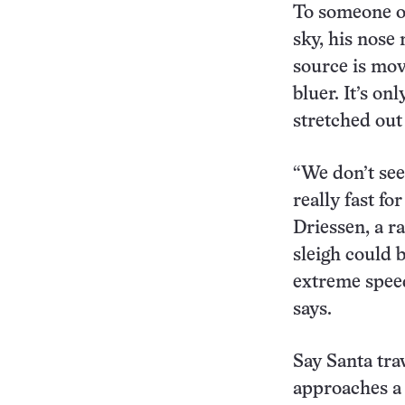
To someone o
sky, his nose 
source is mov
bluer. It’s o
stretched out
“We don’t see
really fast fo
Driessen, a r
sleigh could 
extreme speed
says.
Say Santa tra
approaches a 