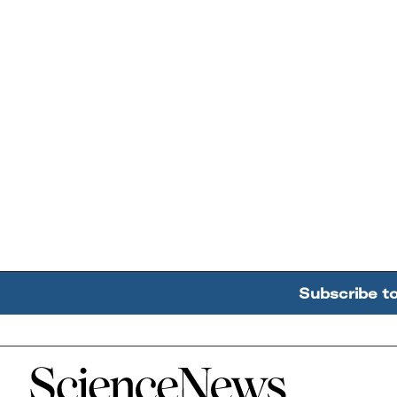
Subscribe t
Home