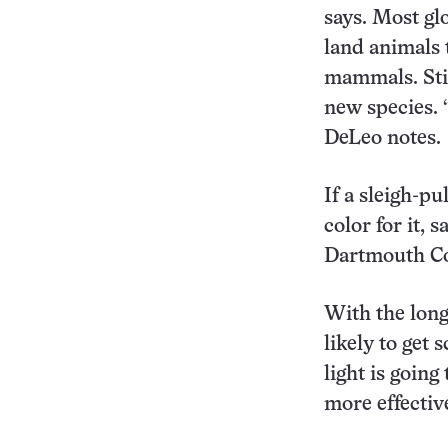
says. Most gl
land animals 
mammals. Stil
new species. “
DeLeo notes.
If a sleigh-pu
color for it, 
Dartmouth Co
With the longe
likely to get 
light is goin
more effectiv