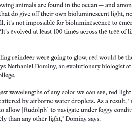
owing animals are found in the ocean — and amon
that do give off their own bioluminescent light, n
l, it’s not impossible for bioluminescence to emer
It’s evolved at least 100 times across the tree of lif
lling reindeer were going to glow, red would be th
says Nathaniel Dominy, an evolutionary biologist at
llege.
st wavelengths of any color we can see, red light 
scattered by airborne water droplets. As a result, 
g to allow [Rudolph] to navigate under foggy condit
ely than any other light,” Dominy says.