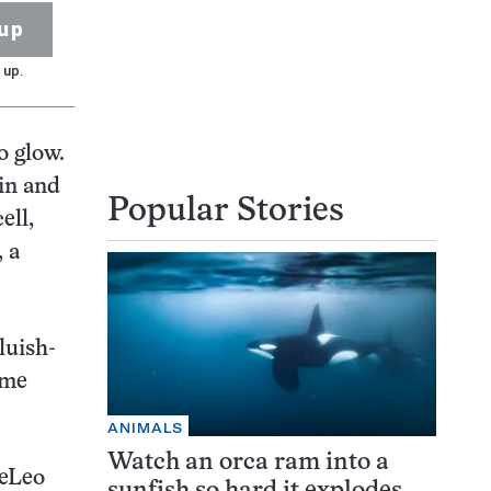
up
 up.
o glow.
rin and
Popular Stories
ell,
, a
luish-
ome
ANIMALS
Watch an orca ram into a
DeLeo