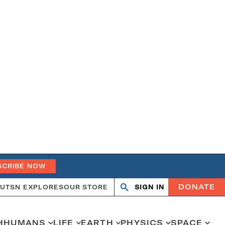
SCRIBE NOW
DONATE
UT
SN EXPLORES
OUR STORE
SIGN IN
Open
Close
search
search
H
HUMANS
LIFE
EARTH
PHYSICS
SPACE