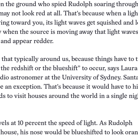
n the ground who spied Rudolph soaring through
may not look red at all. That’s because when a ligh
ing toward you, its light waves get squished and 
nly when the source is moving away that light waves
 and appear redder.
 that typically around us, because things have to t
r the redshift or the blueshift” to occur, says Laura
adio astronomer at the University of Sydney. Santa
be an exception. That’s because it would have to hi
s to visit houses around the world in a single nig
vels at 10 percent the speed of light. As Rudolph
house, his nose would be blueshifted to look oran