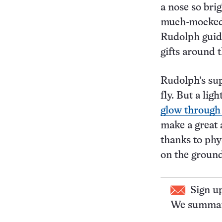
a nose so brig
much-mocked 
Rudolph guide
gifts around 
Rudolph’s sup
fly. But a li
glow through
make a great 
thanks to phy
on the groun
Sign u
We summari