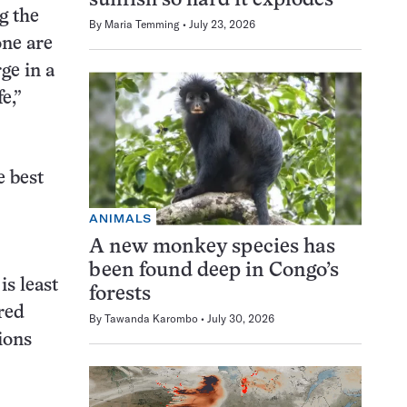
sunfish so hard it explodes
g the
By
Maria Temming
July 23, 2026
one are
ge in a
e,”
e best
ANIMALS
A new monkey species has
been found deep in Congo’s
is least
forests
“red
By
Tawanda Karombo
July 30, 2026
ions