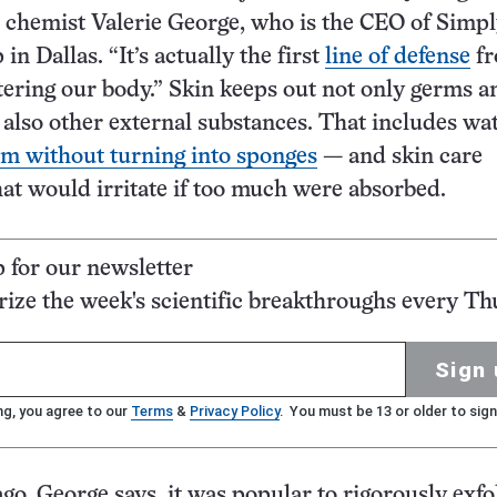
 chemist Valerie George, who is the CEO of Simp
n Dallas. “It’s actually the first
line of defense
f
ering our body.” Skin keeps out not only germs a
t also other external substances. That includes wa
m without turning into sponges
— and skin care
hat would irritate if too much were absorbed.
p for our newsletter
ze the week's scientific breakthroughs every Th
Sign 
ng, you agree to our
Terms
&
Privacy Policy
. You must be 13 or older to sign
go, George says, it was popular to rigorously exfo