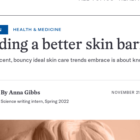
N
HEALTH & MEDICINE
ding a better skin bar
cent, bouncy ideal skin care trends embrace is about k
NOVEMBER 21,
By
Anna Gibbs
Science writing intern, Spring 2022