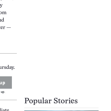
ly
rom
nd
ter —
ursday.
up
 up.
Popular Stories
liate