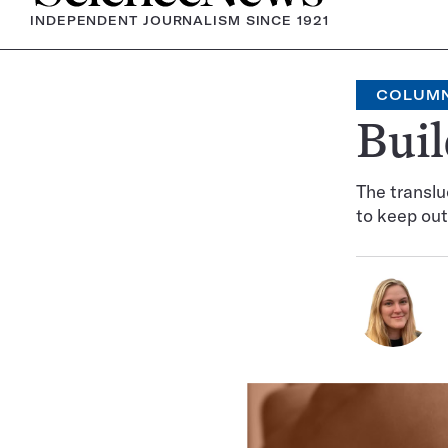
INDEPENDENT JOURNALISM SINCE 1921
COLUM
Buil
The translu
to keep out