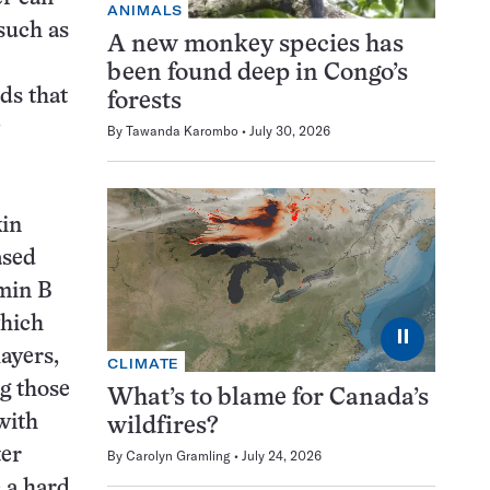
ANIMALS
such as
A new monkey species has
been found deep in Congo’s
ds that
forests
By
Tawanda Karombo
July 30, 2026
kin
ased
amin B
which
⏸
layers,
CLIMATE
ng those
What’s to blame for Canada’s
with
wildfires?
ter
By
Carolyn Gramling
July 24, 2026
e a hard