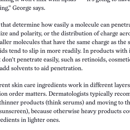
ing,” George says.
 that determine how easily a molecule can penetr
ize and polarity, or the distribution of charge acr
ller molecules that have the same charge as the 
ids tend to slip in more readily. In products with 
 don’t penetrate easily, such as retinoids, cosmeti
add solvents to aid penetration.
rent skin care ingredients work in different layers
tion order matters. Dermatologists typically rec
 thinner products (think serums) and moving to t
, sunscreen), because otherwise heavy products co
edients in lighter ones.