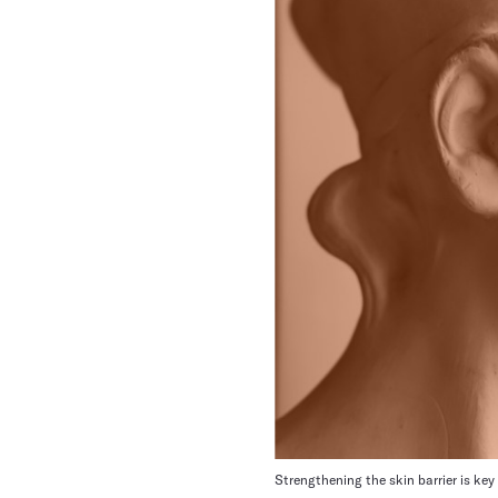
Strengthening the skin barrier is key