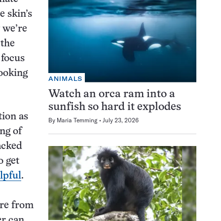
e skin’s
w we’re
 the
 focus
looking
ANIMALS
Watch an orca ram into a
sunfish so hard it explodes
tion as
By
Maria Temming
July 23, 2026
ing of
acked
o get
lpful
.
ure from
er can