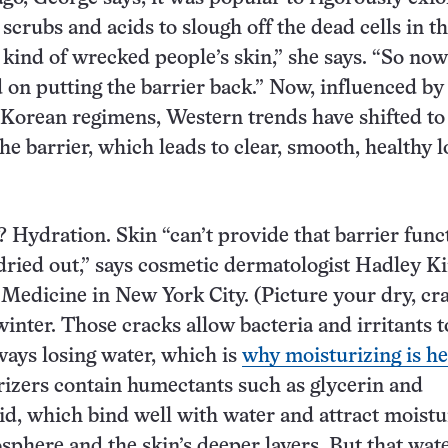
scrubs and acids to slough off the dead cells in th
t kind of wrecked people’s skin,” she says. “So no
d on putting the barrier back.” Now, influenced by
 Korean regimens, Western trends have shifted to
he barrier, which leads to clear, smooth, healthy 
p? Hydration. Skin “can’t provide that barrier func
ll dried out,” says cosmetic dermatologist Hadley K
 Medicine in New York City. (Picture your dry, cr
inter. Those cracks allow bacteria and irritants t
lways losing water, which is
why moisturizing is he
izers contain humectants such as glycerin and
id, which bind well with water and attract moist
sphere and the skin’s deeper layers. But that wat