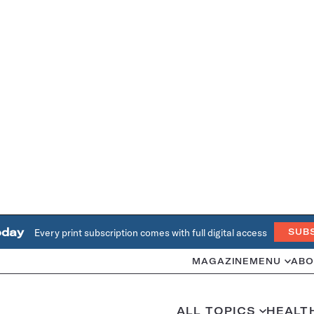
oday
Every print subscription comes with full digital access
SUB
MAGAZINE
MENU
ABO
ALL TOPICS
HEALT