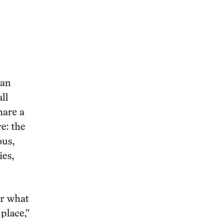
ean
ll
hare a
e: the
ous,
ies,
er what
 place,”