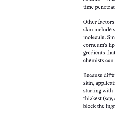
time penetrat
Other factors
skin include s
molecule. Sma
corneum’s lip
gredients that
chemists can 
Because diffe
skin, applica
starting with
thickest (say
block the ingr