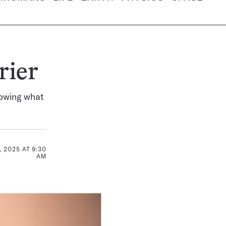
rier
nowing what
 2025 AT 9:30
AM