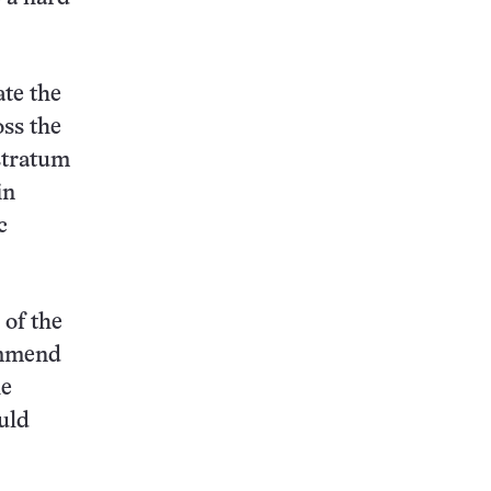
ate the
oss the
stratum
in
c
 of the
ommend
he
uld