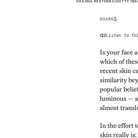
OKSANA RESTENKO/GETTY IM
SHARE
Share
this:
Listen to th
Is your face 
which of these
recent skin c
similarity be
popular belief
luminous — an
almost transl
In the effort
skin really is: