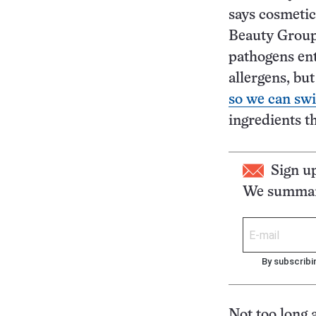
says cosmetic
Beauty Group i
pathogens ent
allergens, bu
so we can swi
ingredients t
Sign u
We summari
By subscribi
Not too long a