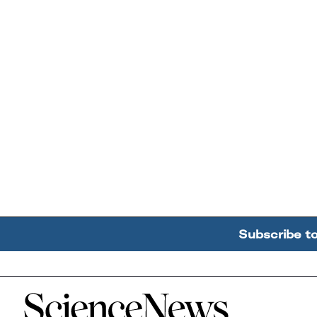
Subscribe t
Home