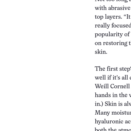
with abrasive 
top layers. “I
really focuse
popularity of
on restoring t
skin.
The first ste
well if it’s a
Weill Cornell
hands in the w
in.) Skin is a
Many moistur
hyaluronic ac
both the atmo