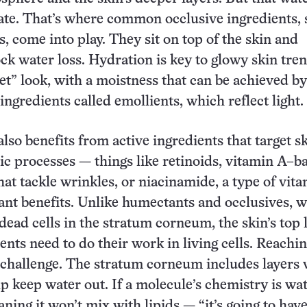
ate. That’s where common occlusive ingredients, 
s, come into play. They sit on top of the skin and
ock water loss. Hydration is key to glowy skin tren
t” look, with a moistness that can be achieved by
ingredients called emollients, which reflect light.
lso benefits from active ingredients that target s
lic processes — things like retinoids, vitamin A–b
t tackle wrinkles, or niacinamide, a type of vit
ant benefits. Unlike humectants and occlusives, 
dead cells in the stratum corneum, the skin’s top 
ents need to do their work in living cells. Reachi
a challenge. The stratum corneum includes layers 
lp keep water out. If a molecule’s chemistry is wa
ning it won’t mix with lipids — “it’s going to hav