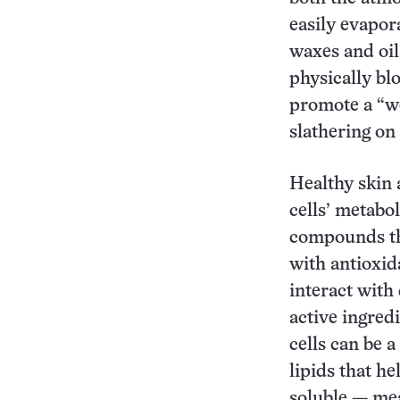
easily evapor
waxes and oil
physically bl
promote a “we
slathering on 
Healthy skin a
cells’ metabo
compounds tha
with antioxid
interact with 
active ingredi
cells can be 
lipids that he
soluble — mea