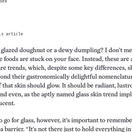
AGES
is article
a glazed doughnut or a dewy dumpling? I don’t m
 foods are stuck on your face. Instead, these are a
are trends, which, despite some key differences, s
yond their gastronomically delightful nomenclatur
 that skin should glow. It should be radiant, lustr
d even, as the aptly named glass skin trend impl
ucent.
 to go for glass, however, it’s important to rememb
 a barrier. “It’s not there just to hold everything in