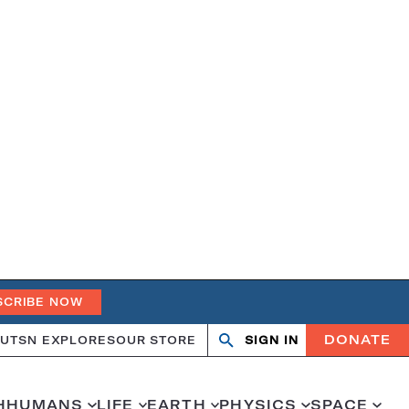
SCRIBE NOW
DONATE
UT
SN EXPLORES
OUR STORE
SIGN IN
Open
Close
search
search
H
HUMANS
LIFE
EARTH
PHYSICS
SPACE