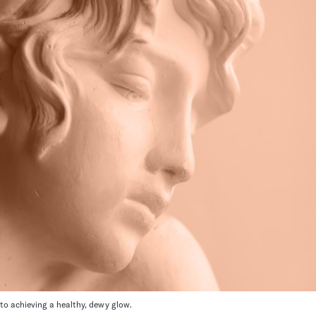
 to achieving a healthy, dewy glow.