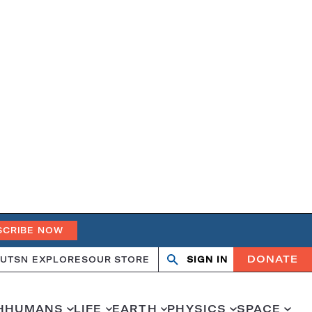
SCRIBE NOW
DONATE
UT
SN EXPLORES
OUR STORE
SIGN IN
Open
Close
search
search
H
HUMANS
LIFE
EARTH
PHYSICS
SPACE