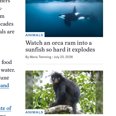
mers
s-
om
ecades
als are
ANIMALS
Watch an orca ram into a
sunfish so hard it explodes
By
Maria Temming
July 23, 2026
 food
 water.
June
 and
te of
ANIMALS