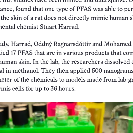
o. But studies have been limited and data sparse. 
stance, found that one type of PFAS was able to pe
“the skin of a rat does not directly mimic human s
mental chemist Stuart Harrad.
tudy, Harrad, Oddný Ragnarsdóttir and Mohamed
ied 17 PFAS that are in various products that co
human skin. In the lab, the researchers dissolved
l in methanol. They then applied 500 nanograms
meter of the chemicals to models made from lab-
mis cells for up to 36 hours.