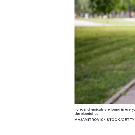
Forever
chemicals are
found in every
the bloodstream.
MAJAMITROVIC
/ISTOCK/GETTY