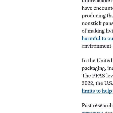
unbreakable 
have encount
producing the
nonstick pans
of making liv
harmful to ou
environment 
In the United
packaging, in
The PFAS leve
2022, the U.
limits to he
Past research