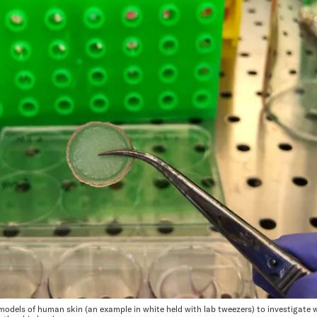
odels of human skin (an example in white held with lab tweezers) to investigate 