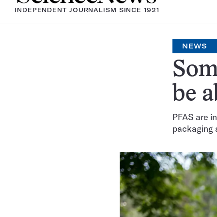
INDEPENDENT JOURNALISM SINCE 1921
NEWS
Some
be a
PFAS are i
packaging 