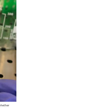
whether