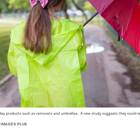
day
products such as raincoats
and
umbrellas
.
A new
study
suggests they could en
 IMAGES PLUS