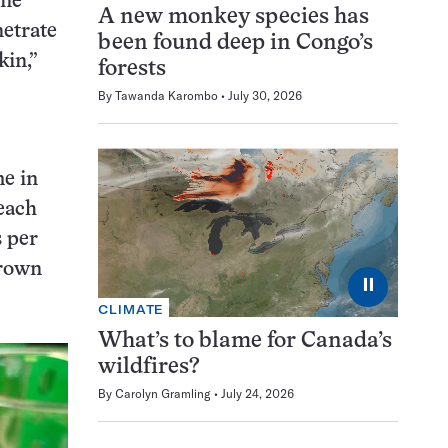
One
A new monkey species has
netrate
been found deep in Congo’s
kin,”
forests
By
Tawanda Karombo
July 30, 2026
me in
 each
 per
grown
⏸
CLIMATE
What’s to blame for Canada’s
wildfires?
By
Carolyn Gramling
July 24, 2026