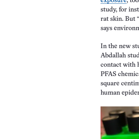
exposure
, to
study, for in
rat skin. But 
says environ
In the new s
Abdallah stud
contact with 
PFAS chemica
square centi
human epider