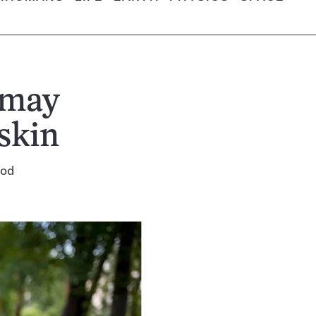
 may
skin
ood