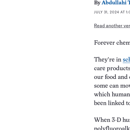
By
Abdullahi 
JULY 31, 2024 AT 1
Read another vers
Forever chem
They’re in
sc
care products
our food and 
some can move
which humans
been linked 
When 3-D hum
polyfluoroalk