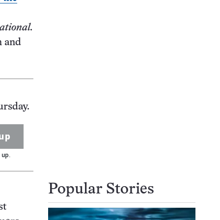
ational.
n and
ursday.
up
 up.
Popular Stories
st