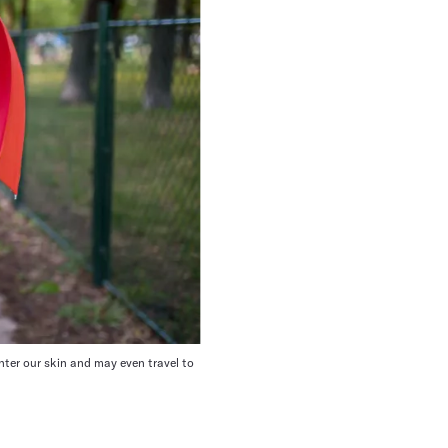
ter our skin
and may even travel to