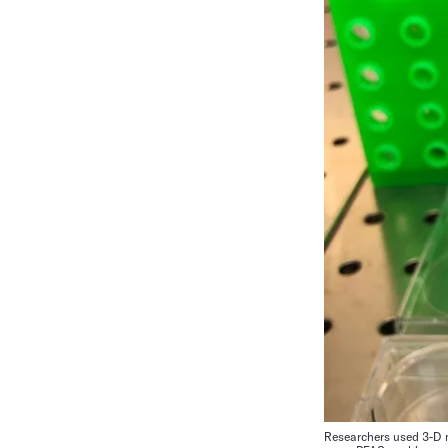
Researchers used 3-D m