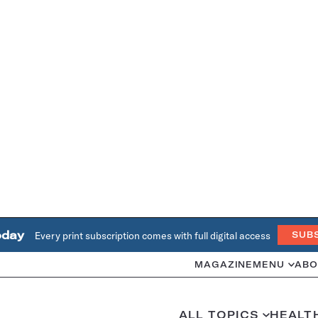
oday
Every print subscription comes with full digital access
SUB
MAGAZINE
MENU
ABO
ALL TOPICS
HEALT