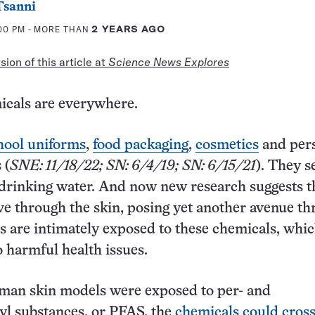
Tsanni
:00 PM
- MORE THAN
2 YEARS AGO
ion of this article at
Science News Explores
icals are everywhere.
hool uniforms
,
food packaging
,
cosmetics
and per
 (
SNE: 11/18/22; SN: 6/4/19; SN: 6/15/21
). They s
drinking water. And now new research suggests t
 through the skin, posing yet another avenue t
 are intimately exposed to these chemicals, whi
to harmful health issues.
an skin models were exposed to per- and
yl substances, or PFAS, the
chemicals could cross