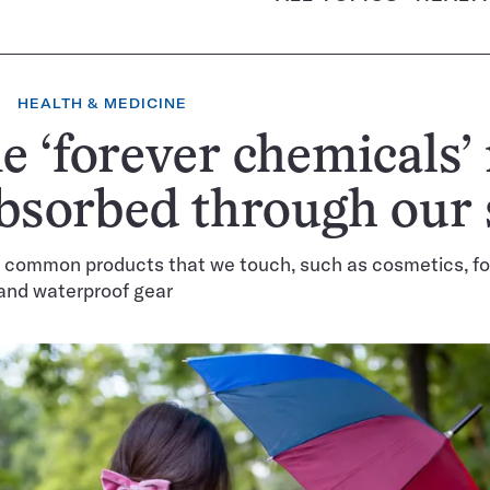
HEALTH & MEDICINE
 ‘forever chemicals’
bsorbed through our 
n common products that we touch, such as cosmetics, f
and waterproof gear