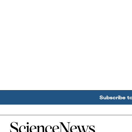
Subscribe t
Home