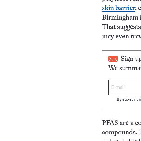
skin barrier
, 
Birmingham i
That suggest
may even trav
Sign u
We summari
By subscribi
PFAS are a c
compounds. Th