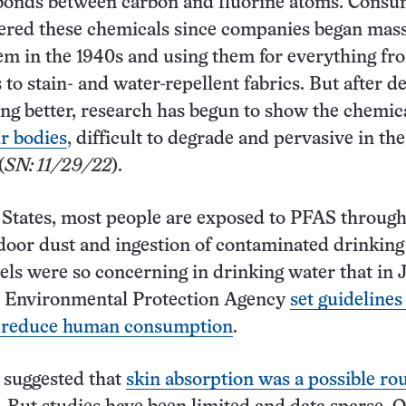
bonds between carbon and fluorine atoms. Consu
ered these chemicals since companies began mas
m in the 1940s and using them for everything fr
 to stain- and water-repellent fabrics. But after d
ing better, research has begun to show the chemic
r bodies
, difficult to degrade and pervasive in the
(
SN: 11/29/22
).
 States, most people are exposed to PFAS through
door dust and ingestion of contaminated drinking
ls were so concerning in drinking water that in 
S. Environmental Protection Agency
set guidelines
lp reduce human consumption
.
 suggested that
skin absorption was a possible rou