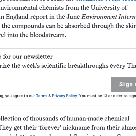
environmental chemists from the University of
n England report in the June
Environment Intern
s the compounds can be absorbed through the ski
el into the bloodstream.
p for our newsletter
ze the week's scientific breakthroughs every Th
Sign 
ng, you agree to our
Terms
&
Privacy Policy
. You must be 13 or older to sign
ollection of thousands of human-made chemical
ey get their ‘forever’ nickname from their almo