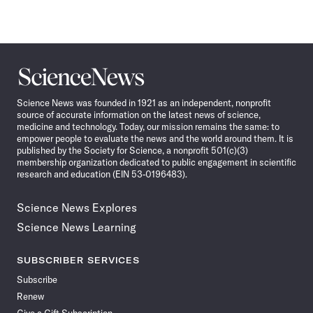
Science
News
Science News was founded in 1921 as an independent, nonprofit
source of accurate information on the latest news of science,
medicine and technology. Today, our mission remains the same: to
empower people to evaluate the news and the world around them. It is
published by the Society for Science, a nonprofit 501(c)(3)
membership organization dedicated to public engagement in scientific
research and education (EIN 53-0196483).
Science News Explores
Science News Learning
SUBSCRIBER SERVICES
Subscribe
Renew
Give a Gift Subscription