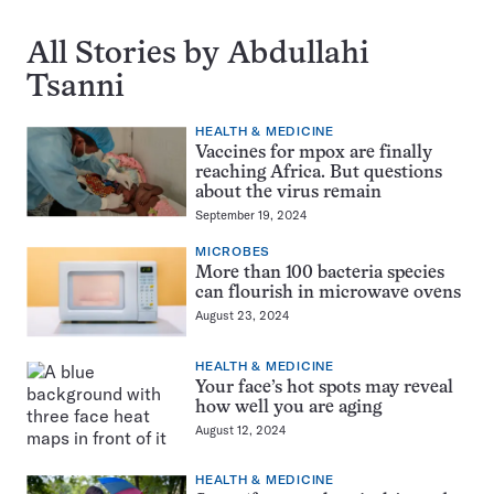
All Stories by Abdullahi
Tsanni
HEALTH & MEDICINE
Vaccines for mpox are finally
reaching Africa. But questions
about the virus remain
September 19, 2024
MICROBES
More than 100 bacteria species
can flourish in microwave ovens
August 23, 2024
HEALTH & MEDICINE
Your face’s hot spots may reveal
how well you are aging
August 12, 2024
HEALTH & MEDICINE