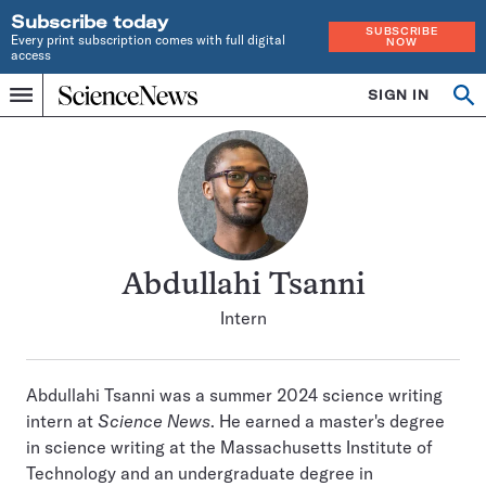
Subscribe today
SUBSCRIBE
Every print subscription comes with full digital
NOW
access
Home
SIGN IN
Search
Op
Menu
INDEPENDENT
se
JOURNALISM
SINCE
1921
Abdullahi Tsanni
Intern
Abdullahi Tsanni was a summer 2024 science writing
intern at
Science News
. He earned a master's degree
in science writing at the Massachusetts Institute of
Technology and an undergraduate degree in