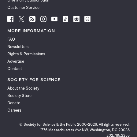
Customer Service
Follow
Follow
Follow
Follow
Follow
Follow
Follow
Follow
Science
Science
Science
Science
Science
Science
Science
Science
News
News
News
News
News
News
News
News
MORE INFORMATION
on
on
via
on
on
on
on
on
FAQ
Facebook
X
RSS
Instagram
YouTube
TikTok
Reddit
Threads
Newsletters
Rights & Permissions
Advertise
Contact
SOCIETY FOR SCIENCE
About the Society
Society Store
Donate
Careers
© Society for Science & the Public 2000–2026. All rights reserved.
1776 Massachusetts Ave NW, Washington, DC 20036
202.785.2255