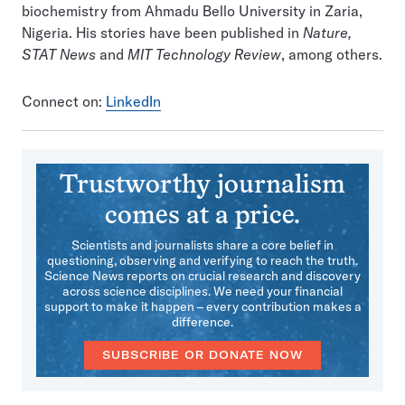
biochemistry from Ahmadu Bello University in Zaria,
Nigeria. His stories have been published in
Nature,
STAT News
and
MIT Technology Review
, among others.
Connect on:
LinkedIn
Trustworthy journalism
comes at a price.
Scientists and journalists share a core belief in
questioning, observing and verifying to reach the truth.
Science News reports on crucial research and discovery
across science disciplines. We need your financial
support to make it happen – every contribution makes a
difference.
SUBSCRIBE OR DONATE NOW