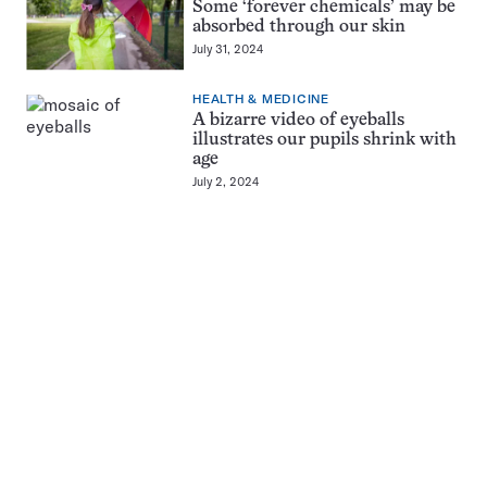
Some ‘forever chemicals’ may be
absorbed through our skin
July 31, 2024
HEALTH & MEDICINE
A bizarre video of eyeballs
illustrates our pupils shrink with
age
July 2, 2024
Pagination
Navigation