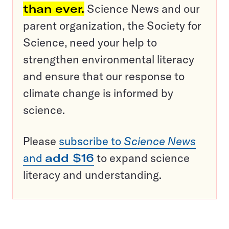
than ever.
Science News and our
parent organization, the Society for
Science, need your help to
strengthen environmental literacy
and ensure that our response to
climate change is informed by
science.
Please
subscribe to
Science News
and
add $16
to expand science
literacy and understanding.