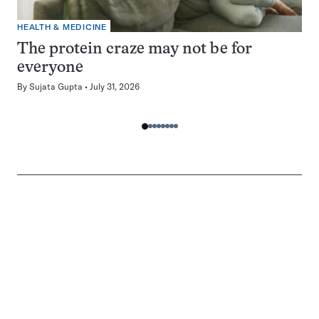
HEALTH & MEDICINE
The protein craze may not be for
everyone
By
Sujata Gupta
July 31, 2026