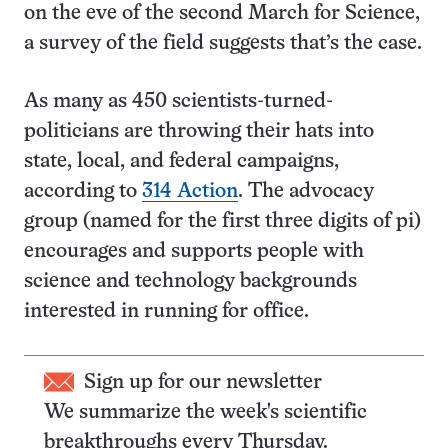
on the eve of the second March for Science,
a survey of the field suggests that’s the case.
As many as 450 scientists-turned-
politicians are throwing their hats into
state, local, and federal campaigns,
according to
314 Action
. The advocacy
group (named for the first three digits of pi)
encourages and supports people with
science and technology backgrounds
interested in running for office.
Sign up for our newsletter
We summarize the week's scientific
breakthroughs every Thursday.