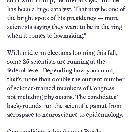
start with Trump,” Bordelon says. “But he
has been a huge catalyst. That may be one of
the bright spots of his presidency — more
scientists saying they want to be in the ring
when it comes to lawmaking.”
With midterm elections looming this fall,
some 25 scientists are running at the
federal level. Depending how you count,
that’s more than double the current number
of science-trained members of Congress,
not including physicians. The candidates’
backgrounds run the scientific gamut from
aerospace to neuroscience to epidemiology.