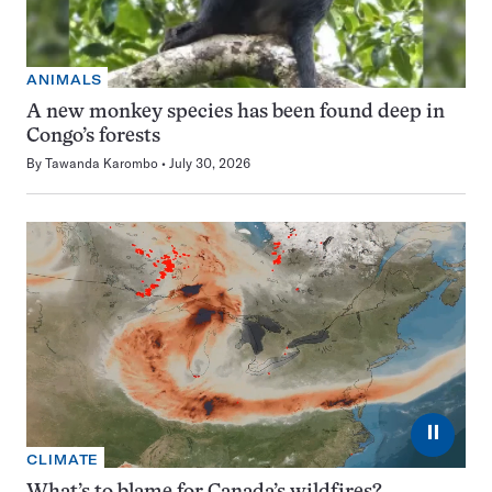
ANIMALS
A new monkey species has been found deep in
Congo’s forests
By
Tawanda Karombo
July 30, 2026
⏸
CLIMATE