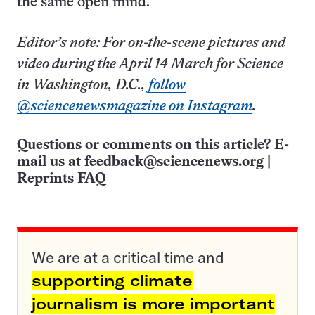
the same open mind.”
Editor’s note: For on-the-scene pictures and
video during the April 14 March for Science
in Washington, D.C.,
follow
@sciencenewsmagazine on Instagram
.
Questions or comments on this article? E-
mail us at
feedback@sciencenews.org
|
Reprints FAQ
We are at a critical time and
supporting climate
journalism is more important