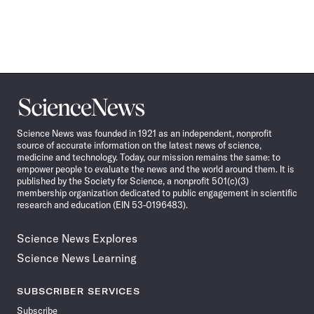
Science
News
Science News was founded in 1921 as an independent, nonprofit
source of accurate information on the latest news of science,
medicine and technology. Today, our mission remains the same: to
empower people to evaluate the news and the world around them. It is
published by the Society for Science, a nonprofit 501(c)(3)
membership organization dedicated to public engagement in scientific
research and education (EIN 53-0196483).
Science News Explores
Science News Learning
SUBSCRIBER SERVICES
Subscribe