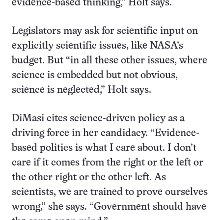
evidence-based thinking,” Holt says.
Legislators may ask for scientific input on
explicitly scientific issues, like NASA’s
budget. But “in all these other issues, where
science is embedded but not obvious,
science is neglected,” Holt says.
DiMasi cites science-driven policy as a
driving force in her candidacy. “Evidence-
based politics is what I care about. I don’t
care if it comes from the right or the left or
the other right or the other left. As
scientists, we are trained to prove ourselves
wrong,” she says. “Government should have