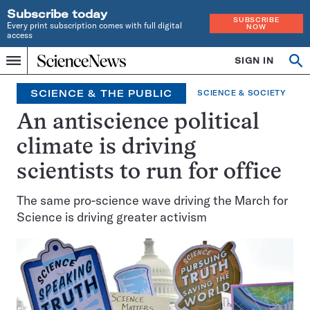
Subscribe today
SUBSCRIBE
Every print subscription comes with full digital
NOW
access
Home
SIGN IN
Op
Menu
INDEPENDENT
se
JOURNALISM
SCIENCE & THE PUBLIC
SCIENCE & SOCIETY
SINCE
1921
An antiscience political
climate is driving
scientists to run for office
The same pro-science wave driving the March for
Science is driving greater activism