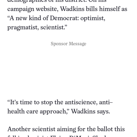
demographics of his district. On his
campaign website, Wadkins bills himself as
“A new kind of Democrat: optimist,
pragmatist, scientist.”
Sponsor Message
“It’s time to stop the antiscience, anti–
health care approach,” Wadkins says.
Another scientist aiming for the ballot this