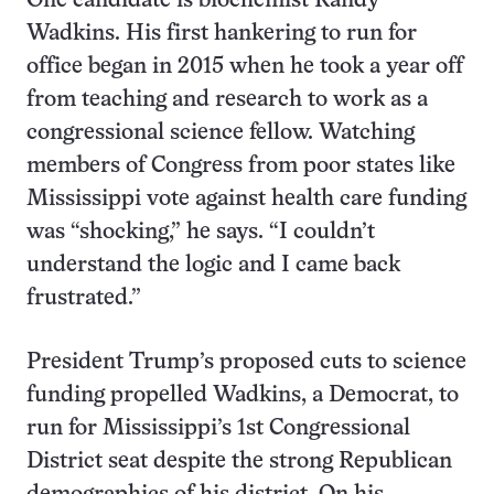
One candidate is biochemist Randy
Wadkins. His first hankering to run for
office began in 2015 when he took a year off
from teaching and research to work as a
congressional science fellow. Watching
members of Congress from poor states like
Mississippi vote against health care funding
was “shocking,” he says. “I couldn’t
understand the logic and I came back
frustrated.”
President Trump’s proposed cuts to science
funding propelled Wadkins, a Democrat, to
run for Mississippi’s 1st Congressional
District seat despite the strong Republican