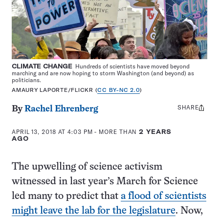
CLIMATE CHANGE
Hundreds of scientists have moved beyond
marching and are now hoping to storm Washington (and beyond) as
politicians.
AMAURY LAPORTE/FLICKR (
CC BY-NC 2.0
)
SHARE
Share
By
Rachel Ehrenberg
this:
APRIL 13, 2018 AT 4:03 PM
- MORE THAN
2 YEARS
AGO
The upwelling of science activism
witnessed in last year’s March for Science
led many to predict that
a flood of scientists
might leave the lab for the legislature
. Now,