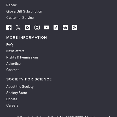
Renew
Give a Gift Subscription
Customer Service
Follow
Follow
Follow
Follow
Follow
Follow
Follow
Follow
Science
Science
Science
Science
Science
Science
Science
Science
News
News
News
News
News
News
News
News
MORE INFORMATION
on
on
via
on
on
on
on
on
FAQ
Facebook
X
RSS
Instagram
YouTube
TikTok
Reddit
Threads
Newsletters
Rights & Permissions
Advertise
Contact
SOCIETY FOR SCIENCE
About the Society
Society Store
Donate
Careers