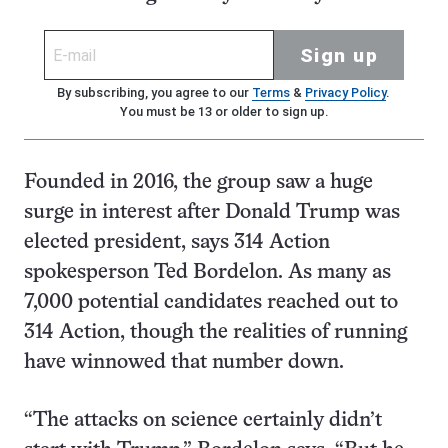
Sign up
By subscribing, you agree to our
Terms
&
Privacy Policy
.
You must be 13 or older to sign up.
Founded in 2016, the group saw a huge
surge in interest after Donald Trump was
elected president, says 314 Action
spokesperson Ted Bordelon. As many as
7,000 potential candidates reached out to
314 Action, though the realities of running
have winnowed that number down.
“The attacks on science certainly didn’t