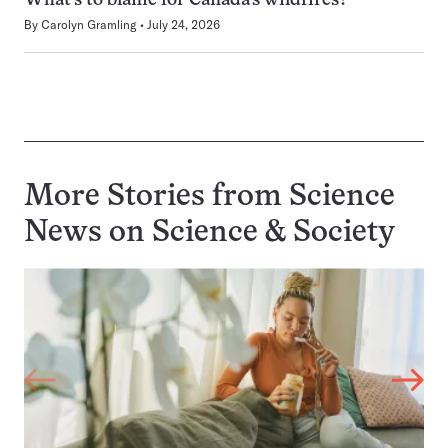
What’s to blame for Canada’s wildfires?
By
Carolyn Gramling
July 24, 2026
More Stories from Science
News on
Science & Society