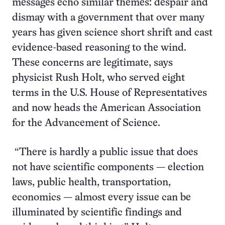
messages echo similar themes: despair and
dismay with a government that over many
years has given science short shrift and cast
evidence-based reasoning to the wind.
These concerns are legitimate, says
physicist Rush Holt, who served eight
terms in the U.S. House of Representatives
and now heads the American Association
for the Advancement of Science.
“There is hardly a public issue that does
not have scientific components — election
laws, public health, transportation,
economics — almost every issue can be
illuminated by scientific findings and