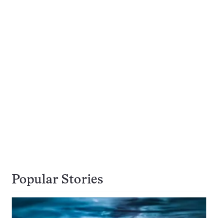
Popular Stories