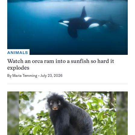
ANIMALS
Watch an orca ram into a sunfish so hard it
explodes
By
Maria Temming
July 23, 2026