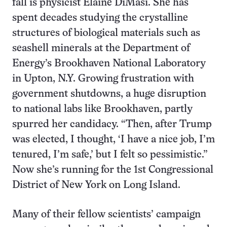
fall is physicist Elaine DiMasi. She has
spent decades studying the crystalline
structures of biological materials such as
seashell minerals at the Department of
Energy’s Brookhaven National Laboratory
in Upton, N.Y. Growing frustration with
government shutdowns, a huge disruption
to national labs like Brookhaven, partly
spurred her candidacy. “Then, after Trump
was elected, I thought, ‘I have a nice job, I’m
tenured, I’m safe,’ but I felt so pessimistic.”
Now she’s running for the 1st Congressional
District of New York on Long Island.
Many of their fellow scientists’ campaign