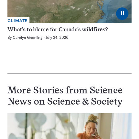
⏸
CLIMATE
What’s to blame for Canada’s wildfires?
By
Carolyn Gramling
July 24, 2026
More Stories from Science
News on
Science & Society