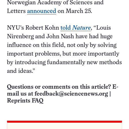
Norwegian Academy of Sciences and
Letters
announced
on March 25.
NYU’s Robert Kohn
told
Nature
, “Louis
Nirenberg and John Nash have had huge
influence on this field, not only by solving
important problems, but more importantly
by introducing fundamentally new methods
and ideas.”
Questions or comments on this article? E-
mail us at
feedback@sciencenews.org
|
Reprints FAQ