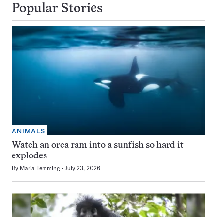
Popular Stories
ANIMALS
Watch an orca ram into a sunfish so hard it
explodes
By
Maria Temming
July 23, 2026