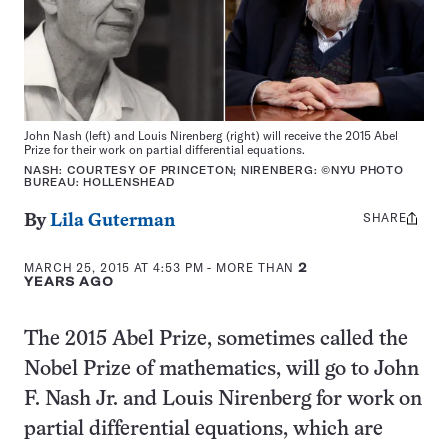
John Nash (left) and Louis Nirenberg (right) will receive the 2015 Abel
Prize for their work on partial differential equations.
NASH: COURTESY OF PRINCETON; NIRENBERG: ©NYU PHOTO
BUREAU: HOLLENSHEAD
SHARE
Share
By
Lila Guterman
this:
MARCH 25, 2015 AT 4:53 PM
- MORE THAN
2
YEARS AGO
The 2015 Abel Prize, sometimes called the
Nobel Prize of mathematics, will go to John
F. Nash Jr. and Louis Nirenberg for work on
partial differential equations, which are