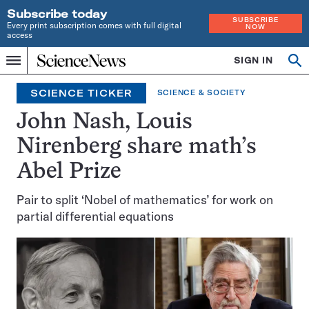
Subscribe today
SUBSCRIBE
Every print subscription comes with full digital
NOW
access
Home
SIGN IN
Search
Op
Menu
INDEPENDENT
se
JOURNALISM
SCIENCE TICKER
SCIENCE & SOCIETY
SINCE
1921
John Nash, Louis
Nirenberg share math’s
Abel Prize
Pair to split ‘Nobel of mathematics’ for work on
partial differential equations