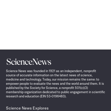
Science
News
Science News was founded in 1921 as an independent, nonprofit
source of accurate information on the latest news of science,
medicine and technology. Today, our mission remains the same: to
empower people to evaluate the news and the world around them. It is
published by the Society for Science, a nonprofit 501(c)(3)
membership organization dedicated to public engagement in scientific
research and education (EIN 53-0196483).
Science News Explores