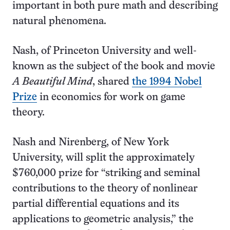
important in both pure math and describing
natural phenomena.
Nash, of Princeton University and well-
known as the subject of the book and movie
A Beautiful Mind
, shared
the 1994 Nobel
Prize
in economics for work on game
theory.
Nash and Nirenberg, of New York
University, will split the approximately
$760,000 prize for “striking and seminal
contributions to the theory of nonlinear
partial differential equations and its
applications to geometric analysis,” the