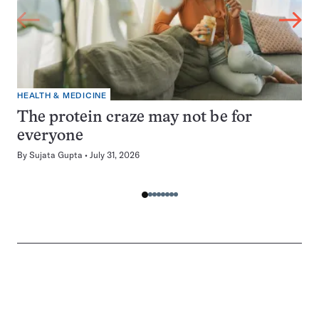
HEALTH & MEDICINE
The protein craze may not be for
everyone
By
Sujata Gupta
July 31, 2026