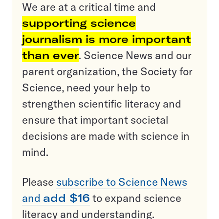
We are at a critical time and
supporting science
journalism is more important
than ever
. Science News and our
parent organization, the Society for
Science, need your help to
strengthen scientific literacy and
ensure that important societal
decisions are made with science in
mind.
Please
subscribe to Science News
and
add $16
to expand science
literacy and understanding.