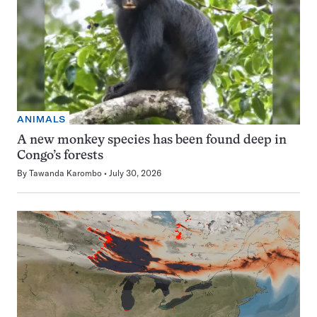
ANIMALS
A new monkey species has been found deep in
Congo’s forests
By
Tawanda Karombo
July 30, 2026