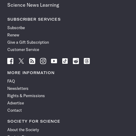
Science News Learning
SUBSCRIBER SERVICES
Subscribe
Renew
Give a Gift Subscription
Customer Service
Follow
Follow
Follow
Follow
Follow
Follow
Follow
Follow
Science
Science
Science
Science
Science
Science
Science
Science
News
News
News
News
News
News
News
News
MORE INFORMATION
on
on
via
on
on
on
on
on
FAQ
Facebook
X
RSS
Instagram
YouTube
TikTok
Reddit
Threads
Newsletters
Rights & Permissions
Advertise
Contact
SOCIETY FOR SCIENCE
About the Society