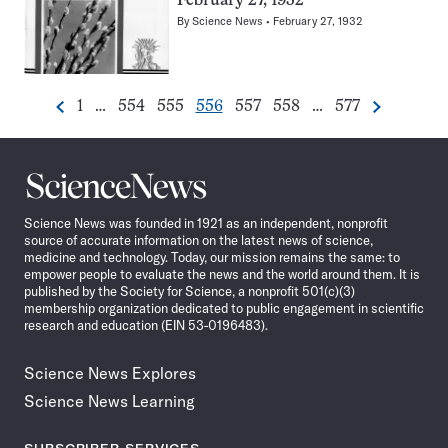
February 27, 1932
By
Science News
February 27, 1932
Go
Go
Go
Go
Go
Go
Go
1
…
554
555
556
557
558
…
577
Previous
Next
Pagination
to
to
to
to
to
to
to
Navigation
page
page
page
page
page
page
page
Science
News
Science News was founded in 1921 as an independent, nonprofit
source of accurate information on the latest news of science,
medicine and technology. Today, our mission remains the same: to
empower people to evaluate the news and the world around them. It is
published by the Society for Science, a nonprofit 501(c)(3)
membership organization dedicated to public engagement in scientific
research and education (EIN 53-0196483).
Science News Explores
Science News Learning