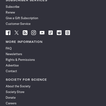
SUBSCRIBER SERVICES
Subscribe
Renew
Give a Gift Subscription
Customer Service
Follow
Follow
Follow
Follow
Follow
Follow
Follow
Follow
Science
Science
Science
Science
Science
Science
Science
Science
News
News
News
News
News
News
News
News
MORE INFORMATION
on
on
via
on
on
on
on
on
FAQ
Facebook
X
RSS
Instagram
YouTube
TikTok
Reddit
Threads
Newsletters
Rights & Permissions
Advertise
Contact
SOCIETY FOR SCIENCE
About the Society
Society Store
Donate
Careers