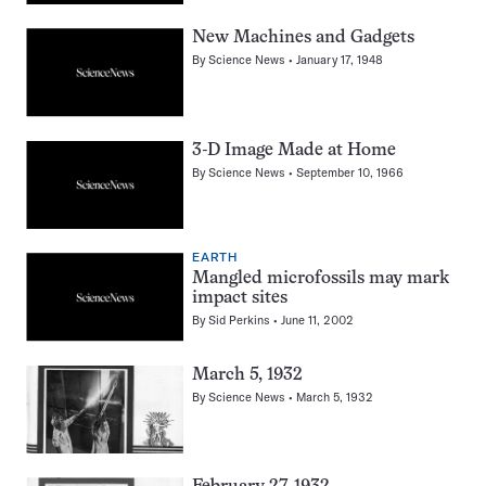
New Machines and Gadgets
By
Science News
January 17, 1948
3-D Image Made at Home
By
Science News
September 10, 1966
EARTH
Mangled microfossils may mark
impact sites
By
Sid Perkins
June 11, 2002
March 5, 1932
By
Science News
March 5, 1932