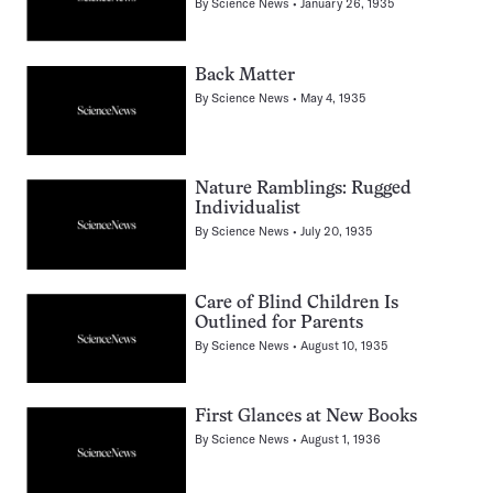
By
Science News
January 26, 1935
Back Matter
By
Science News
May 4, 1935
Nature Ramblings: Rugged
Individualist
By
Science News
July 20, 1935
Care of Blind Children Is
Outlined for Parents
By
Science News
August 10, 1935
First Glances at New Books
By
Science News
August 1, 1936