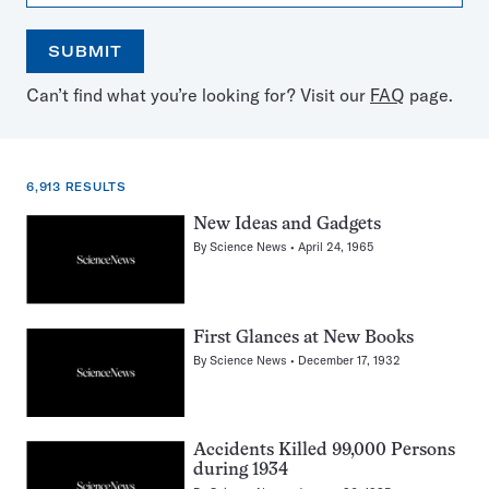
SUBMIT
Open
Use
Can’t find what you’re looking for? Visit our
FAQ
page.
the
the
calendar
arrow
keys
to
6,913 RESULTS
select
a
6,913
New Ideas and Gadgets
date
results
By
Science News
April 24, 1965
for:
Bears
First Glances at New Books
By
Science News
December 17, 1932
Accidents Killed 99,000 Persons
during 1934