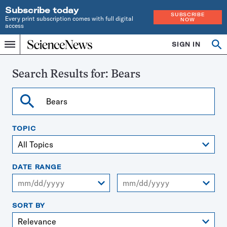
Subscribe today
SUBSCRIBE
Every print subscription comes with full digital
NOW
access
Home
SIGN IN
Search
Op
Menu
INDEPENDENT
se
JOURNALISM
SINCE
Search Results for:
Bears
1921
Search
TOPIC
DATE RANGE
From
To
SORT BY