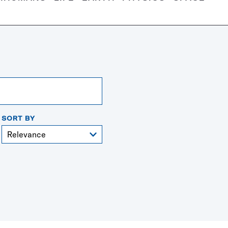
SORT BY