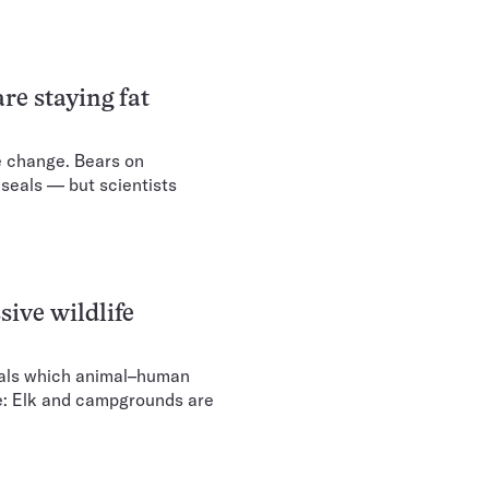
re staying fat
e change. Bears on
seals — but scientists
ive wildlife
eals which animal–human
te: Elk and campgrounds are