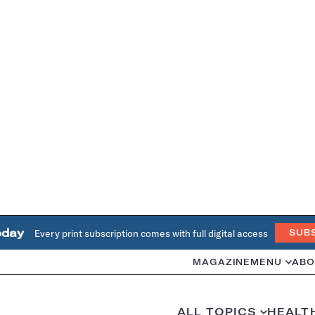
oday
Every print subscription comes with full digital access
SUB
MAGAZINE
MENU
ABO
ALL TOPICS
HEALT