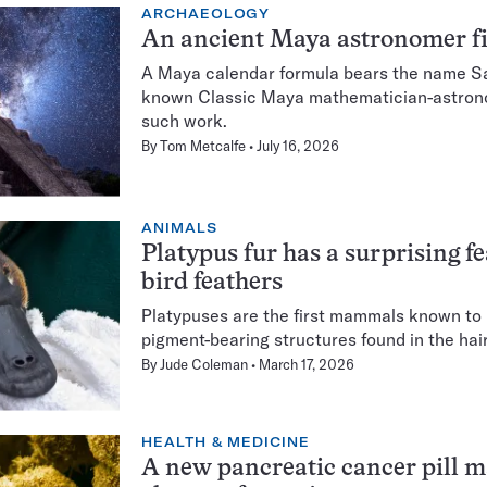
ARCHAEOLOGY
An ancient Maya astronomer fi
A Maya calendar formula bears the name Sa
known Classic Maya mathematician-astronom
such work.
By
Tom Metcalfe
July 16, 2026
ANIMALS
Platypus fur has a surprising f
bird feathers
Platypuses are the first mammals known to
pigment-bearing structures found in the hai
By
Jude Coleman
March 17, 2026
HEALTH & MEDICINE
A new pancreatic cancer pill 