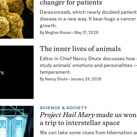
changer for patients
Daraxonrasib, which nearly doubled patients'
disease in a new way. It bear-hugs a cancer 
growth.
By
Meghan Rosen
May 31, 2026
The inner lives of animals
Editor in Chief Nancy Shute discusses how s
study animals’ emotions and personalities —
temperament.
By
Nancy Shute
January 24, 2026
SCIENCE & SOCIETY
Project Hail Mary
made us wond
a trip to interstellar space
We can take some clues from hibernation a