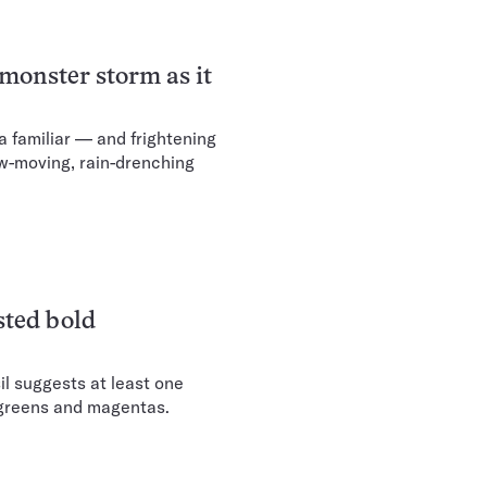
 monster storm as it
 a familiar — and frightening
ow-moving, rain-drenching
sted bold
il suggests at least one
 greens and magentas.