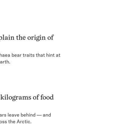
lain the origin of
ea bear traits that hint at
arth.
 kilograms of food
ars leave behind — and
oss the Arctic.