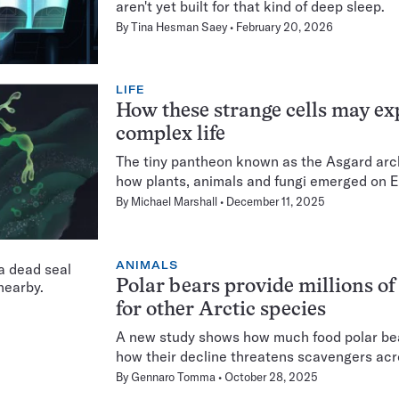
aren't yet built for that kind of deep sleep.
By
Tina Hesman Saey
February 20, 2026
LIFE
How these strange cells may exp
complex life
The tiny pantheon known as the Asgard archa
how plants, animals and fungi emerged on E
By
Michael Marshall
December 11, 2025
ANIMALS
Polar bears provide millions of
for other Arctic species
A new study shows how much food polar be
how their decline threatens scavengers acr
By
Gennaro Tomma
October 28, 2025