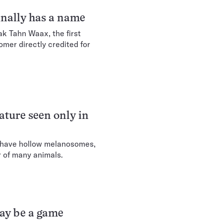
nally has a name
k Tahn Waax, the first
er directly credited for
eature seen only in
 have hollow melanosomes,
r of many animals.
may be a game