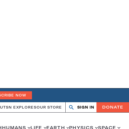
SCRIBE NOW
DONATE
UT
SN EXPLORES
OUR STORE
SIGN IN
Search
Open
Close
search
search
H
HUMANS
LIFE
EARTH
PHYSICS
SPACE