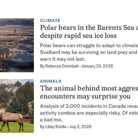
CLIMATE
Polar bears in the Barents Sea a
despite rapid sea ice loss
Polar bears can struggle to adapt to climat
Svalbard may be surviving on land prey and 
warn it may not last.
By
Rebecca Dzombak
January 29, 2026
ANIMALS
The animal behind most aggress
encounters may surprise you
Analysis of 3,000 incidents in Canada rev
activity combos are especially risky. Of no
a bad mix.
By
Libby Riddle
July 2, 2026