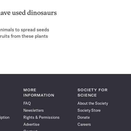
have used dinosaurs
animals to spread seeds
fruits from these plants
MORE
SOCIETY FOR
INFORMATION
SCIENCE
FAQ
About the Society
Newsletters
Society Store
iption
Rights & Permissions
Donate
Advertise
Careers