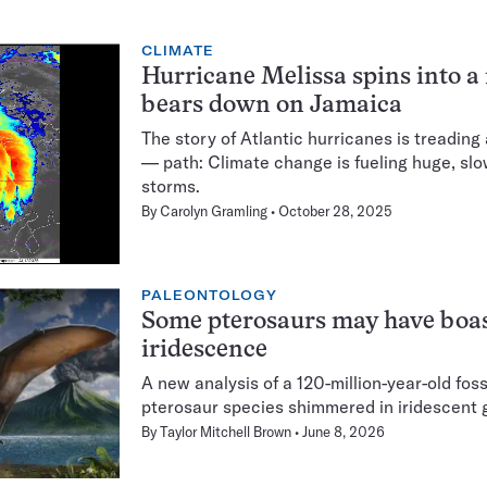
CLIMATE
Hurricane Melissa spins into a
bears down on Jamaica
The story of Atlantic hurricanes is treading
— path: Climate change is fueling huge, sl
storms.
By
Carolyn Gramling
October 28, 2025
PALEONTOLOGY
Some pterosaurs may have boa
iridescence
A new analysis of a 120-million-year-old foss
pterosaur species shimmered in iridescent
By
Taylor Mitchell Brown
June 8, 2026