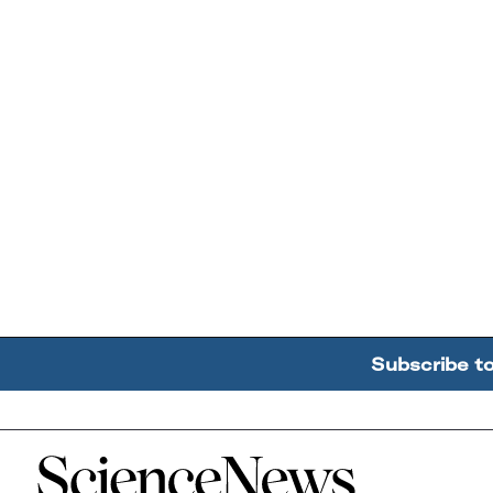
Subscribe t
Home