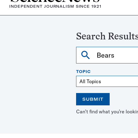
INDEPENDENT JOURNALISM SINCE 1921
Search Results
Search
TOPIC
SUBMIT
Open
Use
Can’t find what you’re looki
the
the
calendar
arrow
keys
to