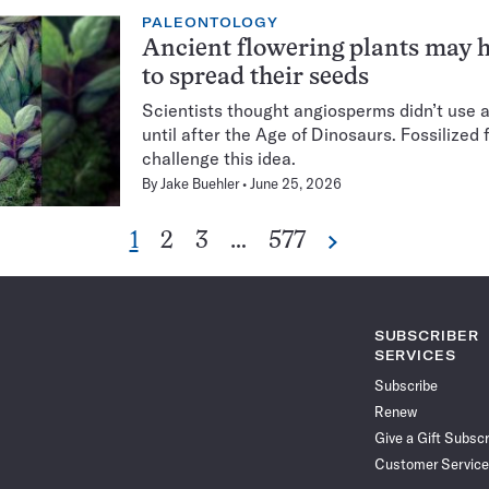
PALEONTOLOGY
Ancient flowering plants may 
to spread their seeds
Scientists thought angiosperms didn’t use 
until after the Age of Dinosaurs. Fossilized 
challenge this idea.
By
Jake Buehler
June 25, 2026
Go
Go
Go
Go
1
2
3
…
577
Next
Pagination
to
to
to
to
Navigation
page
page
page
page
SUBSCRIBER
SERVICES
Subscribe
Renew
Give a Gift Subscr
Customer Service