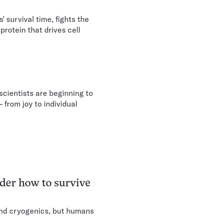
 survival time, fights the
protein that drives cell
cientists are beginning to
 from joy to individual
er how to survive
nd cryogenics, but humans