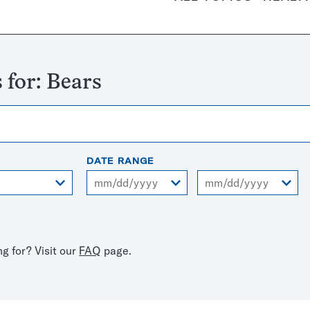
 for:
Bears
DATE RANGE
From
To
ng for? Visit our
FAQ
page.