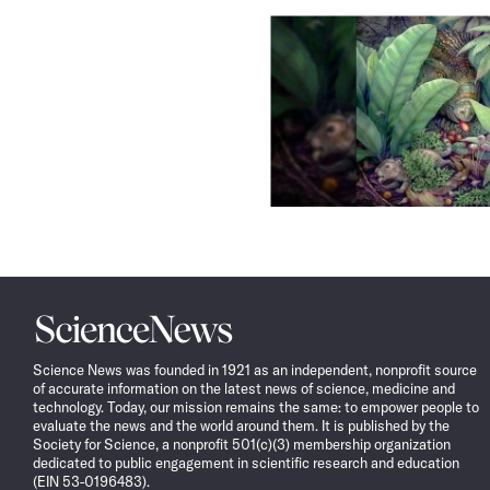
Science
News
Science News was founded in 1921 as an independent, nonprofit source
of accurate information on the latest news of science, medicine and
technology. Today, our mission remains the same: to empower people to
evaluate the news and the world around them. It is published by the
Society for Science, a nonprofit 501(c)(3) membership organization
dedicated to public engagement in scientific research and education
(EIN 53-0196483).