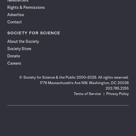
Newsletters
Rights & Permissions
Advertise
Contact
SOCIETY FOR SCIENCE
About the Society
Society Store
Donate
Careers
© Society for Science & the Public 2000–2026. All rights reserved.
1776 Massachusetts Ave NW, Washington, DC 20036
202.785.2255
Terms of Service
Privacy Policy