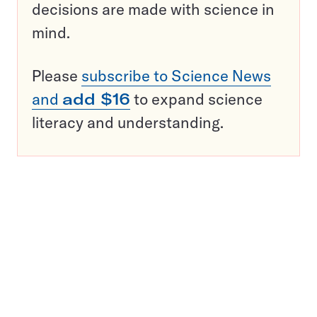
decisions are made with science in
mind.
Please
subscribe to Science News
and
add $16
to expand science
literacy and understanding.