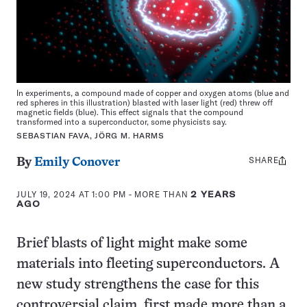
In experiments, a compound made of copper and oxygen atoms (blue and
red spheres in this illustration) blasted with laser light (red) threw off
magnetic fields (blue). This effect signals that the compound
transformed into a superconductor, some physicists say.
SEBASTIAN FAVA, JÖRG M. HARMS
SHARE
Share
By
Emily Conover
this:
JULY 19, 2024 AT 1:00 PM
- MORE THAN
2 YEARS
AGO
Brief blasts of light might make some
materials into fleeting superconductors. A
new study strengthens the case for this
controversial claim, first made more than a