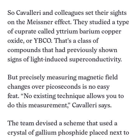
So Cavalleri and colleagues set their sights
on the Meissner effect. They studied a type
of cuprate called yttrium barium copper
oxide, or YBCO. That’s a class of
compounds that had previously shown
signs of light-induced superconductivity.
But precisely measuring magnetic field
changes over picoseconds is no easy
feat. “No existing technique allows you to
do this measurement,” Cavalleri says.
The team devised a scheme that used a
crystal of gallium phosphide placed next to