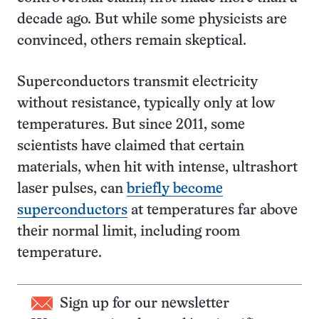
decade ago. But while some physicists are
convinced, others remain skeptical.
Superconductors transmit electricity
without resistance, typically only at low
temperatures. But since 2011, some
scientists have claimed that certain
materials, when hit with intense, ultrashort
laser pulses, can
briefly become
superconductors
at temperatures far above
their normal limit, including room
temperature.
Sign up for our newsletter