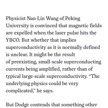
Physicist Nan-Lin Wang of Peking
University is convinced that magnetic fields
are expelled when the laser pulse hits the
YBCO. But whether that implies
superconductivity as it is normally defined
is unclear. It might be the result
of preexisting, small-scale superconducting
currents being amplified, rather than of
typical large-scale superconductivity. “The
underlying physics could be very
complicated,” he says.
But Dodge contends that something other