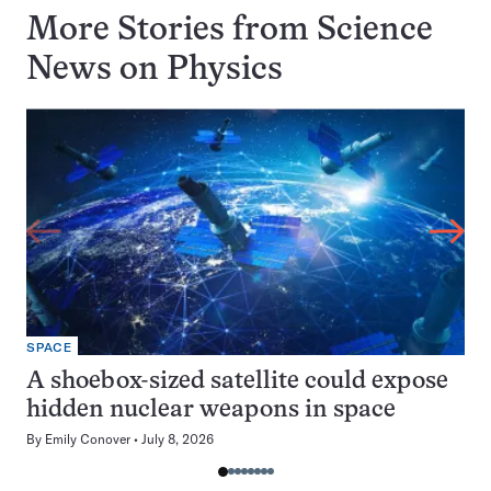
More Stories from Science
News on
Physics
SPACE
A shoebox-sized satellite could expose
hidden nuclear weapons in space
By
Emily Conover
July 8, 2026