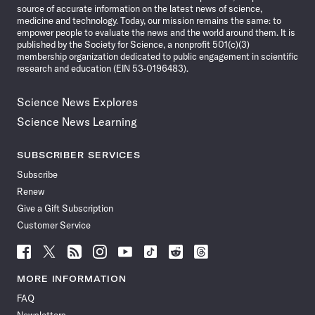
source of accurate information on the latest news of science,
medicine and technology. Today, our mission remains the same: to
empower people to evaluate the news and the world around them. It is
published by the Society for Science, a nonprofit 501(c)(3)
membership organization dedicated to public engagement in scientific
research and education (EIN 53-0196483).
Science News Explores
Science News Learning
SUBSCRIBER SERVICES
Subscribe
Renew
Give a Gift Subscription
Customer Service
Follow
Follow
Follow
Follow
Follow
Follow
Follow
Follow
Science
Science
Science
Science
Science
Science
Science
Science
News
News
News
News
News
News
News
News
MORE INFORMATION
on
on
via
on
on
on
on
on
FAQ
Facebook
X
RSS
Instagram
YouTube
TikTok
Reddit
Threads