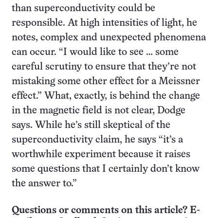
than superconductivity could be
responsible. At high intensities of light, he
notes, complex and unexpected phenomena
can occur. “I would like to see … some
careful scrutiny to ensure that they’re not
mistaking some other effect for a Meissner
effect.” What, exactly, is behind the change
in the magnetic field is not clear, Dodge
says. While he’s still skeptical of the
superconductivity claim, he says “it’s a
worthwhile experiment because it raises
some questions that I certainly don’t know
the answer to.”
Questions or comments on this article? E-