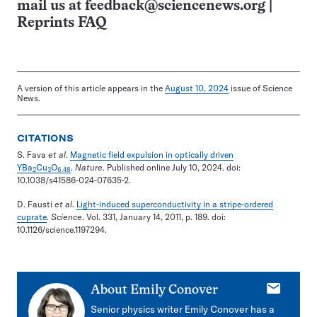
mail us at
feedback@sciencenews.org
|
Reprints FAQ
A version of this article appears in the
August 10, 2024
issue of Science
News.
CITATIONS
S. Fava
et al
.
Magnetic field expulsion in optically driven
YBa
Cu
O
.
Nature
. Published online July 10, 2024. doi:
2
3
6.48
10.1038/s41586-024-07635-2.
D. Fausti
et al
.
Light-induced superconductivity in a stripe-ordered
cuprate
.
Science
. Vol. 331, January 14, 2011, p. 189. doi:
10.1126/science.1197294.
E-
About
Emily Conover
mail
Senior physics writer Emily Conover has a