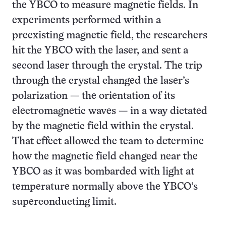
the YBCO to measure magnetic fields. In
experiments performed within a
preexisting magnetic field, the researchers
hit the YBCO with the laser, and sent a
second laser through the crystal. The trip
through the crystal changed the laser’s
polarization — the orientation of its
electromagnetic waves — in a way dictated
by the magnetic field within the crystal.
That effect allowed the team to determine
how the magnetic field changed near the
YBCO as it was bombarded with light at
temperature normally above the YBCO’s
superconducting limit.