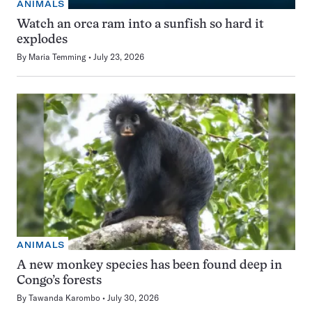
ANIMALS
Watch an orca ram into a sunfish so hard it
explodes
By
Maria Temming
July 23, 2026
ANIMALS
A new monkey species has been found deep in
Congo’s forests
By
Tawanda Karombo
July 30, 2026