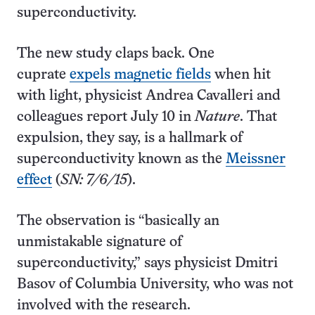
superconductivity.
The new study claps back. One
cuprate
expels magnetic fields
when hit
with light, physicist Andrea Cavalleri and
colleagues report July 10 in
Nature
. That
expulsion, they say, is a hallmark of
superconductivity known as the
Meissner
effect
(
SN: 7/6/15
).
The observation is “basically an
unmistakable signature of
superconductivity,” says physicist Dmitri
Basov of Columbia University, who was not
involved with the research.