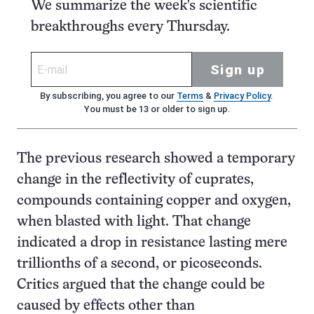
We summarize the week's scientific
breakthroughs every Thursday.
Sign up
By subscribing, you agree to our
Terms
&
Privacy Policy
.
You must be 13 or older to sign up.
The previous research showed a temporary
change in the reflectivity of cuprates,
compounds containing copper and oxygen,
when blasted with light. That change
indicated a drop in resistance lasting mere
trillionths of a second, or picoseconds.
Critics argued that the change could be
caused by effects other than