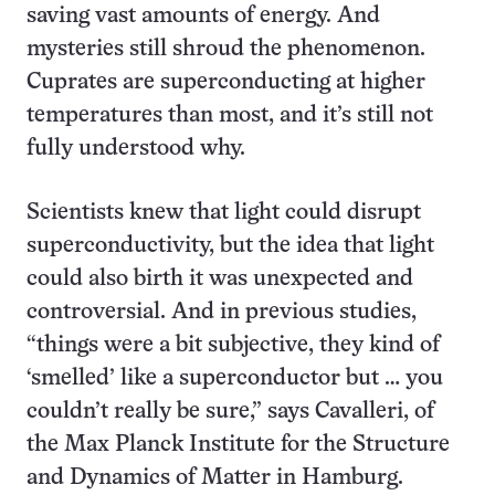
saving vast amounts of energy. And
mysteries still shroud the phenomenon.
Cuprates are superconducting at higher
temperatures than most, and it’s still not
fully understood why.
Scientists knew that light could disrupt
superconductivity, but the idea that light
could also birth it was unexpected and
controversial. And in previous studies,
“things were a bit subjective, they kind of
‘smelled’ like a superconductor but … you
couldn’t really be sure,” says Cavalleri, of
the Max Planck Institute for the Structure
and Dynamics of Matter in Hamburg.