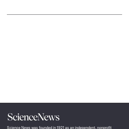
Science
News
Science News was founded in 1921 as an independent, nonprofit