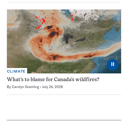
⏸
CLIMATE
What’s to blame for Canada’s wildfires?
By
Carolyn Gramling
July 24, 2026