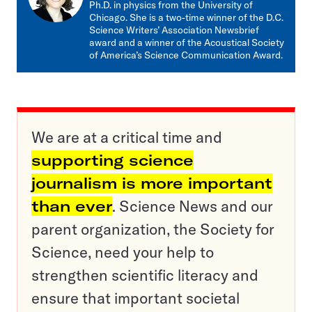
Ph.D. in physics from the University of
Chicago. She is a two-time winner of the D.C.
Science Writers’ Association Newsbrief
award and a winner of the Acoustical Society
of America’s Science Communication Award.
We are at a critical time and
supporting science
journalism is more important
than ever
. Science News and our
parent organization, the Society for
Science, need your help to
strengthen scientific literacy and
ensure that important societal