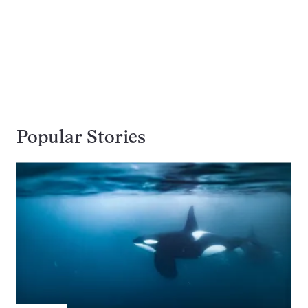
Popular Stories