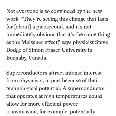
Not everyone is so convinced by the new
work. “They’re seeing this change that lasts
for [about] a picosecond, and it’s not
immediately obvious that it’s the same thing
as the Meissner effect,” says physicist Steve
Dodge of Simon Fraser University in
Burnaby, Canada.
Superconductors attract intense interest
from physicists, in part because of their
technological potential. A superconductor
that operates at high temperatures could
allow for more efficient power
transmission, for example, potentially