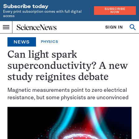
Subscribe today
SUBSCRIBE
Every print subscription comes with full digital
NOW
access
Home
SIGN IN
Op
Menu
INDEPENDENT
se
JOURNALISM
NEWS
PHYSICS
SINCE
1921
Can light spark
superconductivity? A new
study reignites debate
Magnetic measurements point to zero electrical
resistance, but some physicists are unconvinced