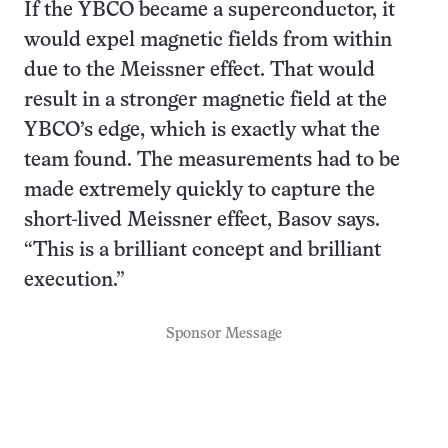
If the YBCO became a superconductor, it
would expel magnetic fields from within
due to the Meissner effect. That would
result in a stronger magnetic field at the
YBCO’s edge, which is exactly what the
team found. The measurements had to be
made extremely quickly to capture the
short-lived Meissner effect, Basov says.
“This is a brilliant concept and brilliant
execution.”
Sponsor Message