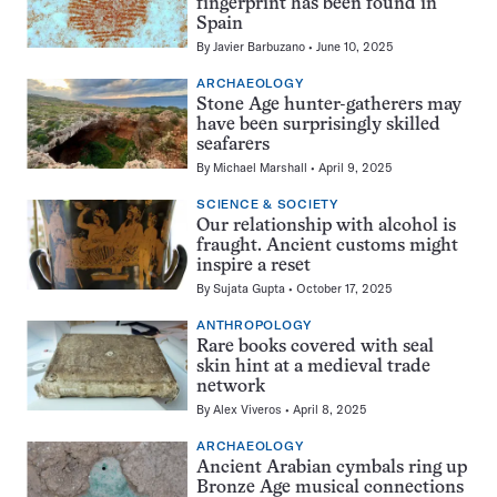
fingerprint has been found in
Spain
By
Javier Barbuzano
June 10, 2025
ARCHAEOLOGY
Stone Age hunter-gatherers may
have been surprisingly skilled
seafarers
By
Michael Marshall
April 9, 2025
SCIENCE & SOCIETY
Our relationship with alcohol is
fraught. Ancient customs might
inspire a reset
By
Sujata Gupta
October 17, 2025
ANTHROPOLOGY
Rare books covered with seal
skin hint at a medieval trade
network
By
Alex Viveros
April 8, 2025
ARCHAEOLOGY
Ancient Arabian cymbals ring up
Bronze Age musical connections