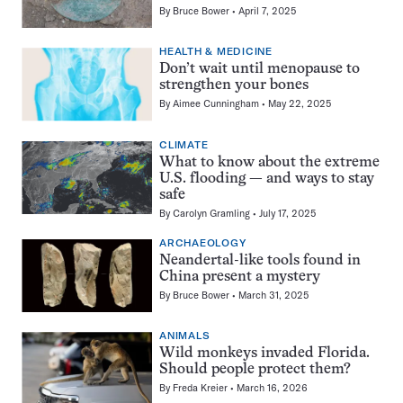
By
Bruce Bower
April 7, 2025
HEALTH & MEDICINE
Don’t wait until menopause to
strengthen your bones
By
Aimee Cunningham
May 22, 2025
CLIMATE
What to know about the extreme
U.S. flooding — and ways to stay
safe
By
Carolyn Gramling
July 17, 2025
ARCHAEOLOGY
Neandertal-like tools found in
China present a mystery
By
Bruce Bower
March 31, 2025
ANIMALS
Wild monkeys invaded Florida.
Should people protect them?
By
Freda Kreier
March 16, 2026