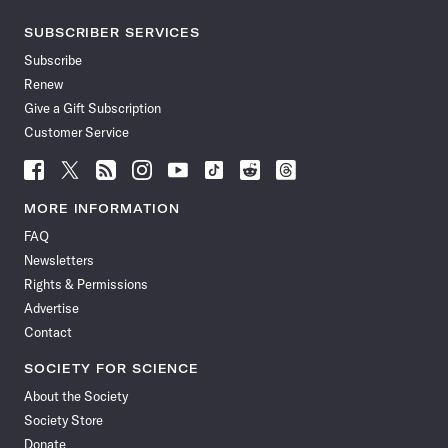
SUBSCRIBER SERVICES
Subscribe
Renew
Give a Gift Subscription
Customer Service
Follow
Follow
Follow
Follow
Follow
Follow
Follow
Follow
Science
Science
Science
Science
Science
Science
Science
Science
News
News
News
News
News
News
News
News
MORE INFORMATION
on
on
via
on
on
on
on
on
FAQ
Facebook
X
RSS
Instagram
YouTube
TikTok
Reddit
Threads
Newsletters
Rights & Permissions
Advertise
Contact
SOCIETY FOR SCIENCE
About the Society
Society Store
Donate