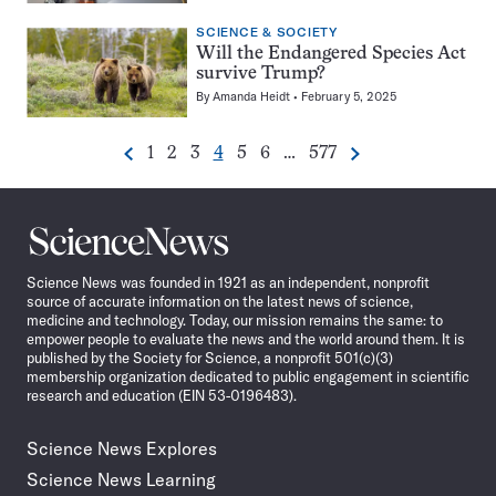
SCIENCE & SOCIETY
Will the Endangered Species Act
survive Trump?
By
Amanda Heidt
February 5, 2025
Go
Go
Go
Go
Go
Go
Go
1
2
3
4
5
6
…
577
Previous
Next
Pagination
to
to
to
to
to
to
to
Navigation
page
page
page
page
page
page
page
Science
News
Science News was founded in 1921 as an independent, nonprofit
source of accurate information on the latest news of science,
medicine and technology. Today, our mission remains the same: to
empower people to evaluate the news and the world around them. It is
published by the Society for Science, a nonprofit 501(c)(3)
membership organization dedicated to public engagement in scientific
research and education (EIN 53-0196483).
Science News Explores
Science News Learning