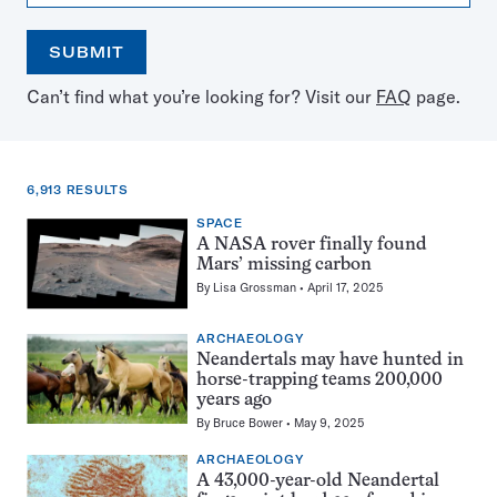
SUBMIT
Open
Use
Can’t find what you’re looking for? Visit our
FAQ
page.
the
the
calendar
arrow
keys
to
6,913 RESULTS
select
a
SPACE
6,913
date
A NASA rover finally found
results
Mars’ missing carbon
for:
By
Lisa Grossman
April 17, 2025
Bears
ARCHAEOLOGY
Neandertals may have hunted in
horse-trapping teams 200,000
years ago
By
Bruce Bower
May 9, 2025
ARCHAEOLOGY
A 43,000-year-old Neandertal