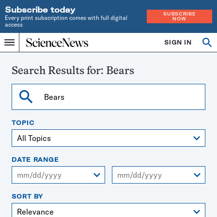
Subscribe today
SUBSCRIBE
Every print subscription comes with full digital
NOW
access
Home
SIGN IN
Search
Op
Menu
INDEPENDENT
se
JOURNALISM
SINCE
Search Results for:
Bears
1921
Search
TOPIC
DATE RANGE
From
To
SORT BY