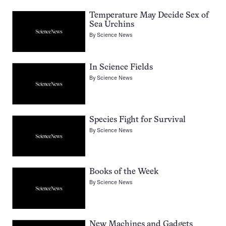
Temperature May Decide Sex of
Sea Urchins
By
Science News
In Science Fields
By
Science News
Species Fight for Survival
By
Science News
Books of the Week
By
Science News
New Machines and Gadgets