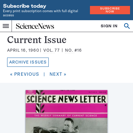
Subscribe today
SUBSCRIBE
Every print subscription comes with full digital
NOW
access
Home
SIGN IN
Search
Op
Menu
INDEPENDENT
se
JOURNALISM
Science
Current Issue
SINCE
News
1921
APRIL 16, 1960
VOL.
77
NO.
#16
Magazine:
ARCHIVE ISSUES
« PREVIOUS
|
NEXT »