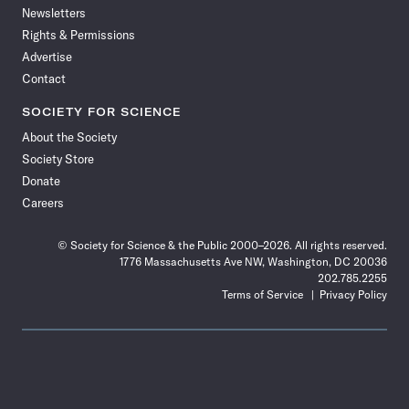
Newsletters
Rights & Permissions
Advertise
Contact
SOCIETY FOR SCIENCE
About the Society
Society Store
Donate
Careers
© Society for Science & the Public 2000–2026. All rights reserved.
1776 Massachusetts Ave NW, Washington, DC 20036
202.785.2255
Terms of Service
Privacy Policy