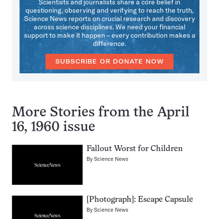
Scientists and journalists share a core belief in
questioning, observing and verifying to reach the truth.
Science News reports on crucial research and discovery
across science disciplines. We need your financial
support to make it happen – every contribution makes a
difference.
SUBSCRIBE OR DONATE NOW
More Stories from the April
16, 1960 issue
Fallout Worst for Children
By
Science News
[Photograph]: Escape Capsule
By
Science News