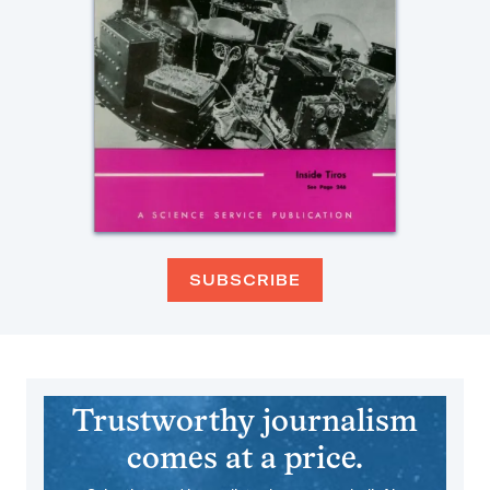
SUBSCRIBE
Trustworthy journalism
comes at a price.