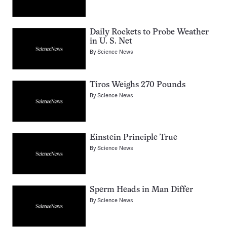
Daily Rockets to Probe Weather
in U. S. Net
By
Science News
Tiros Weighs 270 Pounds
By
Science News
Einstein Principle True
By
Science News
Sperm Heads in Man Differ
By
Science News