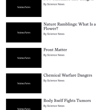
By
Science News
Nature Ramblings: What Is a
Flower?
By
Science News
Front Matter
By
Science News
Chemical Warfare Dangers
By
Science News
Body Itself Fights Tumors
By
Science News