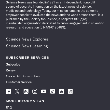
Science News was founded in 1921 as an independent, nonprofit
source of accurate information on the latest news of science,
medicine and technology. Today, our mission remains the same: to
empower people to evaluate the news and the world around them. It is
published by the Society for Science, a nonprofit 501(c)(3)
membership organization dedicated to public engagement in scientific
research and education (EIN 53-0196483).
Science News Explores
Science News Learning
SUBSCRIBER SERVICES
Subscribe
Renew
Give a Gift Subscription
Customer Service
Follow
Follow
Follow
Follow
Follow
Follow
Follow
Follow
Science
Science
Science
Science
Science
Science
Science
Science
News
News
News
News
News
News
News
News
MORE INFORMATION
on
on
via
on
on
on
on
on
FAQ
Facebook
X
RSS
Instagram
YouTube
TikTok
Reddit
Threads