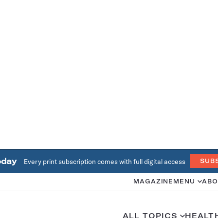
oday
Every print subscription comes with full digital access
SUB
MAGAZINE
MENU
ABO
ALL TOPICS
HEALT