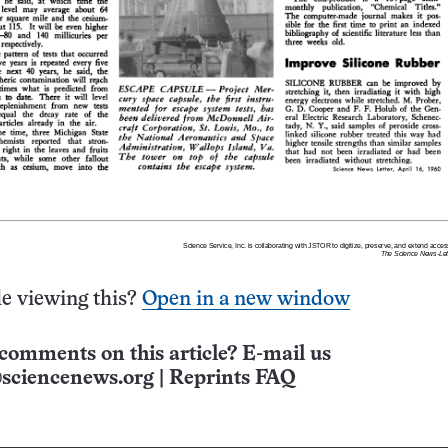
e viewing this?
Open in a new window
comments on this article? E-mail us
sciencenews.org
|
Reprints FAQ