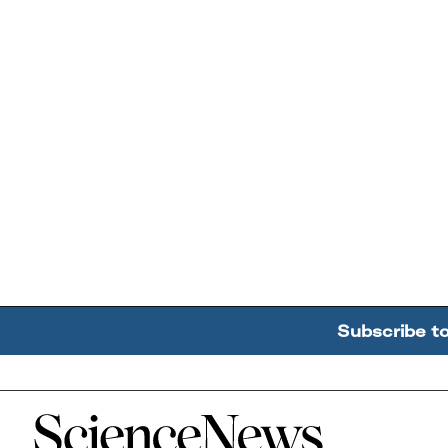
Subscribe t
Home