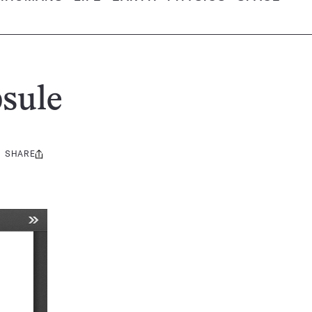
sule
SHARE
Share
this: