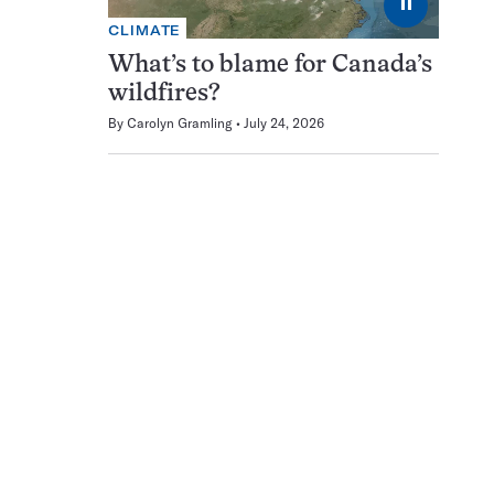
⏸
CLIMATE
What’s to blame for Canada’s
wildfires?
By
Carolyn Gramling
July 24, 2026