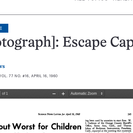
E
tograph]: Escape Cap
ws
VOL. 77 NO. #16, APRIL 16, 1960