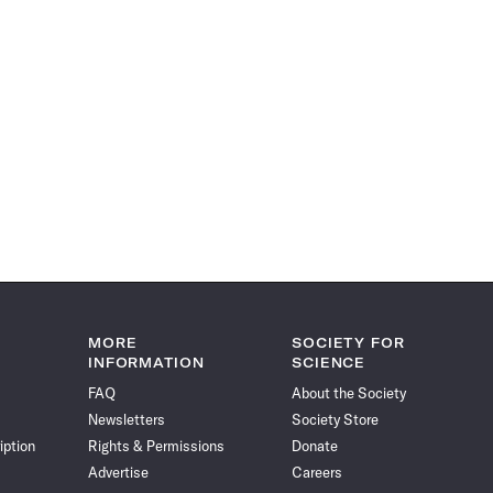
MORE
SOCIETY FOR
INFORMATION
SCIENCE
FAQ
About the Society
Newsletters
Society Store
iption
Rights & Permissions
Donate
Advertise
Careers