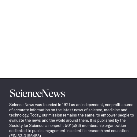
Science
News
Science News was founded in 1921 as an independent, nonprofit source
of accurate information on the latest news of science, medicine and
technology. Today, our mission remains the same: to empower people to
evaluate the news and the world around them. It is published by the
Society for Science, a nonprofit 501(c)(3) membership organization
dedicated to public engagement in scientific research and education
(EIN 53-0196483).