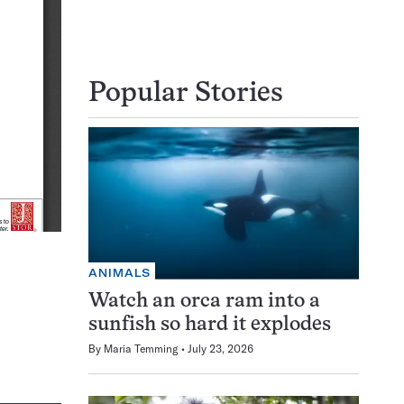
Popular Stories
ANIMALS
Watch an orca ram into a
sunfish so hard it explodes
By
Maria Temming
July 23, 2026