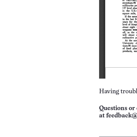
Having troubl
Questions or 
at
feedback@