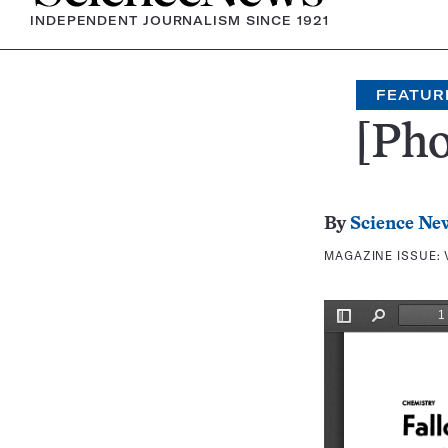
INDEPENDENT JOURNALISM SINCE 1921
FEATUR
[Pho
By
Science Ne
MAGAZINE ISSUE: