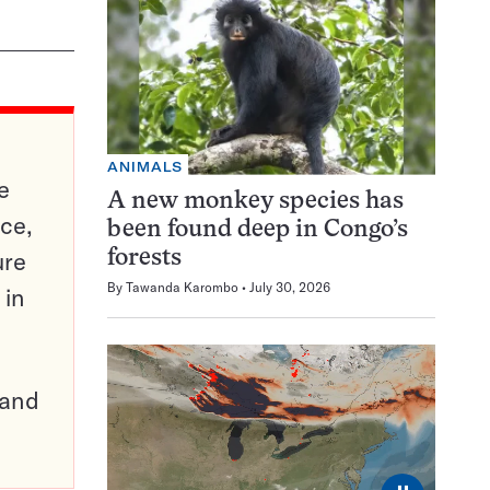
ANIMALS
e
A new monkey species has
ce,
been found deep in Congo’s
ure
forests
By
Tawanda Karombo
July 30, 2026
 in
pand