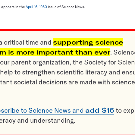
le appears in the
April 16, 1960
issue of Science News.
a critical time and
supporting science
sm is more important than ever
. Scienc
ur parent organization, the Society for Scien
help to strengthen scientific literacy and ens
tant societal decisions are made with science
scribe to Science News and
add $16
to ex
teracy and understanding.