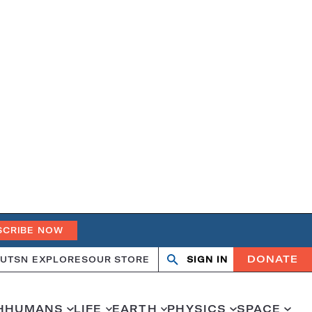
SCRIBE NOW
DONATE
UT
SN EXPLORES
OUR STORE
SIGN IN
Search
Open
Close
search
search
H
HUMANS
LIFE
EARTH
PHYSICS
SPACE