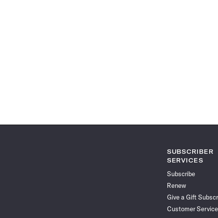
SUBSCRIBER
SERVICES
Subscribe
Renew
Give a Gift Subscr
Customer Service