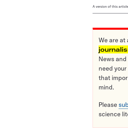
A version of this artic
We are at 
journali
News and o
need your 
that impor
mind.
Please
sub
science li