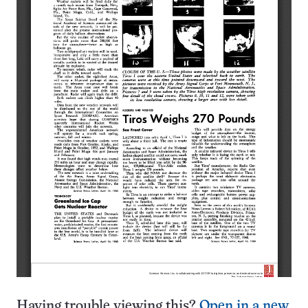
Having trouble viewing this?
Open in a new