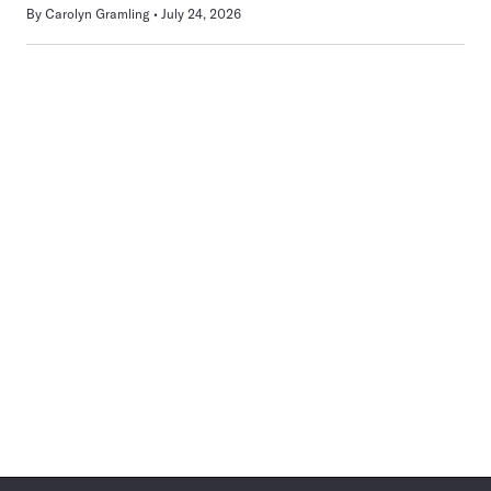
By
Carolyn Gramling
July 24, 2026