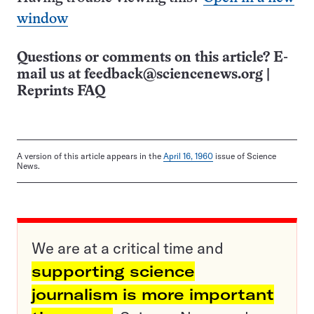
window
Questions or comments on this article? E-
mail us at
feedback@sciencenews.org
|
Reprints FAQ
A version of this article appears in the
April 16, 1960
issue of Science
News.
We are at a critical time and
supporting science
journalism is more important