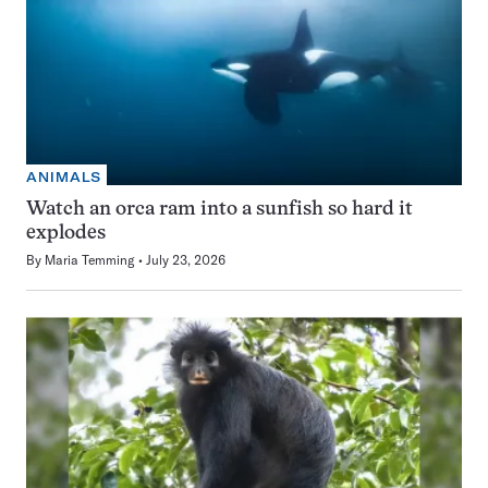
ANIMALS
Watch an orca ram into a sunfish so hard it
explodes
By
Maria Temming
July 23, 2026