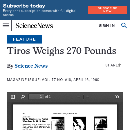
Subscribe today
SUBSCRIBE
Every print subscription comes with full digital
NOW
access
Home
SIGN IN
Search
Op
Menu
INDEPENDENT
se
JOURNALISM
FEATURE
SINCE
1921
Tiros Weighs 270 Pounds
SHARE
Share
By
Science News
this:
MAGAZINE ISSUE:
VOL. 77 NO. #16, APRIL 16, 1960