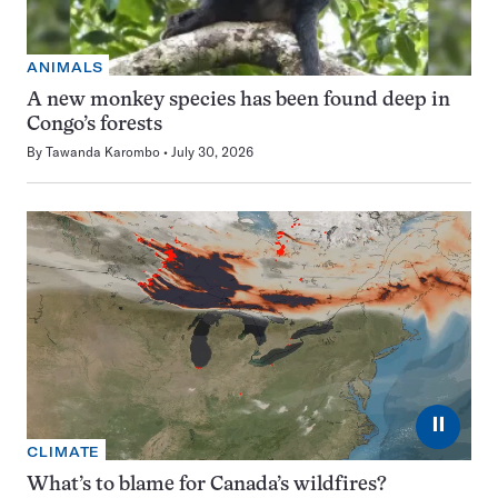
ANIMALS
A new monkey species has been found deep in
Congo’s forests
By
Tawanda Karombo
July 30, 2026
⏸
CLIMATE
What’s to blame for Canada’s wildfires?