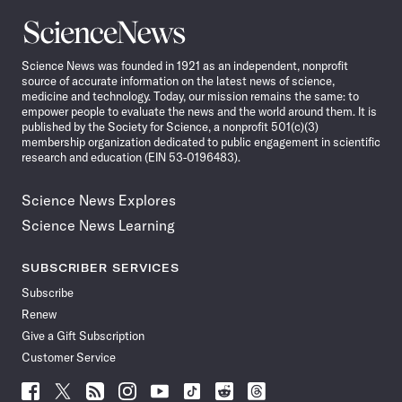
Science
News
Science News was founded in 1921 as an independent, nonprofit
source of accurate information on the latest news of science,
medicine and technology. Today, our mission remains the same: to
empower people to evaluate the news and the world around them. It is
published by the Society for Science, a nonprofit 501(c)(3)
membership organization dedicated to public engagement in scientific
research and education (EIN 53-0196483).
Science News Explores
Science News Learning
SUBSCRIBER SERVICES
Subscribe
Renew
Give a Gift Subscription
Customer Service
Follow
Follow
Follow
Follow
Follow
Follow
Follow
Follow