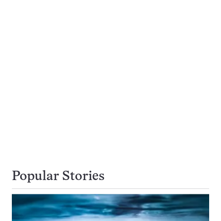
Popular Stories