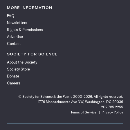
Science
Science
Science
Science
Science
Science
Science
Science
News
News
News
News
News
News
News
News
MORE INFORMATION
on
on
via
on
on
on
on
on
FAQ
Facebook
X
RSS
Instagram
YouTube
TikTok
Reddit
Threads
Newsletters
Rights & Permissions
Advertise
Contact
SOCIETY FOR SCIENCE
About the Society
Society Store
Donate
Careers
© Society for Science & the Public 2000–2026. All rights reserved.
1776 Massachusetts Ave NW, Washington, DC 20036
202.785.2255
Terms of Service
Privacy Policy