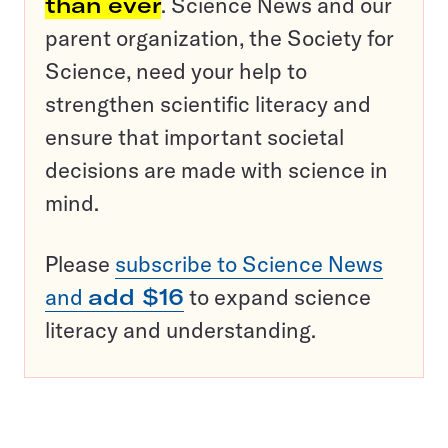
than ever
. Science News and our
parent organization, the Society for
Science, need your help to
strengthen scientific literacy and
ensure that important societal
decisions are made with science in
mind.
Please
subscribe to Science News
and
add $16
to expand science
literacy and understanding.