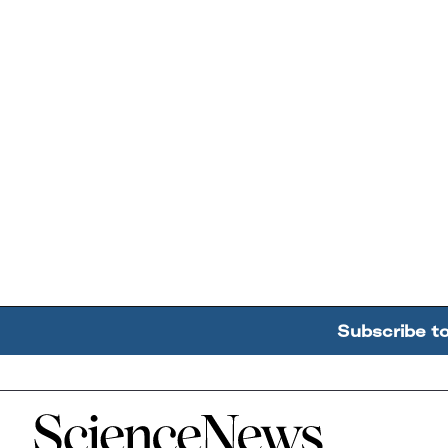
Subscribe t
Home