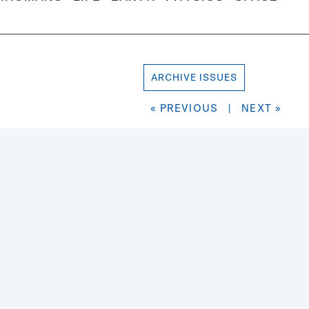
ARCHIVE ISSUES
« PREVIOUS
|
NEXT »