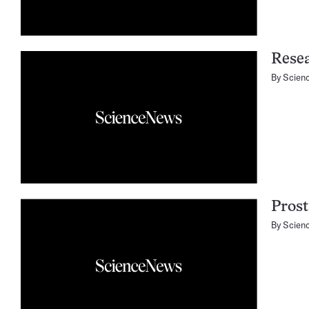
Resea
By
Scien
Prost
By
Scien