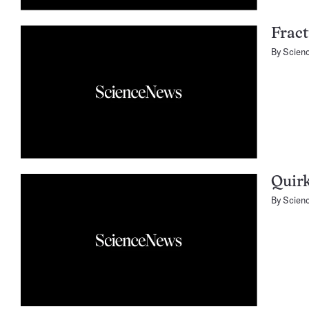
Fract
By
Scien
Quirk
By
Scien