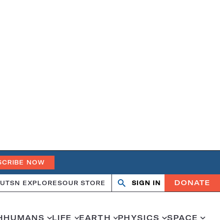
SCRIBE NOW
DONATE
UT
SN EXPLORES
OUR STORE
SIGN IN
Search
Open
Close
search
search
H
HUMANS
LIFE
EARTH
PHYSICS
SPACE