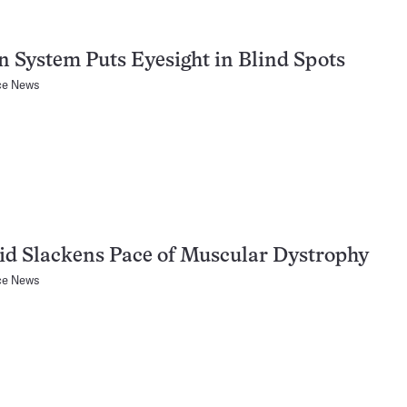
n System Puts Eyesight in Blind Spots
ce News
id Slackens Pace of Muscular Dystrophy
ce News