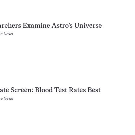
rchers Examine Astro’s Universe
ce News
ate Screen: Blood Test Rates Best
ce News