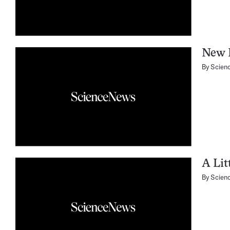
New E
By
Scien
A Lit
By
Scien