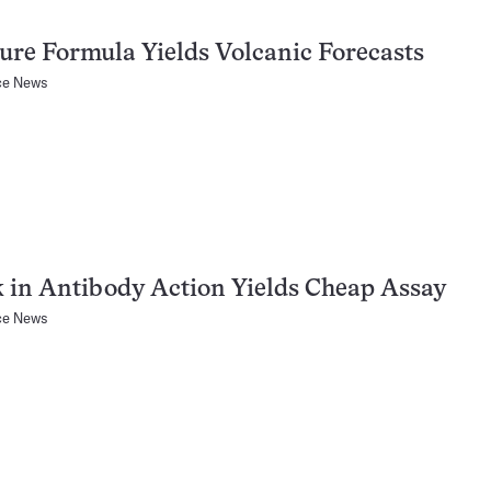
ure Formula Yields Volcanic Forecasts
ce News
 in Antibody Action Yields Cheap Assay
ce News