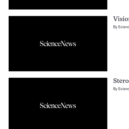
Visio
By
Scien
Stero
By
Scien