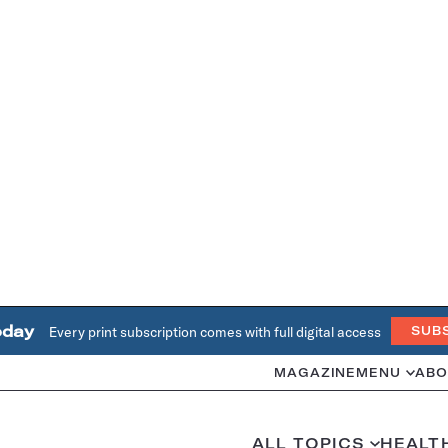
oday
Every print subscription comes with full digital access
SUB
MAGAZINE
MENU
ABO
ALL TOPICS
HEALT