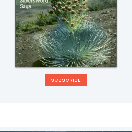
SUBSCRIBE