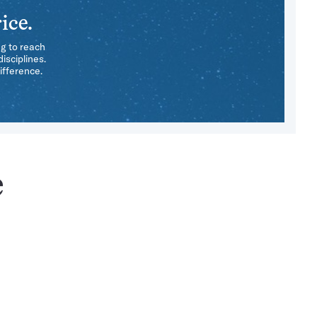
ice.
ng to reach
isciplines.
ifference.
e