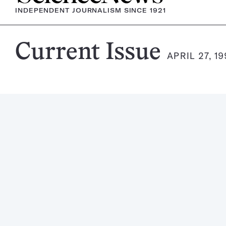
INDEPENDENT JOURNALISM SINCE 1921
Science
Current Issue
APRIL 27, 19
News
Magazine: