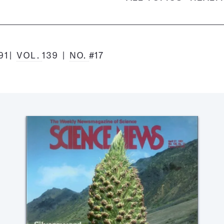
91
VOL.
139
NO.
#17