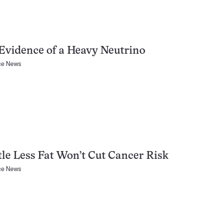
vidence of a Heavy Neutrino
ce News
tle Less Fat Won’t Cut Cancer Risk
ce News