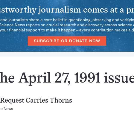
stworthy journalism comes at a pr
 and journalists share a core belief in questioning, observing and verifyi
 Science News reports on crucial research and discovery across science d
our financial support to make it happen – every contribution makes a d
SUBSCRIBE OR DONATE NOW
e April 27, 1991 issu
Request Carries Thorns
ce News