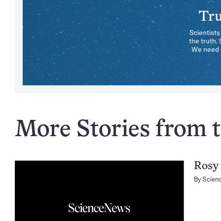
Tru
Scientists
the truth.
We need y
More Stories from th
Rosy 
By
Scien