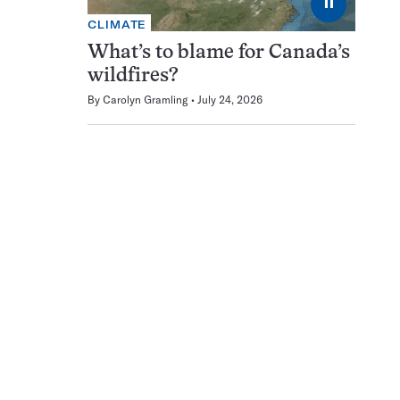
⏸
CLIMATE
What’s to blame for Canada’s
wildfires?
By
Carolyn Gramling
July 24, 2026