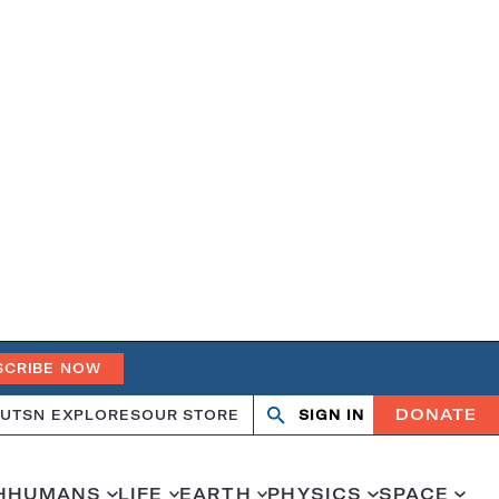
SCRIBE NOW
DONATE
UT
SN EXPLORES
OUR STORE
SIGN IN
Search
Open
Close
search
search
H
HUMANS
LIFE
EARTH
PHYSICS
SPACE