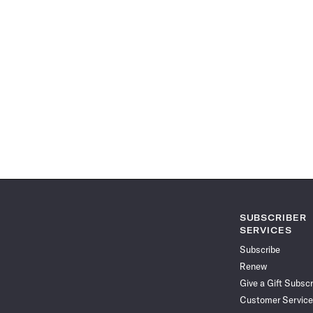
SUBSCRIBER
SERVICES
Subscribe
Renew
Give a Gift Subscr
Customer Service