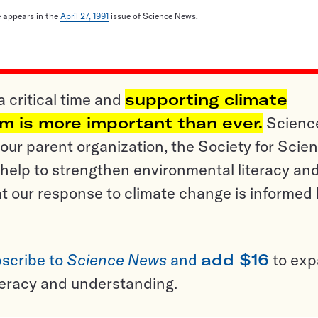
le appears in the
April 27, 1991
issue of Science News.
a critical time and
supporting climate
sm is more important than ever.
Scienc
ur parent organization, the Society for Scien
help to strengthen environmental literacy an
t our response to climate change is informed
scribe to
Science News
and
add $16
to ex
teracy and understanding.