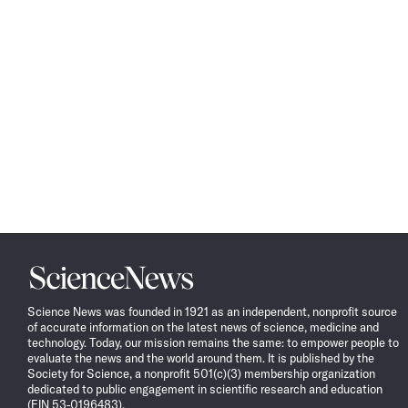
Science
News
Science News was founded in 1921 as an independent, nonprofit source
of accurate information on the latest news of science, medicine and
technology. Today, our mission remains the same: to empower people to
evaluate the news and the world around them. It is published by the
Society for Science, a nonprofit 501(c)(3) membership organization
dedicated to public engagement in scientific research and education
(EIN 53-0196483).