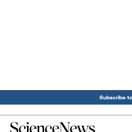
Subscribe t
Home