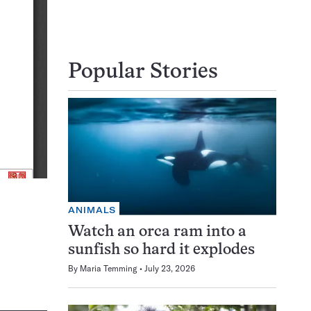
Popular Stories
ANIMALS
Watch an orca ram into a
sunfish so hard it explodes
By
Maria Temming
July 23, 2026