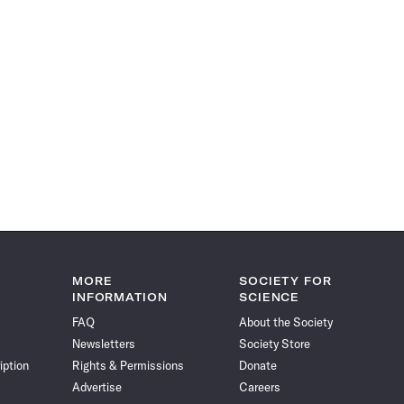
MORE
SOCIETY FOR
INFORMATION
SCIENCE
FAQ
About the Society
Newsletters
Society Store
iption
Rights & Permissions
Donate
Advertise
Careers