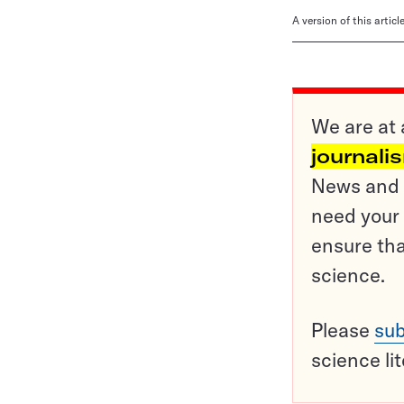
A version of this artic
We are at 
journali
News and o
need your 
ensure tha
science.
Please
sub
science li