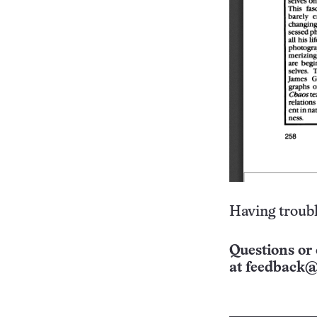
Having troubl
Questions or 
at
feedback@