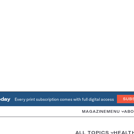
oday
Every print subscription comes with full digital access
SUB
MAGAZINE
MENU
ABO
ALL TOPICS
HEALT