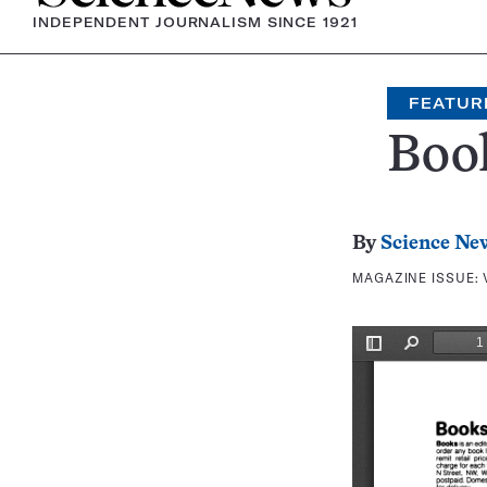
INDEPENDENT JOURNALISM SINCE 1921
FEATUR
Boo
By
Science Ne
MAGAZINE ISSUE: