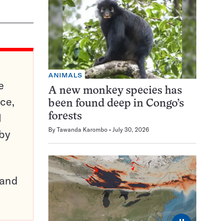
ANIMALS
e
A new monkey species has
ce,
been found deep in Congo’s
d
forests
By
Tawanda Karombo
July 30, 2026
 by
pand