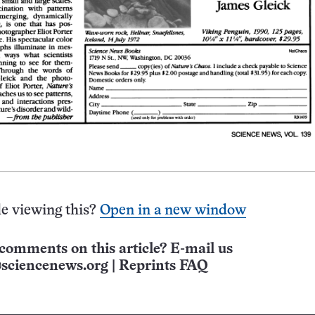
e viewing this?
Open in a new window
comments on this article? E-mail us
sciencenews.org
|
Reprints FAQ