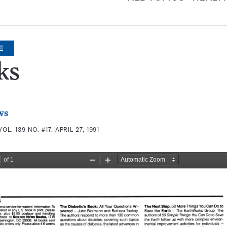
E
ks
ws
VOL. 139 NO. #17, APRIL 27, 1991