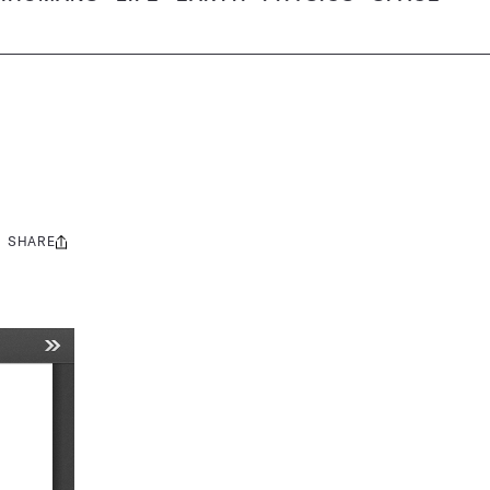
SHARE
Share
this: