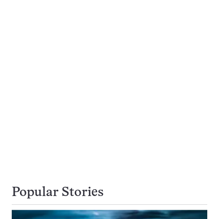
Popular Stories