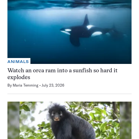
ANIMALS
Watch an orca ram into a sunfish so hard it
explodes
By
Maria Temming
July 23, 2026