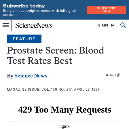
Subscribe today
SUBSCRIBE
Every print subscription comes with full digital
NOW
access
Home
SIGN IN
Search
Op
Menu
INDEPENDENT
se
JOURNALISM
FEATURE
SINCE
1921
Prostate Screen: Blood
Test Rates Best
SHARE
Share
By
Science News
this:
MAGAZINE ISSUE:
VOL. 139 NO. #17, APRIL 27, 1991