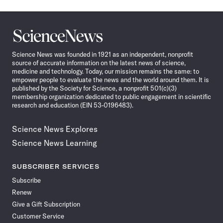
Science
News
Science News was founded in 1921 as an independent, nonprofit
source of accurate information on the latest news of science,
medicine and technology. Today, our mission remains the same: to
empower people to evaluate the news and the world around them. It is
published by the Society for Science, a nonprofit 501(c)(3)
membership organization dedicated to public engagement in scientific
research and education (EIN 53-0196483).
Science News Explores
Science News Learning
SUBSCRIBER SERVICES
Subscribe
Renew
Give a Gift Subscription
Customer Service