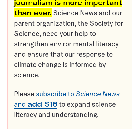
journalism is more important
than ever.
Science News and our
parent organization, the Society for
Science, need your help to
strengthen environmental literacy
and ensure that our response to
climate change is informed by
science.
Please
subscribe to
Science News
and
add $16
to expand science
literacy and understanding.