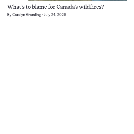
What’s to blame for Canada’s wildfires?
By
Carolyn Gramling
July 24, 2026