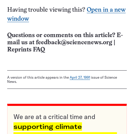
Having trouble viewing this?
Open in a new
window
Questions or comments on this article? E-
mail us at
feedback@sciencenews.org
|
Reprints FAQ
A version of this article appears in the
April 27, 1991
issue of Science
News.
We are at a critical time and
supporting climate