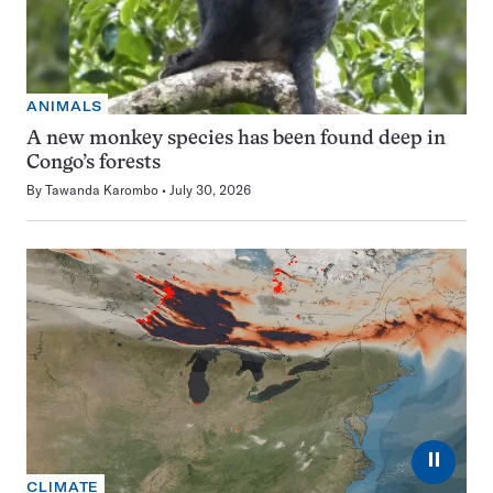
ANIMALS
A new monkey species has been found deep in
Congo’s forests
By
Tawanda Karombo
July 30, 2026
⏸
CLIMATE