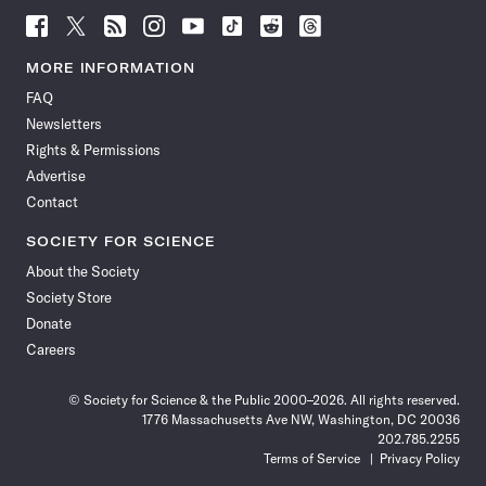
Follow
Follow
Follow
Follow
Follow
Follow
Follow
Follow
Science
Science
Science
Science
Science
Science
Science
Science
News
News
News
News
News
News
News
News
MORE INFORMATION
on
on
via
on
on
on
on
on
FAQ
Facebook
X
RSS
Instagram
YouTube
TikTok
Reddit
Threads
Newsletters
Rights & Permissions
Advertise
Contact
SOCIETY FOR SCIENCE
About the Society
Society Store
Donate
Careers
© Society for Science & the Public 2000–2026. All rights reserved.
1776 Massachusetts Ave NW, Washington, DC 20036
202.785.2255
Terms of Service
Privacy Policy