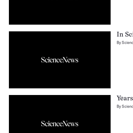
In Sc
By
Scien
Years
By
Scien