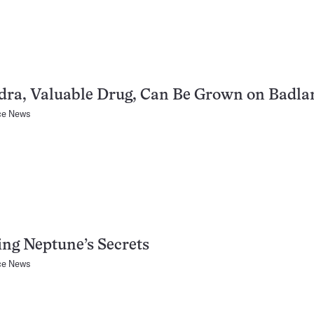
dra, Valuable Drug, Can Be Grown on Badla
ce News
ing Neptune’s Secrets
ce News