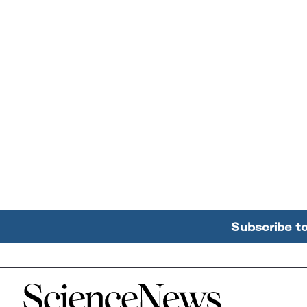
Subscribe t
Home