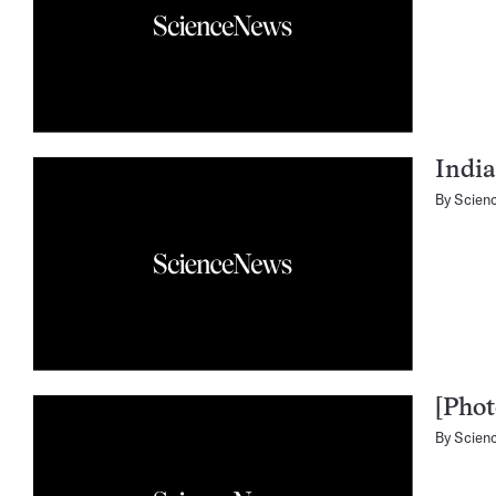
India
By
Scien
[Phot
By
Scien