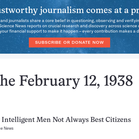
stworthy journalism comes at a pr
 and journalists share a core belief in questioning, observing and verifyi
 Science News reports on crucial research and discovery across science d
our financial support to make it happen – every contribution makes a d
SUBSCRIBE OR DONATE NOW
he February 12, 1938
Intelligent Men Not Always Best Citizens
ce News