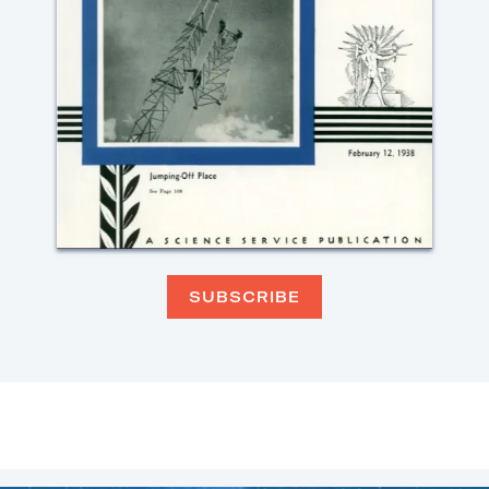
SUBSCRIBE