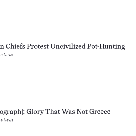
n Chiefs Protest Uncivilized Pot-Hunting
ce News
ograph]: Glory That Was Not Greece
ce News