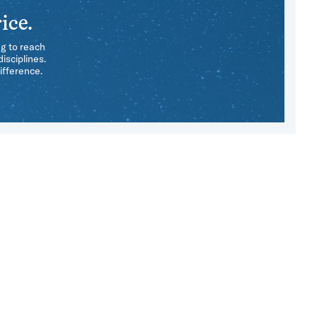
ice.
ng to reach
isciplines.
ifference.