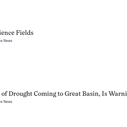
ience Fields
ce News
 of Drought Coming to Great Basin, Is Warn
ce News