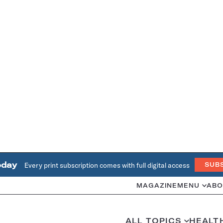
oday
Every print subscription comes with full digital access
SUB
MAGAZINE
MENU
ABO
ALL TOPICS
HEALT