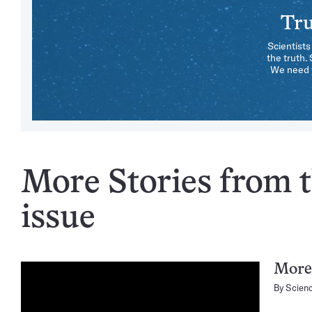
Tru
Scientists
the truth.
We need y
More Stories from t
issue
More 
By
Scien