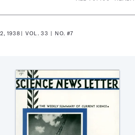
2, 1938
VOL.
33
NO.
#7