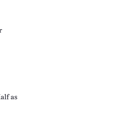
r
alf as