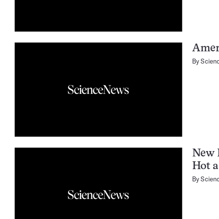
Ameri
By
Scien
New E
Hot a
By
Scien