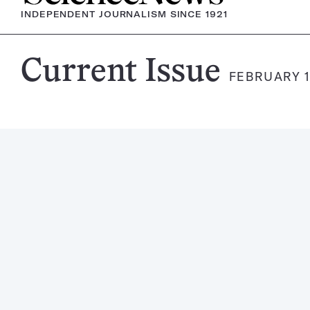
INDEPENDENT JOURNALISM SINCE 1921
Science
Current Issue
FEBRUARY 1
News
Magazine: