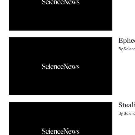
Ephe
By
Scien
Steal
By
Scien