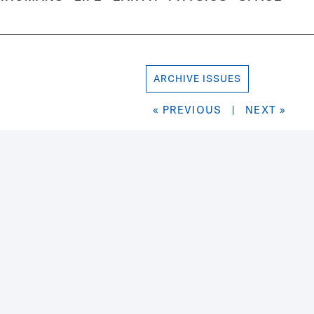
ARCHIVE ISSUES
« PREVIOUS
|
NEXT »