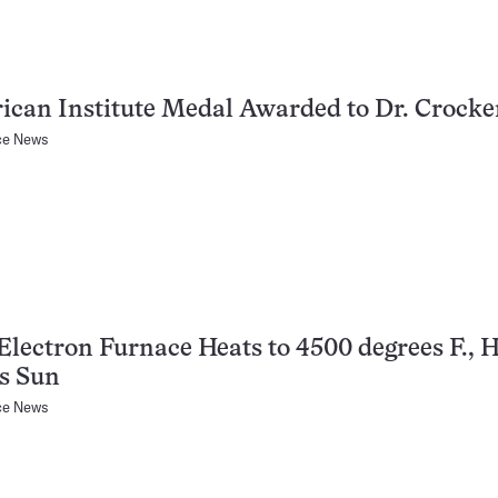
can Institute Medal Awarded to Dr. Crocke
ce News
lectron Furnace Heats to 4500 degrees F., H
s Sun
ce News