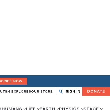
SCRIBE NOW
DONATE
UT
SN EXPLORES
OUR STORE
SIGN IN
Search
Open
Close
search
search
H
HUMANS
LIFE
EARTH
PHYSICS
SPACE