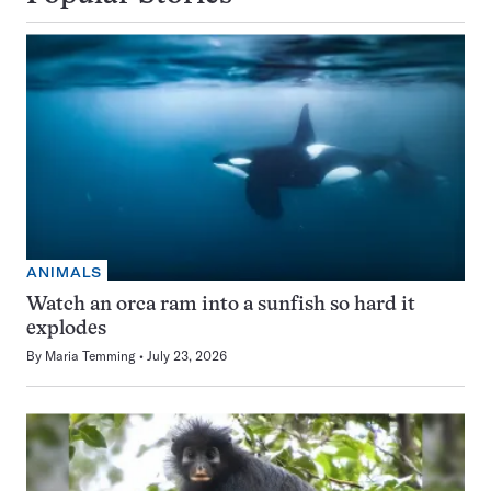
ANIMALS
Watch an orca ram into a sunfish so hard it
explodes
By
Maria Temming
July 23, 2026