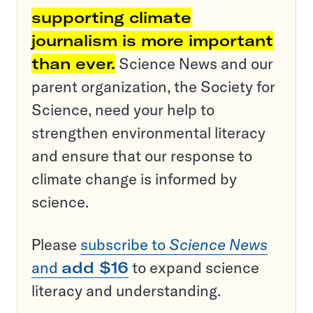
supporting climate
journalism is more important
than ever.
Science News and our
parent organization, the Society for
Science, need your help to
strengthen environmental literacy
and ensure that our response to
climate change is informed by
science.
Please
subscribe to
Science News
and
add $16
to expand science
literacy and understanding.