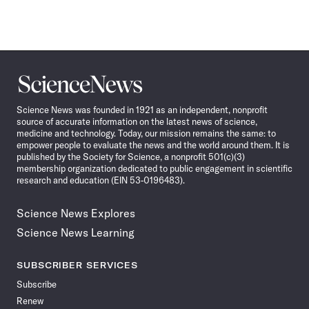
Science
News
Science News was founded in 1921 as an independent, nonprofit
source of accurate information on the latest news of science,
medicine and technology. Today, our mission remains the same: to
empower people to evaluate the news and the world around them. It is
published by the Society for Science, a nonprofit 501(c)(3)
membership organization dedicated to public engagement in scientific
research and education (EIN 53-0196483).
Science News Explores
Science News Learning
SUBSCRIBER SERVICES
Subscribe
Renew