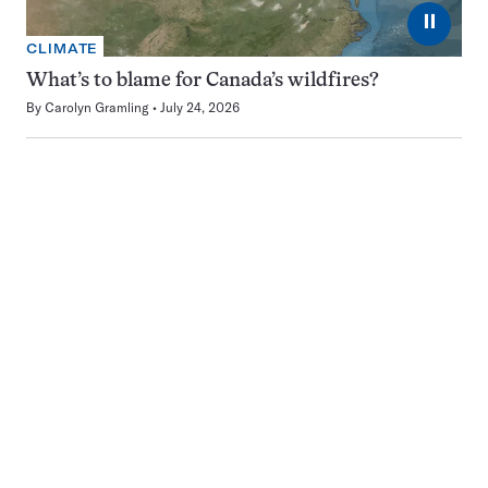
⏸
CLIMATE
What’s to blame for Canada’s wildfires?
By
Carolyn Gramling
July 24, 2026