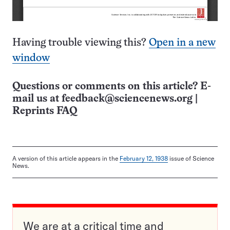
Having trouble viewing this?
Open in a new
window
Questions or comments on this article? E-
mail us at
feedback@sciencenews.org
|
Reprints FAQ
A version of this article appears in the
February 12, 1938
issue of Science
News.
We are at a critical time and