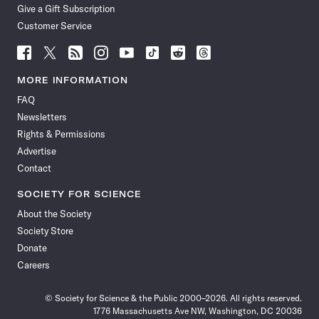
Give a Gift Subscription
Customer Service
Follow
Follow
Follow
Follow
Follow
Follow
Follow
Follow
Science
Science
Science
Science
Science
Science
Science
Science
News
News
News
News
News
News
News
News
MORE INFORMATION
on
on
via
on
on
on
on
on
FAQ
Facebook
X
RSS
Instagram
YouTube
TikTok
Reddit
Threads
Newsletters
Rights & Permissions
Advertise
Contact
SOCIETY FOR SCIENCE
About the Society
Society Store
Donate
Careers
© Society for Science & the Public 2000–2026. All rights reserved.
1776 Massachusetts Ave NW, Washington, DC 20036