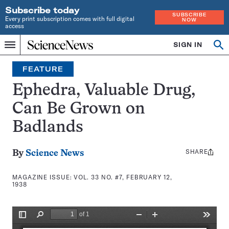
Subscribe today
SUBSCRIBE
Every print subscription comes with full digital
NOW
access
Home
SIGN IN
Search
Op
Menu
INDEPENDENT
se
JOURNALISM
FEATURE
SINCE
1921
Ephedra, Valuable Drug,
Can Be Grown on
Badlands
SHARE
Share
By
Science News
this:
MAGAZINE ISSUE:
VOL. 33 NO. #7, FEBRUARY 12,
1938