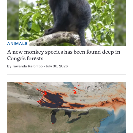
ANIMALS
A new monkey species has been found deep in
Congo’s forests
By
Tawanda Karombo
July 30, 2026