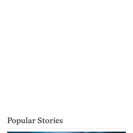
Popular Stories