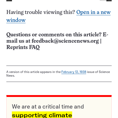
Having trouble viewing this?
Open in a new
window
Questions or comments on this article? E-
mail us at
feedback@sciencenews.org
|
Reprints FAQ
A version of this article appears in the
February 12, 1938
issue of Science
News.
We are at a critical time and
supporting climate