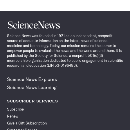
Science
News
Science News was founded in 1921 as an independent, nonprofit
source of accurate information on the latest news of science,
medicine and technology. Today, our mission remains the same: to
empower people to evaluate the news and the world around them. It is
published by the Society for Science, a nonprofit 501(c)(3)
membership organization dedicated to public engagement in scientific
research and education (EIN 53-0196483).
Science News Explores
Science News Learning
SUBSCRIBER SERVICES
Subscribe
Renew
Give a Gift Subscription