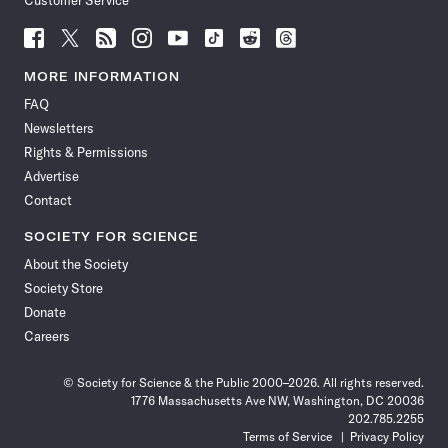
Customer Service
Follow
Follow
Follow
Follow
Follow
Follow
Follow
Follow
Science
Science
Science
Science
Science
Science
Science
Science
News
News
News
News
News
News
News
News
MORE INFORMATION
on
on
via
on
on
on
on
on
FAQ
Facebook
X
RSS
Instagram
YouTube
TikTok
Reddit
Threads
Newsletters
Rights & Permissions
Advertise
Contact
SOCIETY FOR SCIENCE
About the Society
Society Store
Donate
Careers
© Society for Science & the Public 2000–2026. All rights reserved.
1776 Massachusetts Ave NW, Washington, DC 20036
202.785.2255
Terms of Service
Privacy Policy