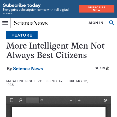
Subscribe today
SUBSCRIBE
Every print subscription comes with full digital
NOW
access
Home
SIGN IN
Search
Op
Menu
INDEPENDENT
se
JOURNALISM
FEATURE
SINCE
1921
More Intelligent Men Not
Always Best Citizens
SHARE
Share
By
Science News
this:
MAGAZINE ISSUE:
VOL. 33 NO. #7, FEBRUARY 12,
1938