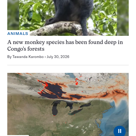
ANIMALS
A new monkey species has been found deep in
Congo’s forests
By
Tawanda Karombo
July 30, 2026
⏸