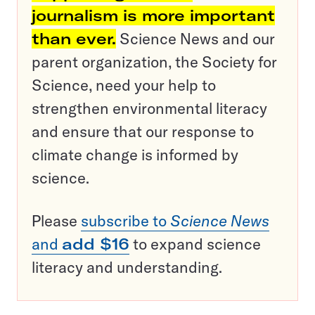
journalism is more important
than ever.
Science News and our
parent organization, the Society for
Science, need your help to
strengthen environmental literacy
and ensure that our response to
climate change is informed by
science.
Please
subscribe to
Science News
and
add $16
to expand science
literacy and understanding.