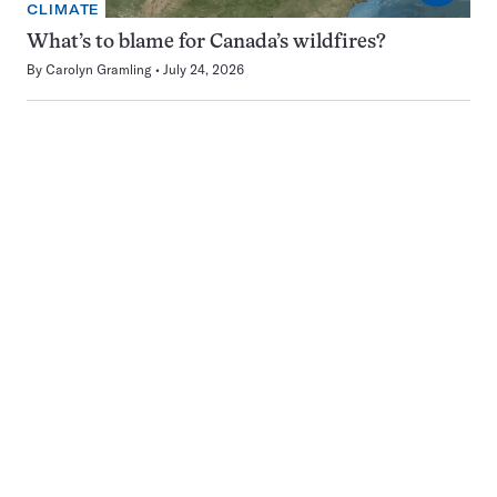
CLIMATE
What’s to blame for Canada’s wildfires?
By
Carolyn Gramling
July 24, 2026