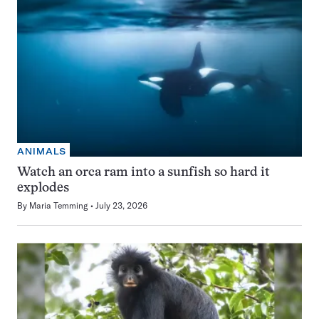
ANIMALS
Watch an orca ram into a sunfish so hard it
explodes
By
Maria Temming
July 23, 2026