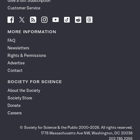
Give a Gift Subscription
Customer Service
Follow
Follow
Follow
Follow
Follow
Follow
Follow
Follow
Science
Science
Science
Science
Science
Science
Science
Science
News
News
News
News
News
News
News
News
MORE INFORMATION
on
on
via
on
on
on
on
on
FAQ
Facebook
X
RSS
Instagram
YouTube
TikTok
Reddit
Threads
Newsletters
Rights & Permissions
Advertise
Contact
SOCIETY FOR SCIENCE
About the Society
Society Store
Donate
Careers
© Society for Science & the Public 2000–2026. All rights reserved.
1776 Massachusetts Ave NW, Washington, DC 20036
202.785.2255