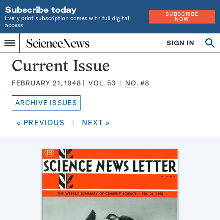
Subscribe today
SUBSCRIBE
Every print subscription comes with full digital
NOW
access
Home
SIGN IN
Search
Op
Menu
INDEPENDENT
se
JOURNALISM
Science
Current Issue
SINCE
News
1921
FEBRUARY 21, 1948
VOL.
53
NO.
#8
Magazine:
ARCHIVE ISSUES
« PREVIOUS
|
NEXT »