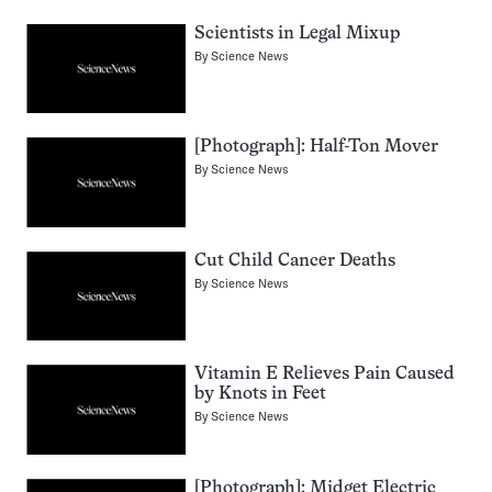
Scientists in Legal Mixup
By
Science News
[Photograph]: Half-Ton Mover
By
Science News
Cut Child Cancer Deaths
By
Science News
Vitamin E Relieves Pain Caused
by Knots in Feet
By
Science News
[Photograph]: Midget Electric