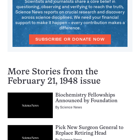
Scientists and journalists share a core belief in
questioning, observing and verifying to reach the truth.
Science News reports on crucial research and discovery
across science disciplines. We need your financial
support to make it happen – every contribution makes a
difference.
SUBSCRIBE OR DONATE NOW
More Stories from the
February 21, 1948 issue
Biochemistry Fellowships
Announced by Foundation
By
Science News
Pick New Surgeon General to
Replace Retiring Head
By
Science News