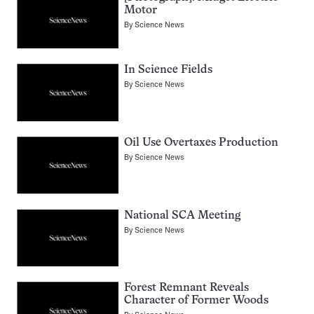
Motor
By
Science News
In Science Fields
By
Science News
Oil Use Overtaxes Production
By
Science News
National SCA Meeting
By
Science News
Forest Remnant Reveals
Character of Former Woods