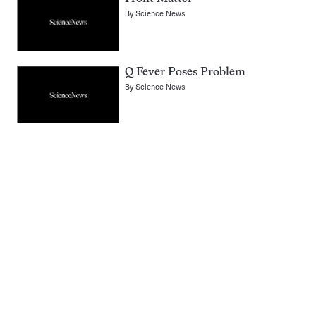
By
Science News
Q Fever Poses Problem
By
Science News
Pagination
Navigation