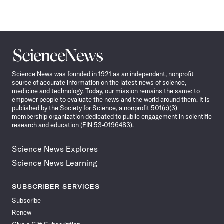
Science
News
Science News was founded in 1921 as an independent, nonprofit
source of accurate information on the latest news of science,
medicine and technology. Today, our mission remains the same: to
empower people to evaluate the news and the world around them. It is
published by the Society for Science, a nonprofit 501(c)(3)
membership organization dedicated to public engagement in scientific
research and education (EIN 53-0196483).
Science News Explores
Science News Learning
SUBSCRIBER SERVICES
Subscribe
Renew