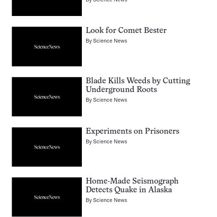
Look for Comet Bester
By
Science News
Blade Kills Weeds by Cutting
Underground Roots
By
Science News
Experiments on Prisoners
By
Science News
Home-Made Seismograph
Detects Quake in Alaska
By
Science News