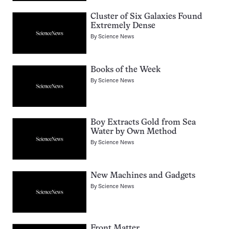
Cluster of Six Galaxies Found
Extremely Dense
By
Science News
Books of the Week
By
Science News
Boy Extracts Gold from Sea
Water by Own Method
By
Science News
New Machines and Gadgets
By
Science News
Front Matter