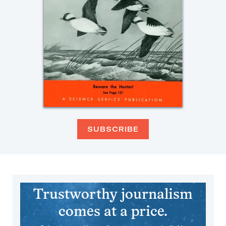
SUBSCRIBE
Trustworthy journalism
comes at a price.