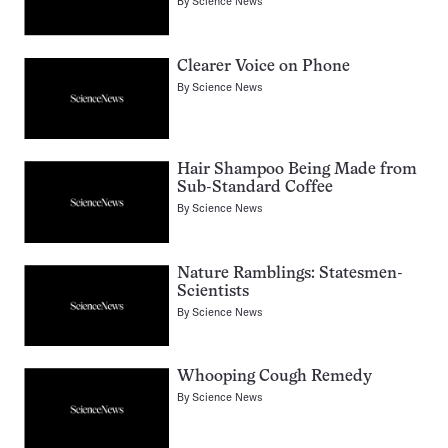
By
Science News
Clearer Voice on Phone
By
Science News
Hair Shampoo Being Made from
Sub-Standard Coffee
By
Science News
Nature Ramblings: Statesmen-
Scientists
By
Science News
Whooping Cough Remedy
By
Science News