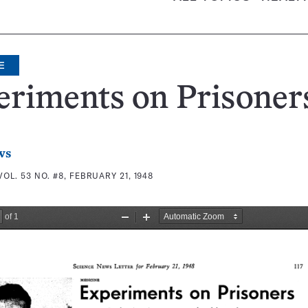
E
eriments on Prisoner
ws
VOL. 53 NO. #8, FEBRUARY 21, 1948