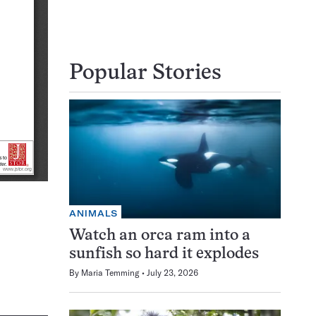
Popular Stories
ANIMALS
Watch an orca ram into a
sunfish so hard it explodes
By
Maria Temming
July 23, 2026