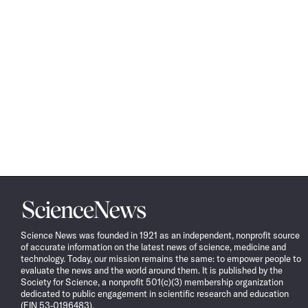
Science
News
Science News was founded in 1921 as an independent, nonprofit source
of accurate information on the latest news of science, medicine and
technology. Today, our mission remains the same: to empower people to
evaluate the news and the world around them. It is published by the
Society for Science, a nonprofit 501(c)(3) membership organization
dedicated to public engagement in scientific research and education
(EIN 53-0196483).