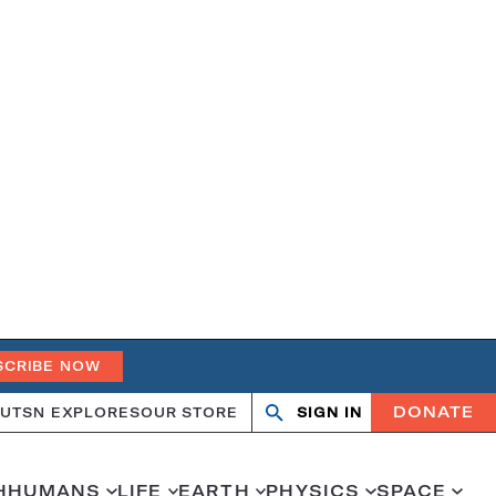
SCRIBE NOW
DONATE
UT
SN EXPLORES
OUR STORE
SIGN IN
Search
Open
Close
search
search
H
HUMANS
LIFE
EARTH
PHYSICS
SPACE