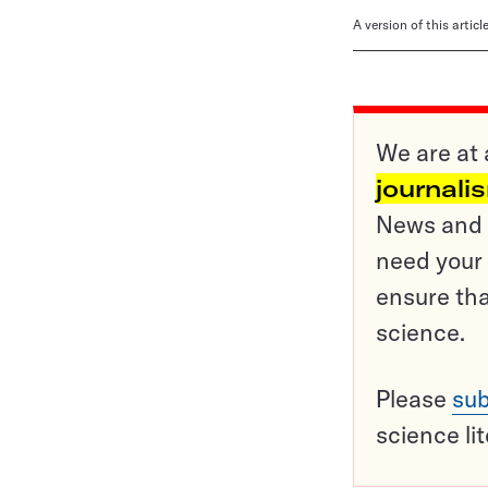
A version of this artic
We are at 
journali
News and o
need your 
ensure tha
science.
Please
sub
science li