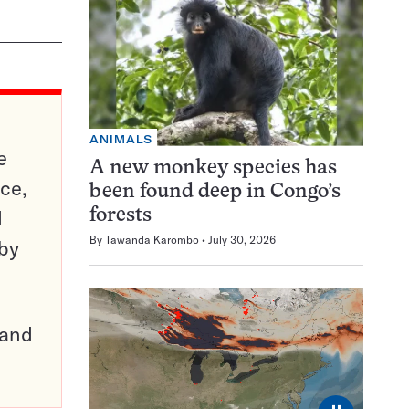
ANIMALS
e
A new monkey species has
ce,
been found deep in Congo’s
d
forests
By
Tawanda Karombo
July 30, 2026
 by
pand