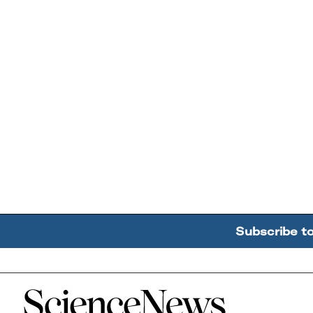
Subscribe t
Home