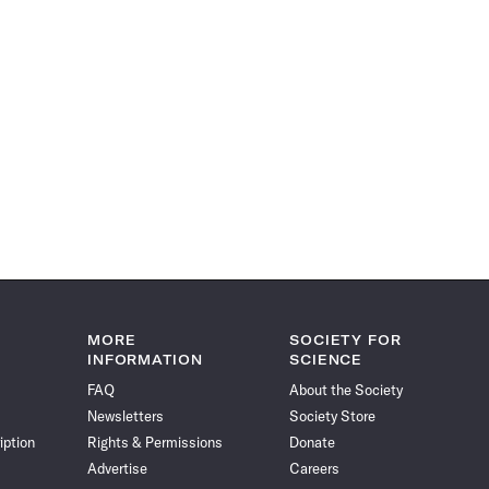
MORE
SOCIETY FOR
INFORMATION
SCIENCE
FAQ
About the Society
Newsletters
Society Store
iption
Rights & Permissions
Donate
Advertise
Careers