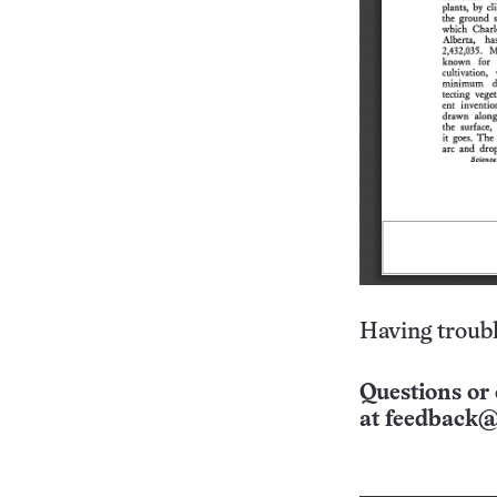
Having troubl
Questions or 
at
feedback@