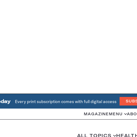
oday
Every print subscription comes with full digital access
SUB
MAGAZINE
MENU
ABO
ALL TOPICS
HEALT