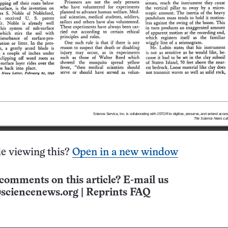
e viewing this?
Open in a new window
comments on this article? E-mail us
sciencenews.org
|
Reprints FAQ