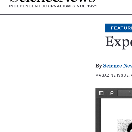
INDEPENDENT JOURNALISM SINCE 1921
FEATUR
Exp
By
Science Ne
MAGAZINE ISSUE: