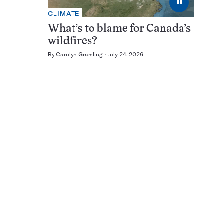
⏸
CLIMATE
What’s to blame for Canada’s
wildfires?
By
Carolyn Gramling
July 24, 2026