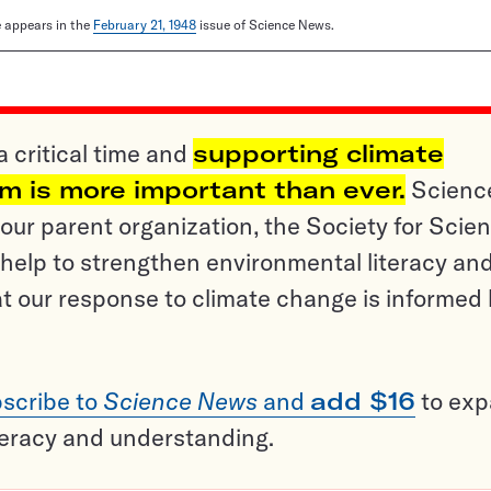
le appears in the
February 21, 1948
issue of Science News.
a critical time and
supporting climate
sm is more important than ever.
Scienc
ur parent organization, the Society for Scien
help to strengthen environmental literacy an
t our response to climate change is informed
scribe to
Science News
and
add $16
to ex
teracy and understanding.