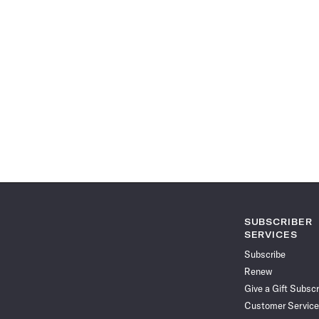
SUBSCRIBER
SERVICES
Subscribe
Renew
Give a Gift Subscr
Customer Service