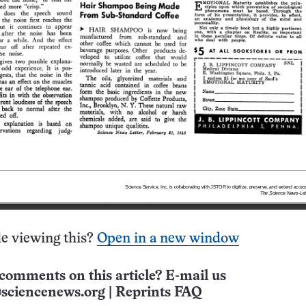
e viewing this?
Open in a new window
comments on this article? E-mail us
sciencenews.org
|
Reprints FAQ