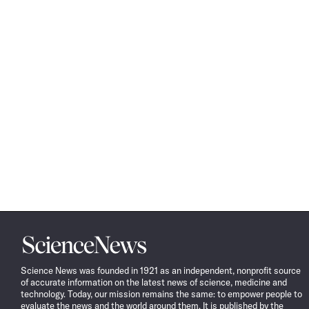
Science
News
Science News was founded in 1921 as an independent, nonprofit source
of accurate information on the latest news of science, medicine and
technology. Today, our mission remains the same: to empower people to
evaluate the news and the world around them. It is published by the