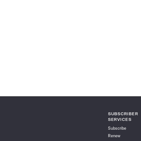
SUBSCRIBER
SERVICES
Subscribe
Renew