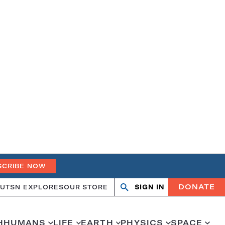
SCRIBE NOW
DONATE
UT
SN EXPLORES
OUR STORE
SIGN IN
Search
Open
Close
search
search
H
HUMANS
LIFE
EARTH
PHYSICS
SPACE