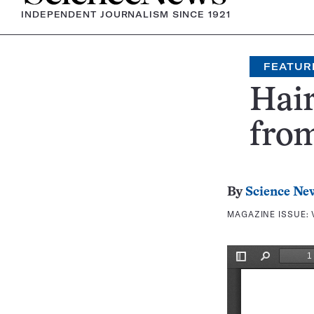
INDEPENDENT JOURNALISM SINCE 1921
FEATUR
Hai
fro
By
Science Ne
MAGAZINE ISSUE: