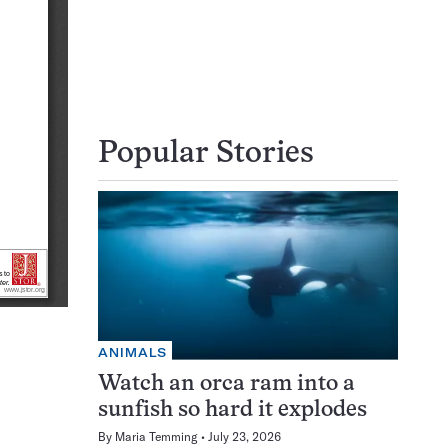
Popular Stories
ANIMALS
Watch an orca ram into a
sunfish so hard it explodes
By
Maria Temming
July 23, 2026