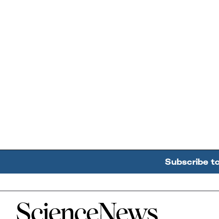
Subscribe t
Home