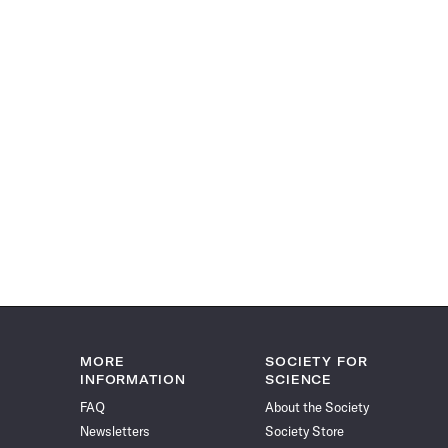
MORE
SOCIETY FOR
INFORMATION
SCIENCE
FAQ
About the Society
Newsletters
Society Store