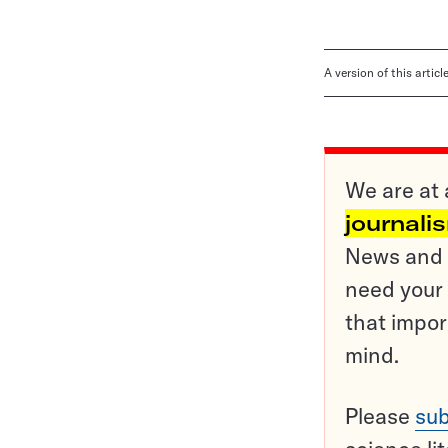
A version of this artic
We are at 
journali
News and o
need your 
that impor
mind.
Please
sub