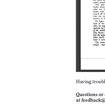
Having troubl
Questions or 
at
feedback@