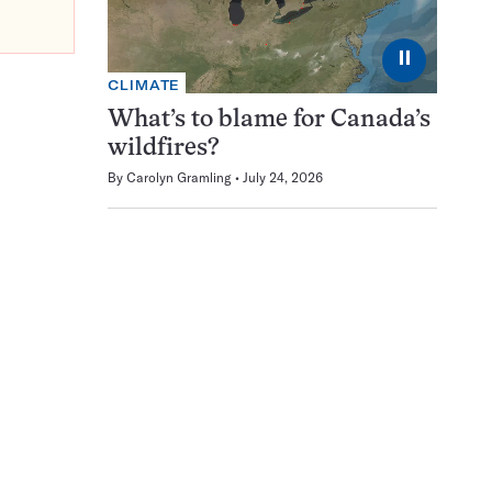
⏸
CLIMATE
What’s to blame for Canada’s
wildfires?
By
Carolyn Gramling
July 24, 2026