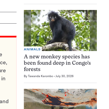
ANIMALS
e
A new monkey species has
ce,
been found deep in Congo’s
ure
forests
By
Tawanda Karombo
July 30, 2026
 in
pand