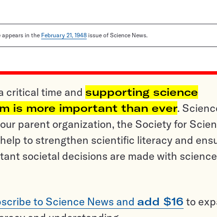
le appears in the
February 21, 1948
issue of Science News.
a critical time and
supporting science
sm is more important than ever
. Scienc
ur parent organization, the Society for Scien
help to strengthen scientific literacy and ens
tant societal decisions are made with science
scribe to Science News and
add $16
to ex