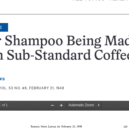
E
r Shampoo Being Ma
m Sub-Standard Coffe
ws
VOL. 53 NO. #8, FEBRUARY 21, 1948