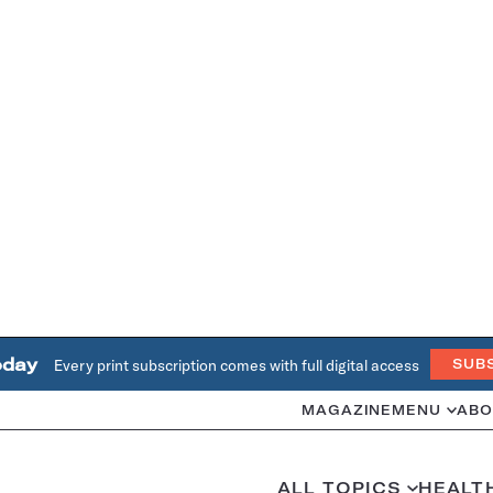
oday
Every print subscription comes with full digital access
SUB
MAGAZINE
MENU
ABO
ALL TOPICS
HEALT