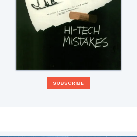
SUBSCRIBE