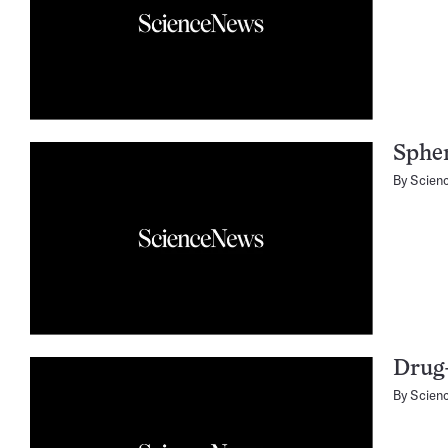
Sphe
By
Scien
Drug-
By
Scien