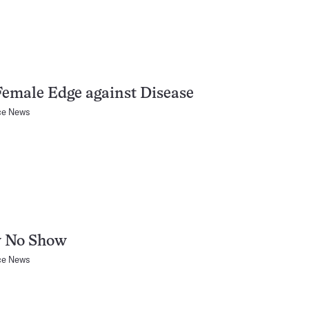
emale Edge against Disease
ce News
 No Show
ce News