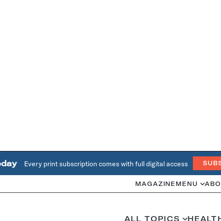
oday
Every print subscription comes with full digital access
SUB
MAGAZINE
MENU
ABO
ALL TOPICS
HEALT