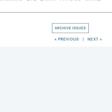
ARCHIVE ISSUES
« PREVIOUS
|
NEXT »