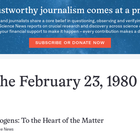
stworthy journalism comes at a pr
 and journalists share a core belief in questioning, observing and verifyi
 Science News reports on crucial research and discovery across science d
our financial support to make it happen – every contribution makes a d
SUBSCRIBE OR DONATE NOW
he February 23, 1980
gens: To the Heart of the Matter
ce News