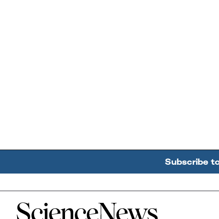
Subscribe t
Home