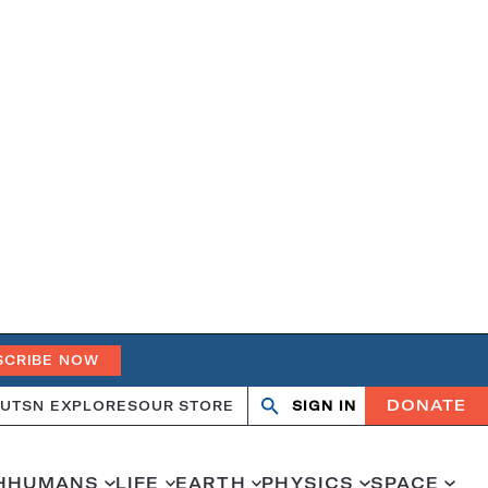
SCRIBE NOW
DONATE
UT
SN EXPLORES
OUR STORE
SIGN IN
Search
Open
Close
search
search
H
HUMANS
LIFE
EARTH
PHYSICS
SPACE