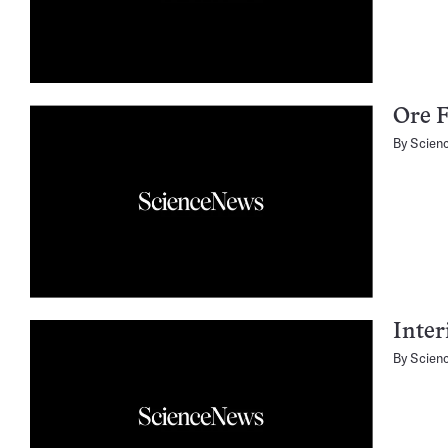
Ore 
By
Scien
Inter
By
Scien