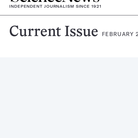
INDEPENDENT JOURNALISM SINCE 1921
Science
Current Issue
FEBRUARY 2
News
Magazine: