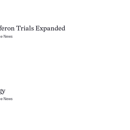
feron Trials Expanded
ce News
gy
ce News