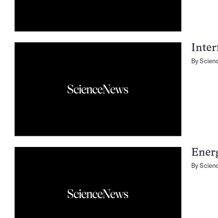
Inter
By
Scien
Ener
By
Scien