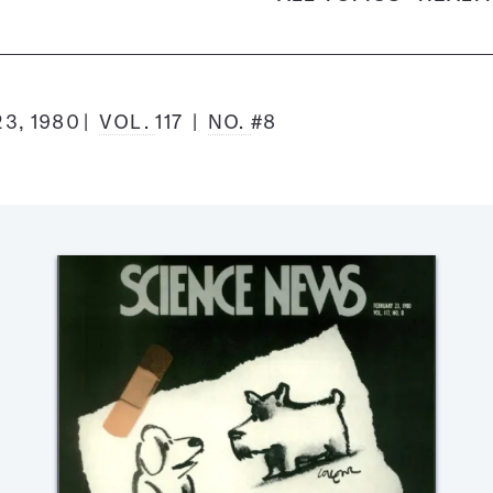
3, 1980
VOL.
117
NO.
#8