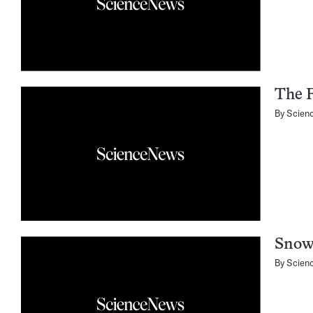
The F
By
Scien
Snow
By
Scien