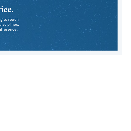
ice.
ng to reach
isciplines.
ifference.