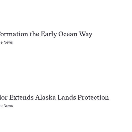
Formation the Early Ocean Way
ce News
ior Extends Alaska Lands Protection
ce News