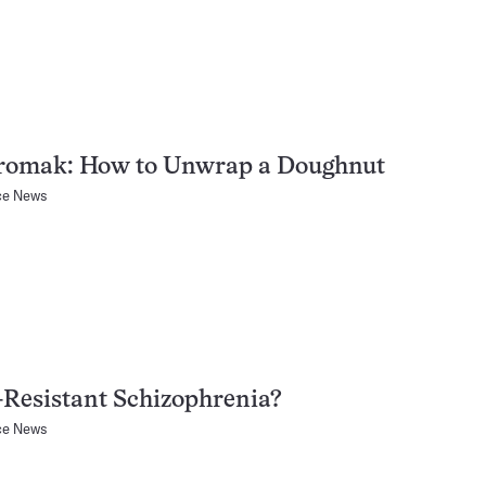
romak: How to Unwrap a Doughnut
ce News
Resistant Schizophrenia?
ce News