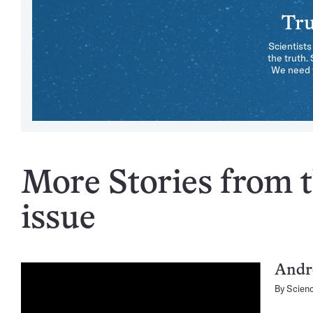
Tru
Scientists
the truth.
We need y
More Stories from t
issue
Andro
By
Scien