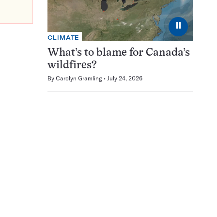
⏸
CLIMATE
What’s to blame for Canada’s
wildfires?
By
Carolyn Gramling
July 24, 2026