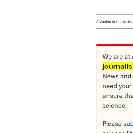
A version of this artic
We are at 
journali
News and o
need your 
ensure tha
science.
Please
sub