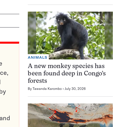
ANIMALS
e
A new monkey species has
ce,
been found deep in Congo’s
d
forests
By
Tawanda Karombo
July 30, 2026
 by
pand