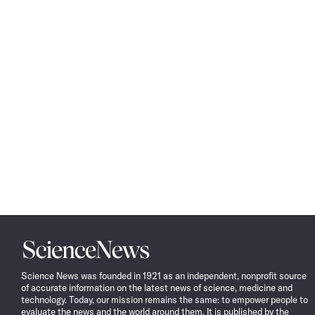
Science
News
Science News was founded in 1921 as an independent, nonprofit source
of accurate information on the latest news of science, medicine and
technology. Today, our mission remains the same: to empower people to
evaluate the news and the world around them. It is published by the