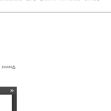
SHARE
Share
this: