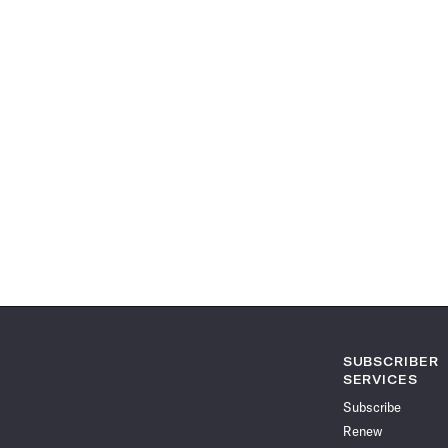
SUBSCRIBER
SERVICES
Subscribe
Renew