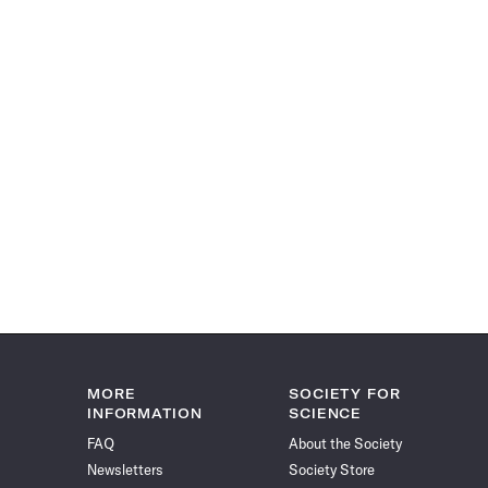
MORE
SOCIETY FOR
INFORMATION
SCIENCE
FAQ
About the Society
Newsletters
Society Store