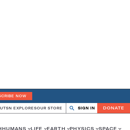
SCRIBE NOW
DONATE
UT
SN EXPLORES
OUR STORE
SIGN IN
Search
Open
Close
search
search
H
HUMANS
LIFE
EARTH
PHYSICS
SPACE