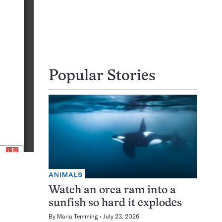
Popular Stories
ANIMALS
Watch an orca ram into a
sunfish so hard it explodes
By
Maria Temming
July 23, 2026