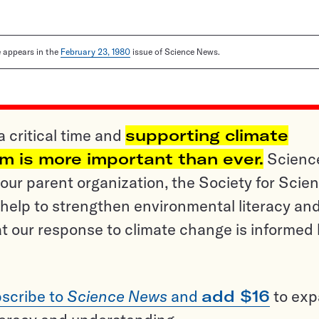
le appears in the
February 23, 1980
issue of Science News.
a critical time and
supporting climate
sm is more important than ever.
Scienc
ur parent organization, the Society for Scien
help to strengthen environmental literacy an
t our response to climate change is informed
scribe to
Science News
and
add $16
to ex