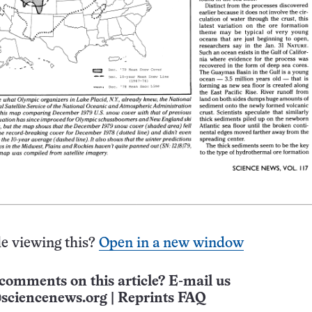
e viewing this?
Open in a new window
comments on this article? E-mail us
sciencenews.org
|
Reprints FAQ