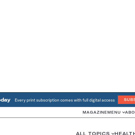
oday
Every print subscription comes with full digital access
SUB
MAGAZINE
MENU
ABO
ALL TOPICS
HEALT