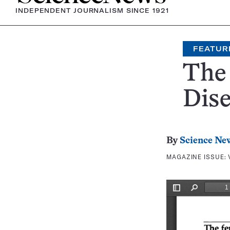
INDEPENDENT JOURNALISM SINCE 1921
FEATUR
The
Dis
By
Science Ne
MAGAZINE ISSUE: