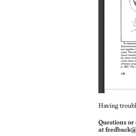
Having troubl
Questions or 
at
feedback@