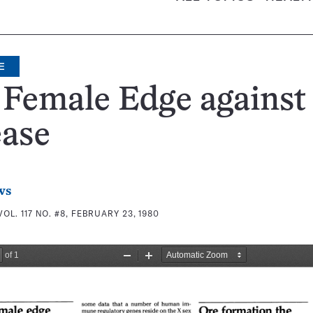
E
 Female Edge against
ease
ws
VOL. 117 NO. #8, FEBRUARY 23, 1980