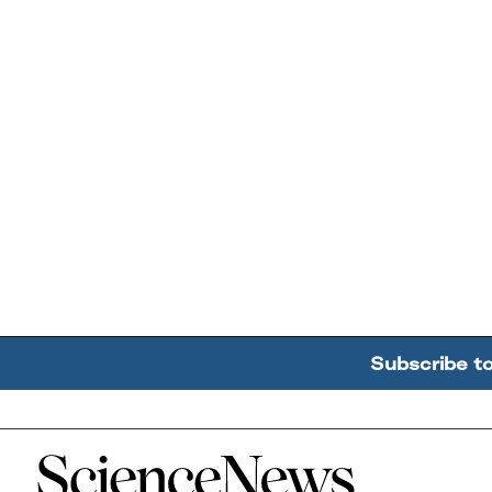
Subscribe t
Home