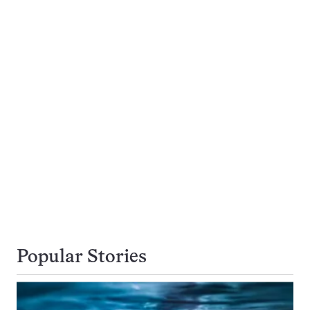
Popular Stories