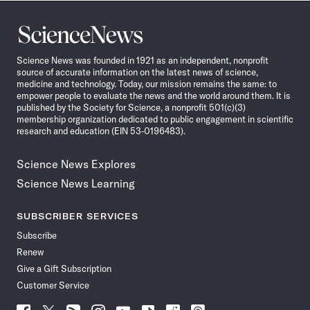
Science
News
Science News was founded in 1921 as an independent, nonprofit
source of accurate information on the latest news of science,
medicine and technology. Today, our mission remains the same: to
empower people to evaluate the news and the world around them. It is
published by the Society for Science, a nonprofit 501(c)(3)
membership organization dedicated to public engagement in scientific
research and education (EIN 53-0196483).
Science News Explores
Science News Learning
SUBSCRIBER SERVICES
Subscribe
Renew
Give a Gift Subscription
Customer Service
Follow
Follow
Follow
Follow
Follow
Follow
Follow
Follow