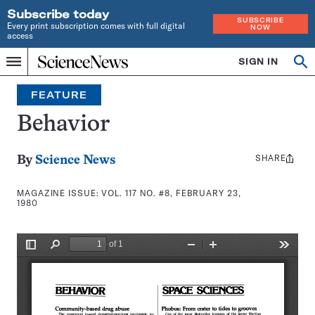
Subscribe today
SUBSCRIBE
Every print subscription comes with full digital
NOW
access
Home
SIGN IN
Search
Op
Menu
INDEPENDENT
se
JOURNALISM
FEATURE
SINCE
1921
Behavior
SHARE
Share
By
Science News
this:
MAGAZINE ISSUE:
VOL. 117 NO. #8, FEBRUARY 23,
1980