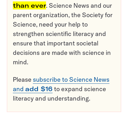
than ever
. Science News and our
parent organization, the Society for
Science, need your help to
strengthen scientific literacy and
ensure that important societal
decisions are made with science in
mind.
Please
subscribe to Science News
and
add $16
to expand science
literacy and understanding.