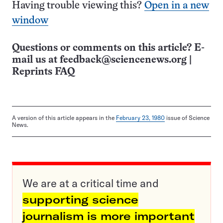
Having trouble viewing this?
Open in a new
window
Questions or comments on this article? E-
mail us at
feedback@sciencenews.org
|
Reprints FAQ
A version of this article appears in the
February 23, 1980
issue of Science
News.
We are at a critical time and
supporting science
journalism is more important