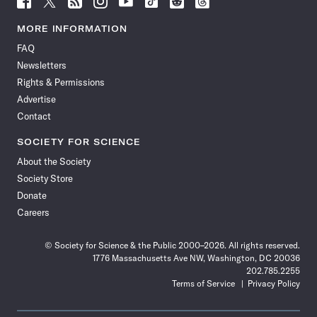
Science
Science
Science
Science
Science
Science
Science
Science
News
News
News
News
News
News
News
News
MORE INFORMATION
on
on
via
on
on
on
on
on
FAQ
Facebook
X
RSS
Instagram
YouTube
TikTok
Reddit
Threads
Newsletters
Rights & Permissions
Advertise
Contact
SOCIETY FOR SCIENCE
About the Society
Society Store
Donate
Careers
© Society for Science & the Public 2000–2026. All rights reserved.
1776 Massachusetts Ave NW, Washington, DC 20036
202.785.2255
Terms of Service
Privacy Policy