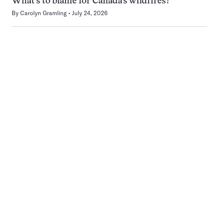
What’s to blame for Canada’s wildfires?
By
Carolyn Gramling
July 24, 2026