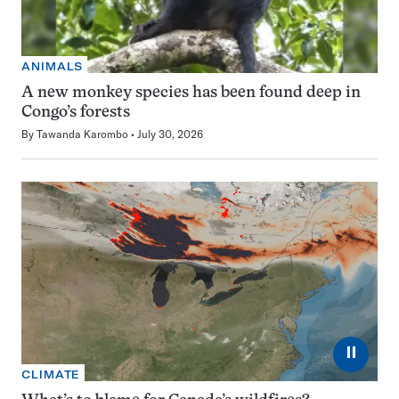
ANIMALS
A new monkey species has been found deep in
Congo’s forests
By
Tawanda Karombo
July 30, 2026
⏸
CLIMATE