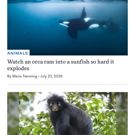
ANIMALS
Watch an orca ram into a sunfish so hard it
explodes
By
Maria Temming
July 23, 2026