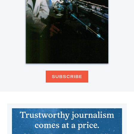
SUBSCRIBE
Trustworthy journalism
comes at a price.