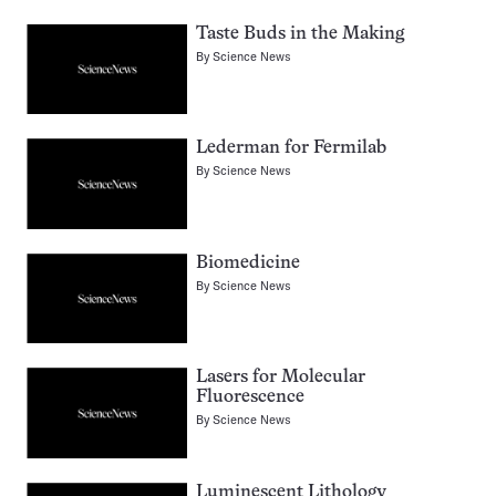
Taste Buds in the Making
By
Science News
Lederman for Fermilab
By
Science News
Biomedicine
By
Science News
Lasers for Molecular
Fluorescence
By
Science News
Luminescent Lithology