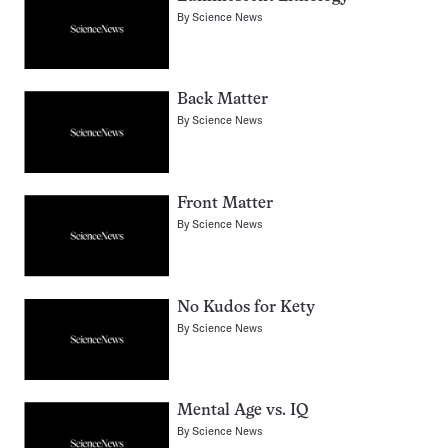
By
Science News
Back Matter
By
Science News
Front Matter
By
Science News
No Kudos for Kety
By
Science News
Mental Age vs. IQ
By
Science News