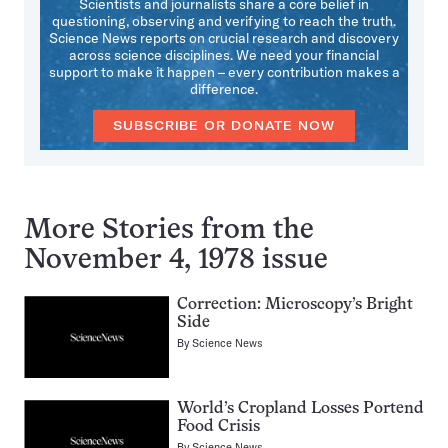
Scientists and journalists share a core belief in
questioning, observing and verifying to reach the truth.
Science News reports on crucial research and discovery
across science disciplines. We need your financial
support to make it happen – every contribution makes a
difference.
SUBSCRIBE OR DONATE NOW
More Stories from the
November 4, 1978 issue
Correction: Microscopy’s Bright
Side
By
Science News
World’s Cropland Losses Portend
Food Crisis
By
Science News