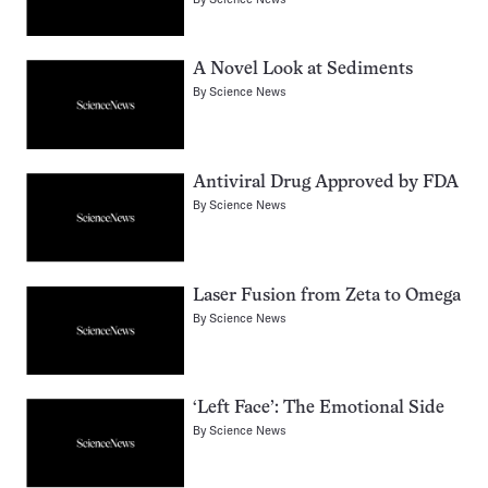
A Novel Look at Sediments
By
Science News
Antiviral Drug Approved by FDA
By
Science News
Laser Fusion from Zeta to Omega
By
Science News
‘Left Face’: The Emotional Side
By
Science News