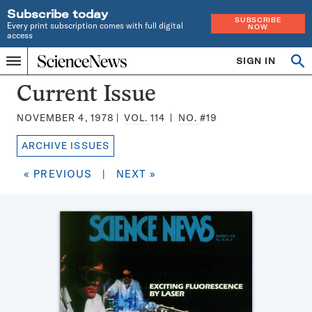
Subscribe today
SUBSCRIBE
Every print subscription comes with full digital
NOW
access
Home
SIGN IN
Search
Op
Menu
INDEPENDENT
se
JOURNALISM
Science
Current Issue
SINCE
News
1921
NOVEMBER 4, 1978
VOL.
114
NO.
#19
Magazine:
ARCHIVE ISSUES
« PREVIOUS
|
NEXT »