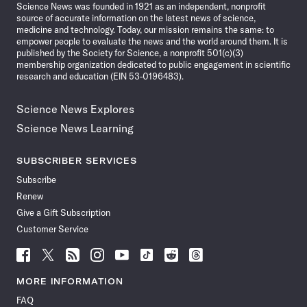
Science News was founded in 1921 as an independent, nonprofit
source of accurate information on the latest news of science,
medicine and technology. Today, our mission remains the same: to
empower people to evaluate the news and the world around them. It is
published by the Society for Science, a nonprofit 501(c)(3)
membership organization dedicated to public engagement in scientific
research and education (EIN 53-0196483).
Science News Explores
Science News Learning
SUBSCRIBER SERVICES
Subscribe
Renew
Give a Gift Subscription
Customer Service
Follow
Follow
Follow
Follow
Follow
Follow
Follow
Follow
Science
Science
Science
Science
Science
Science
Science
Science
News
News
News
News
News
News
News
News
MORE INFORMATION
on
on
via
on
on
on
on
on
FAQ
Facebook
X
RSS
Instagram
YouTube
TikTok
Reddit
Threads