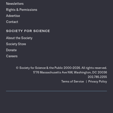
Newsletters
Rights & Permissions
Advertise
Contact
SOCIETY FOR SCIENCE
About the Society
Society Store
Donate
Careers
© Society for Science & the Public 2000–2026. All rights reserved.
1776 Massachusetts Ave NW, Washington, DC 20036
202.785.2255
Terms of Service
Privacy Policy