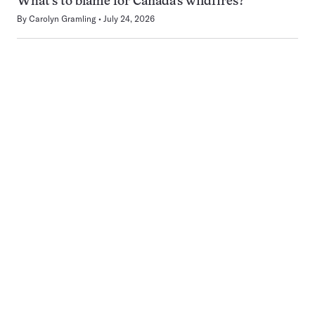
What’s to blame for Canada’s wildfires?
By
Carolyn Gramling
July 24, 2026