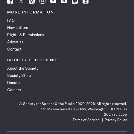
Science
Science
Science
Science
Science
Science
Science
Science
News
News
News
News
News
News
News
News
MORE INFORMATION
on
on
via
on
on
on
on
on
FAQ
Facebook
X
RSS
Instagram
YouTube
TikTok
Reddit
Threads
Newsletters
Rights & Permissions
Advertise
Contact
SOCIETY FOR SCIENCE
About the Society
Society Store
Donate
Careers
© Society for Science & the Public 2000–2026. All rights reserved.
1776 Massachusetts Ave NW, Washington, DC 20036
202.785.2255
Terms of Service
Privacy Policy