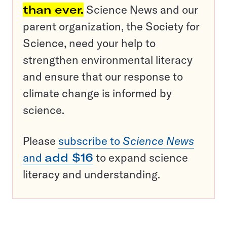
than ever.
Science News and our
parent organization, the Society for
Science, need your help to
strengthen environmental literacy
and ensure that our response to
climate change is informed by
science.
Please
subscribe to
Science News
and
add $16
to expand science
literacy and understanding.