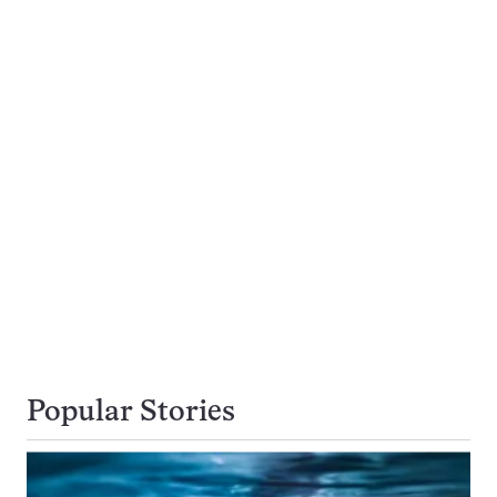
Popular Stories