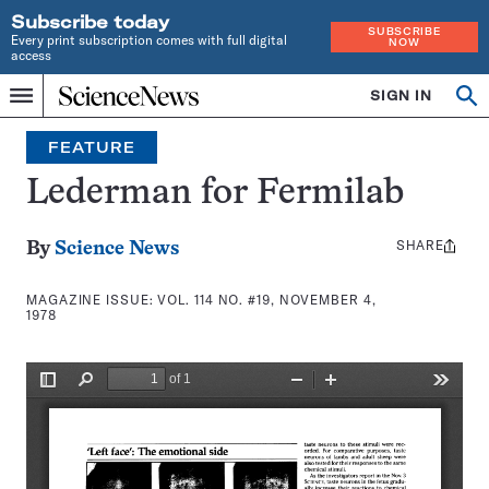
Subscribe today
SUBSCRIBE
Every print subscription comes with full digital
NOW
access
Home
SIGN IN
Search
Op
Menu
INDEPENDENT
se
JOURNALISM
FEATURE
SINCE
1921
Lederman for Fermilab
SHARE
Share
By
Science News
this:
MAGAZINE ISSUE:
VOL. 114 NO. #19, NOVEMBER 4,
1978