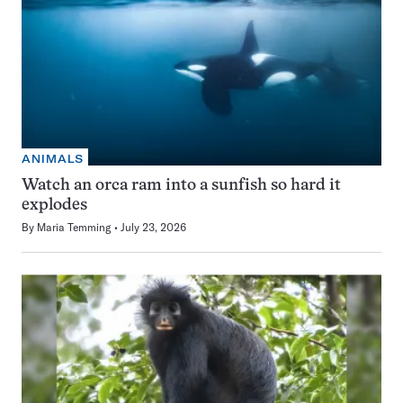
ANIMALS
Watch an orca ram into a sunfish so hard it
explodes
By
Maria Temming
July 23, 2026