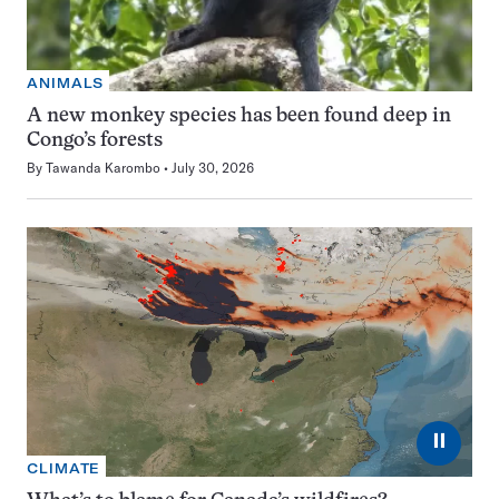
ANIMALS
A new monkey species has been found deep in
Congo’s forests
By
Tawanda Karombo
July 30, 2026
⏸
CLIMATE