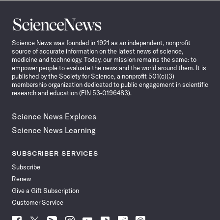
Science
News
Science News was founded in 1921 as an independent, nonprofit
source of accurate information on the latest news of science,
medicine and technology. Today, our mission remains the same: to
empower people to evaluate the news and the world around them. It is
published by the Society for Science, a nonprofit 501(c)(3)
membership organization dedicated to public engagement in scientific
research and education (EIN 53-0196483).
Science News Explores
Science News Learning
SUBSCRIBER SERVICES
Subscribe
Renew
Give a Gift Subscription
Customer Service
Follow
Follow
Follow
Follow
Follow
Follow
Follow
Follow