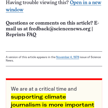
Having trouble viewing this?
Open in a new
window
Questions or comments on this article? E-
mail us at
feedback@sciencenews.org
|
Reprints FAQ
A version of this article appears in the
November 4, 1978
issue of Science
News.
We are at a critical time and
supporting climate
journalism is more important