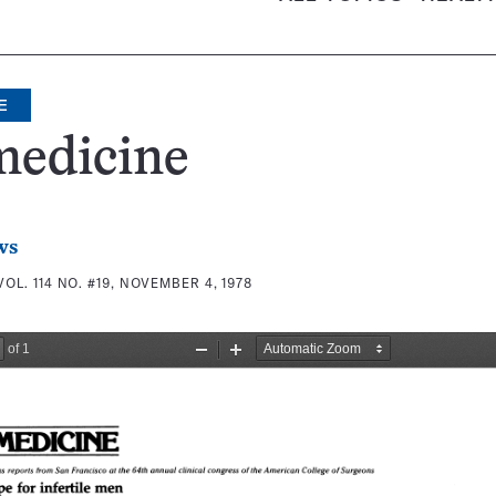
E
medicine
ws
VOL. 114 NO. #19, NOVEMBER 4, 1978