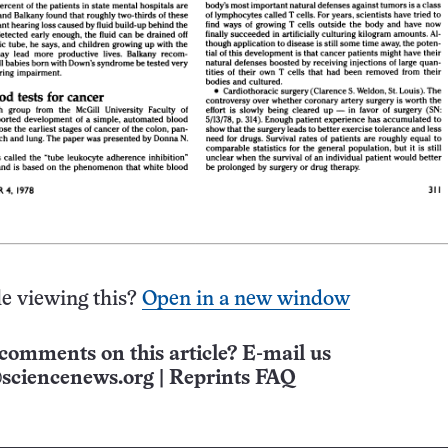
e viewing this?
Open in a new window
comments on this article? E-mail us
sciencenews.org
|
Reprints FAQ