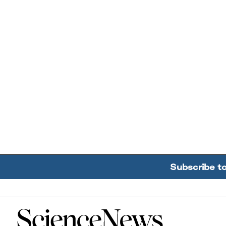
Subscribe t
Home