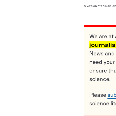
A version of this artic
We are at 
journali
News and o
need your 
ensure tha
science.
Please
sub
science li