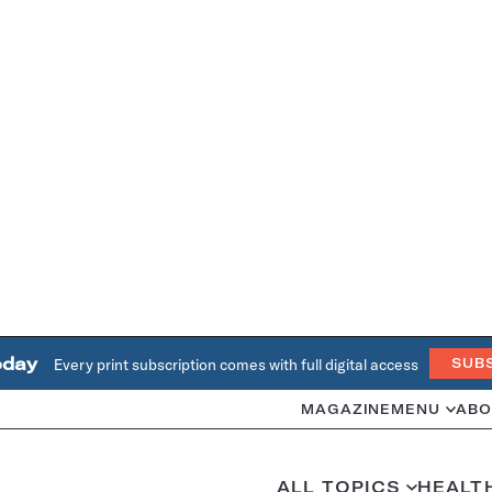
oday
Every print subscription comes with full digital access
SUB
MAGAZINE
MENU
ABO
ALL TOPICS
HEALT