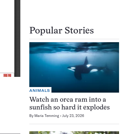
Popular Stories
ANIMALS
Watch an orca ram into a
sunfish so hard it explodes
By
Maria Temming
July 23, 2026