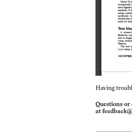
Having troubl
Questions or 
at
feedback@