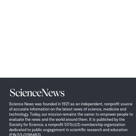
Science
News
Science News was founded in 1921 as an independent, nonprofit source
of accurate information on the latest news of science, medicine and
technology. Today, our mission remains the same: to empower people to
evaluate the news and the world around them. It is published by the
Society for Science, a nonprofit 501(c)(3) membership organization
dedicated to public engagement in scientific research and education
(EIN 53-0196483).