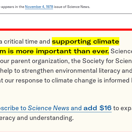
le appears in the
November 4, 1978
issue of Science News.
a critical time and
supporting climate
sm is more important than ever.
Scienc
ur parent organization, the Society for Scien
help to strengthen environmental literacy an
t our response to climate change is informed
scribe to
Science News
and
add $16
to ex
teracy and understanding.