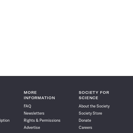
MORE
SOCIETY FOR
INFORMATION
SCIENCE
FAQ
About the Society
Newsletters
Society Store
iption
Rights & Permissions
Donate
Advertise
Careers