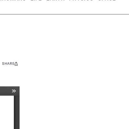
SHARE
Share
this: