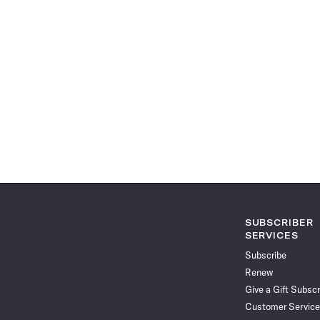
SUBSCRIBER
SERVICES
Subscribe
Renew
Give a Gift Subscr
Customer Service