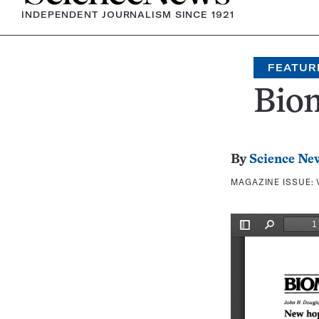
INDEPENDENT JOURNALISM SINCE 1921
FEATUR
Bio
By
Science Ne
MAGAZINE ISSUE: