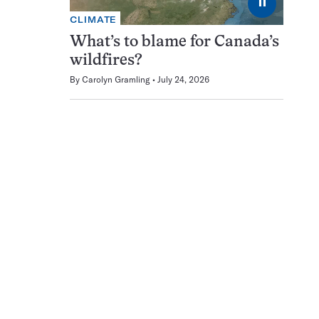
⏸
CLIMATE
What’s to blame for Canada’s
wildfires?
By
Carolyn Gramling
July 24, 2026