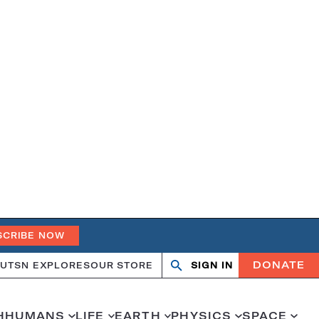
SCRIBE NOW
DONATE
UT
SN EXPLORES
OUR STORE
SIGN IN
Search
Open
Close
search
search
H
HUMANS
LIFE
EARTH
PHYSICS
SPACE