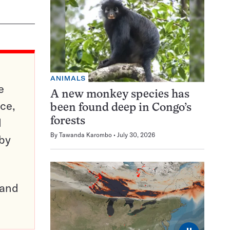
ANIMALS
e
A new monkey species has
ce,
been found deep in Congo’s
d
forests
By
Tawanda Karombo
July 30, 2026
 by
pand