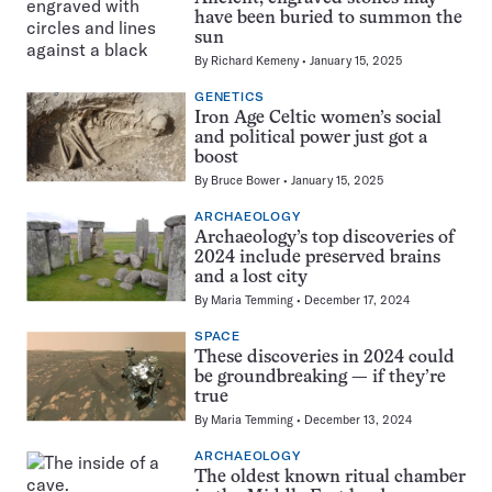
have been buried to summon the
sun
By
Richard Kemeny
January 15, 2025
GENETICS
Iron Age Celtic women’s social
and political power just got a
boost
By
Bruce Bower
January 15, 2025
ARCHAEOLOGY
Archaeology’s top discoveries of
2024 include preserved brains
and a lost city
By
Maria Temming
December 17, 2024
SPACE
These discoveries in 2024 could
be groundbreaking — if they’re
true
By
Maria Temming
December 13, 2024
ARCHAEOLOGY
The oldest known ritual chamber