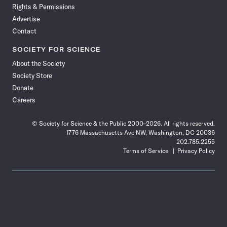
Rights & Permissions
Advertise
Contact
SOCIETY FOR SCIENCE
About the Society
Society Store
Donate
Careers
© Society for Science & the Public 2000–2026. All rights reserved.
1776 Massachusetts Ave NW, Washington, DC 20036
202.785.2255
Terms of Service
Privacy Policy