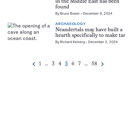
in the Middle East has been
found
By
Bruce Bower
December 9, 2024
ARCHAEOLOGY
Neandertals may have built a
hearth specifically to make tar
By
Richard Kemeny
December 2, 2024
Go
Go
Go
Go
Go
Go
Go
1
…
3
4
5
6
7
…
58
Previous
Next
Pagination
to
to
to
to
to
to
to
Navigation
page
page
page
page
page
page
page