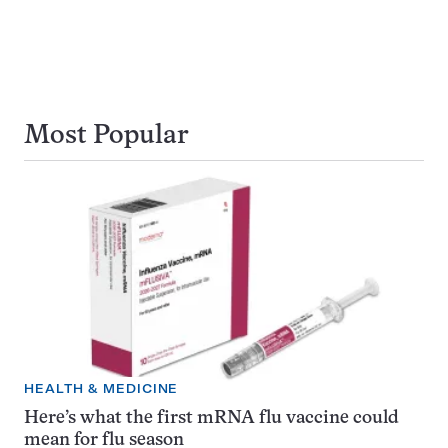
Most Popular
HEALTH & MEDICINE
Here’s what the first mRNA flu vaccine could
mean for flu season