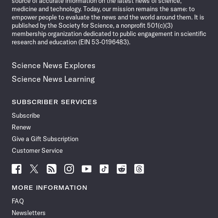
source of accurate information on the latest news of science,
medicine and technology. Today, our mission remains the same: to
empower people to evaluate the news and the world around them. It is
published by the Society for Science, a nonprofit 501(c)(3)
membership organization dedicated to public engagement in scientific
research and education (EIN 53-0196483).
Science News Explores
Science News Learning
SUBSCRIBER SERVICES
Subscribe
Renew
Give a Gift Subscription
Customer Service
Follow
Follow
Follow
Follow
Follow
Follow
Follow
Follow
Science
Science
Science
Science
Science
Science
Science
Science
News
News
News
News
News
News
News
News
MORE INFORMATION
on
on
via
on
on
on
on
on
FAQ
Facebook
X
RSS
Instagram
YouTube
TikTok
Reddit
Threads
Newsletters