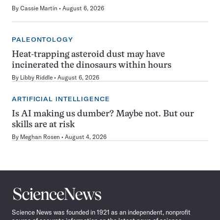
By
Cassie Martin
August 6, 2026
PALEONTOLOGY
Heat-trapping asteroid dust may have
incinerated the dinosaurs within hours
By
Libby Riddle
August 6, 2026
ARTIFICIAL INTELLIGENCE
Is AI making us dumber? Maybe not. But our
skills are at risk
By
Meghan Rosen
August 4, 2026
Science
News
Science News was founded in 1921 as an independent, nonprofit