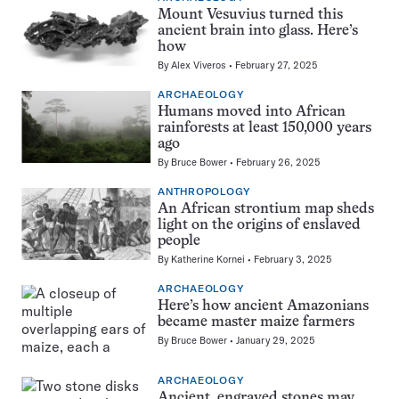
Mount Vesuvius turned this
ancient brain into glass. Here’s
how
By
Alex Viveros
February 27, 2025
ARCHAEOLOGY
Humans moved into African
rainforests at least 150,000 years
ago
By
Bruce Bower
February 26, 2025
ANTHROPOLOGY
An African strontium map sheds
light on the origins of enslaved
people
By
Katherine Kornei
February 3, 2025
ARCHAEOLOGY
Here’s how ancient Amazonians
became master maize farmers
By
Bruce Bower
January 29, 2025
ARCHAEOLOGY
Ancient, engraved stones may