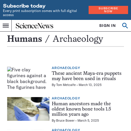
Subscribe today
SUBSCRIBE
Every print subscription comes with full digital
NOW
access
Home
SIGN IN
Search
Op
Menu
INDEPENDENT
se
JOURNALISM
Archaeology
Humans
Archaeology
SINCE
1921
ARCHAEOLOGY
These ancient Maya-era puppets
may have been used in rituals
By
Tom Metcalfe
March 13, 2025
ARCHAEOLOGY
Human ancestors made the
oldest known bone tools 1.5
million years ago
By
Bruce Bower
March 5, 2025
ARCHAEOLOGY