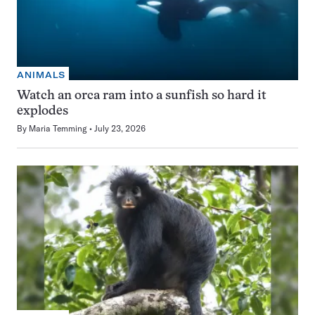
ANIMALS
Watch an orca ram into a sunfish so hard it
explodes
By
Maria Temming
July 23, 2026