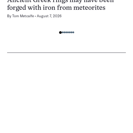
Ancient Greek rings may have been
forged with iron from meteorites
By
Tom Metcalfe
August 7, 2026