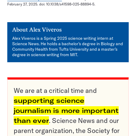
February 27, 2025. doi: 10.1038/s41598-025-88894-5.
About
Alex Viveros
Alex Viveros is a Spring 2025 science writing intern at
Science News. He holds a bachelor’s degree in Biology and
Community Health from Tufts University and a master’s
degree in science writing from MIT.
We are at a critical time and
supporting science
journalism is more important
than ever
. Science News and our
parent organization, the Society for