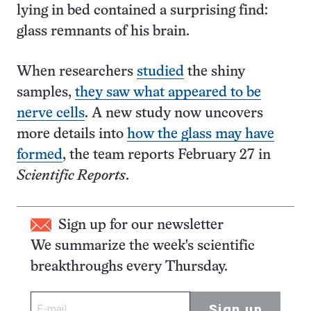
lying in bed contained a surprising find:
glass remnants of his brain.
When researchers
studied
the shiny
samples,
they saw what appeared to be
nerve cells
. A new study now uncovers
more details into
how the glass may have
formed
, the team reports February 27 in
Scientific Reports
.
Sign up for our newsletter
We summarize the week's scientific
breakthroughs every Thursday.
Sign up