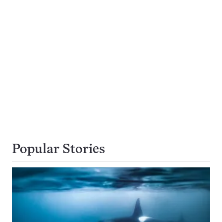
Popular Stories