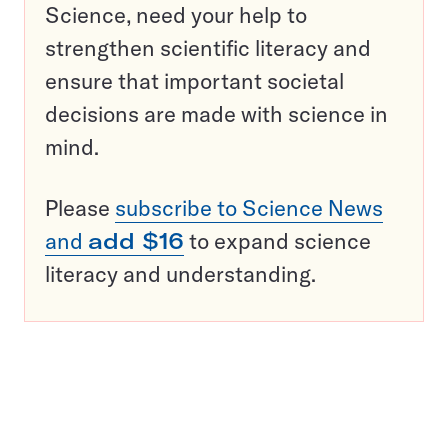
Science, need your help to
strengthen scientific literacy and
ensure that important societal
decisions are made with science in
mind.
Please
subscribe to Science News
and
add $16
to expand science
literacy and understanding.