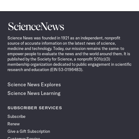
Science
News
Science News was founded in 1921 as an independent, nonprofit
source of accurate information on the latest news of science,
medicine and technology. Today, our mission remains the same: to
empower people to evaluate the news and the world around them. It is
published by the Society for Science, a nonprofit 501(c)(3)
membership organization dedicated to public engagement in scientific
research and education (EIN 53-0196483).
Science News Explores
Science News Learning
SUBSCRIBER SERVICES
Subscribe
Renew
Give a Gift Subscription
Customer Service