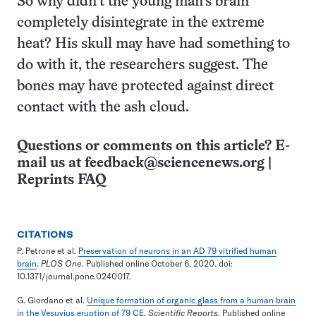
So why didn’t the young man’s brain
completely disintegrate in the extreme
heat? His skull may have had something to
do with it, the researchers suggest. The
bones may have protected against direct
contact with the ash cloud.
Questions or comments on this article? E-
mail us at
feedback@sciencenews.org
|
Reprints FAQ
CITATIONS
P. Petrone et al.
Preservation of neurons in an AD 79 vitrified human
brain
.
PLOS One
. Published online October 6, 2020. doi:
10.1371/journal.pone.0240017.
G. Giordano et al.
Unique formation of organic glass from a human brain
in the Vesuvius eruption of 79 CE
.
Scientific Reports
. Published online