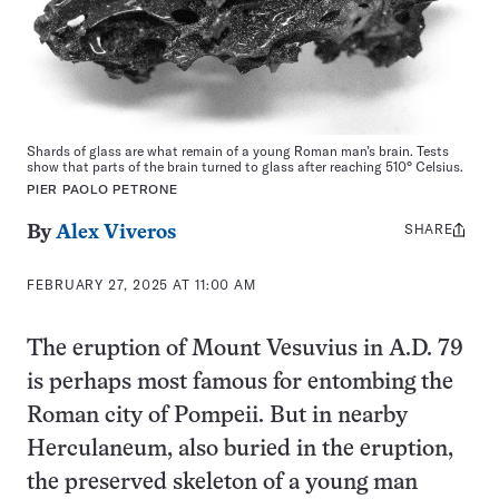
Shards of glass are what remain of a young Roman man’s brain. Tests
show that parts of the brain turned to glass after reaching 510° Celsius.
PIER PAOLO PETRONE
SHARE
Share
By
Alex Viveros
this:
FEBRUARY 27, 2025 AT 11:00 AM
The eruption of Mount Vesuvius in A.D. 79
is perhaps most famous for entombing the
Roman city of Pompeii. But in nearby
Herculaneum, also buried in the eruption,
the preserved skeleton of a young man