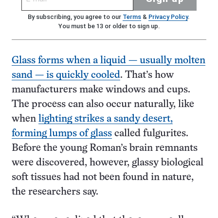
By subscribing, you agree to our
Terms
&
Privacy Policy
.
You must be 13 or older to sign up.
Glass forms when a liquid — usually molten
sand — is quickly cooled
. That’s how
manufacturers make windows and cups.
The process can also occur naturally, like
when
lighting strikes a sandy desert,
forming lumps of glass
called fulgurites.
Before the young Roman’s brain remnants
were discovered, however, glassy biological
soft tissues had not been found in nature,
the researchers say.