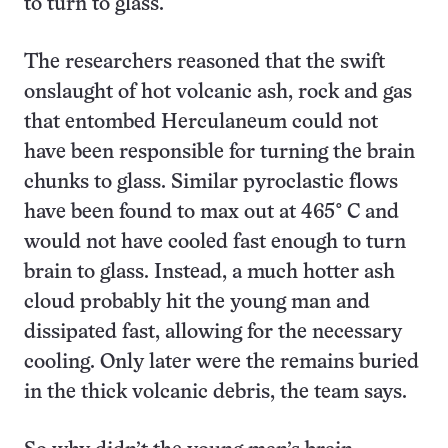
to turn to glass.
The researchers reasoned that the swift
onslaught of hot volcanic ash, rock and gas
that entombed Herculaneum could not
have been responsible for turning the brain
chunks to glass. Similar pyroclastic flows
have been found to max out at 465° C and
would not have cooled fast enough to turn
brain to glass. Instead, a much hotter ash
cloud probably hit the young man and
dissipated fast, allowing for the necessary
cooling. Only later were the remains buried
in the thick volcanic debris, the team says.