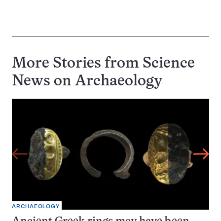
More Stories from Science
News on
Archaeology
ARCHAEOLOGY