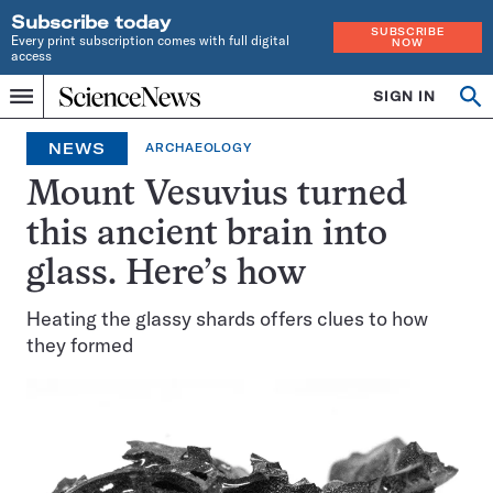
Subscribe today
SUBSCRIBE
Every print subscription comes with full digital
NOW
access
Home
SIGN IN
Op
Menu
INDEPENDENT
se
JOURNALISM
NEWS
ARCHAEOLOGY
SINCE
1921
Mount Vesuvius turned
this ancient brain into
glass. Here’s how
Heating the glassy shards offers clues to how
they formed