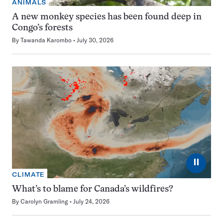
ANIMALS
A new monkey species has been found deep in
Congo’s forests
By
Tawanda Karombo
July 30, 2026
⏸
CLIMATE
What’s to blame for Canada’s wildfires?
By
Carolyn Gramling
July 24, 2026