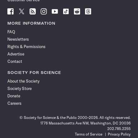
Follow
Follow
Follow
Follow
Follow
Follow
Follow
Follow
Science
Science
Science
Science
Science
Science
Science
Science
News
News
News
News
News
News
News
News
MORE INFORMATION
on
on
via
on
on
on
on
on
FAQ
Facebook
X
RSS
Instagram
YouTube
TikTok
Reddit
Threads
Newsletters
Rights & Permissions
Advertise
Contact
SOCIETY FOR SCIENCE
About the Society
Society Store
Donate
Careers
© Society for Science & the Public 2000–2026. All rights reserved.
1776 Massachusetts Ave NW, Washington, DC 20036
202.785.2255
Terms of Service
Privacy Policy