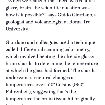
“When we realized that there was really a
glassy brain, the scientific question was:
how is it possible?” says Guido Giordano, a
geologist and volcanologist at Roma Tre
University.
Giordano and colleagues used a technique
called differential scanning calorimetry,
which involved heating the already glassy
brain shards, to determine the temperature
at which the glass had formed. The shards
underwent structural changes at
temperatures over 510° Celsius (950°
Fahrenheit), suggesting that’s the
temperature the brain tissue hit originally