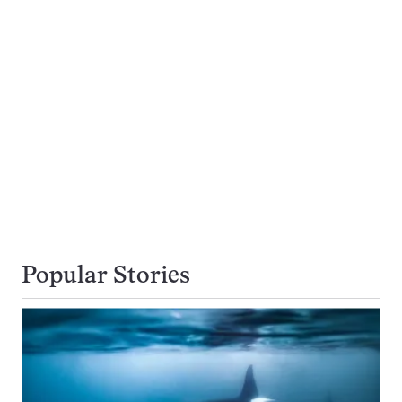
Popular Stories