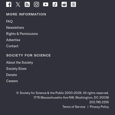
Follow
Follow
Follow
Follow
Follow
Follow
Follow
Follow
Science
Science
Science
Science
Science
Science
Science
Science
News
News
News
News
News
News
News
News
MORE INFORMATION
on
on
via
on
on
on
on
on
FAQ
Facebook
X
RSS
Instagram
YouTube
TikTok
Reddit
Threads
Newsletters
Rights & Permissions
Advertise
Contact
SOCIETY FOR SCIENCE
About the Society
Society Store
Donate
Careers
© Society for Science & the Public 2000–2026. All rights reserved.
1776 Massachusetts Ave NW, Washington, DC 20036
202.785.2255
Terms of Service
Privacy Policy