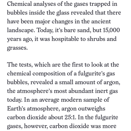
Chemical analyses of the gases trapped in
bubbles inside the glass revealed that there
have been major changes in the ancient
landscape. Today, it’s bare sand, but 15,000
years ago, it was hospitable to shrubs and
grasses.
The tests, which are the first to look at the
chemical composition of a fulgurite’s gas
bubbles, revealed a small amount of argon,
the atmosphere’s most abundant inert gas
today. In an average modern sample of
Earth’s atmosphere, argon outweighs
carbon dioxide about 25:1. In the fulgurite
gases, however, carbon dioxide was more