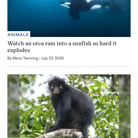
ANIMALS
Watch an orca ram into a sunfish so hard it
explodes
By
Maria Temming
July 23, 2026