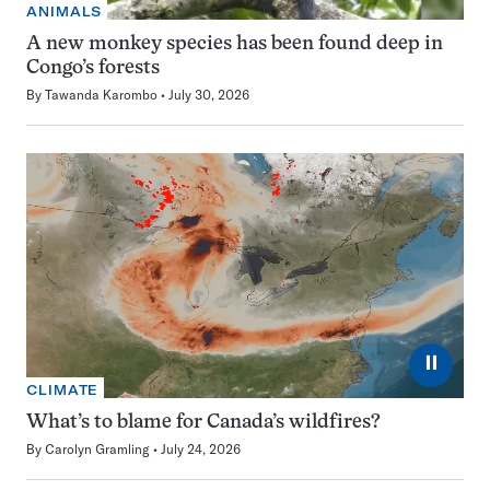
ANIMALS
A new monkey species has been found deep in
Congo’s forests
By
Tawanda Karombo
July 30, 2026
⏸
CLIMATE
What’s to blame for Canada’s wildfires?
By
Carolyn Gramling
July 24, 2026