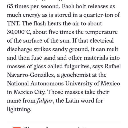
65 times per second. Each bolt releases as
much energy as is stored in a quarter-ton of
TNT. The flash heats the air to about
30,000°C, about five times the temperature
of the surface of the sun. If that electrical
discharge strikes sandy ground, it can melt
and then fuse sand and other materials into
masses of glass called fulgurites, says Rafael
Navarro-González, a geochemist at the
National Autonomous University of Mexico
in Mexico City. Those masses take their
name from
fulgur
, the Latin word for
lightning.