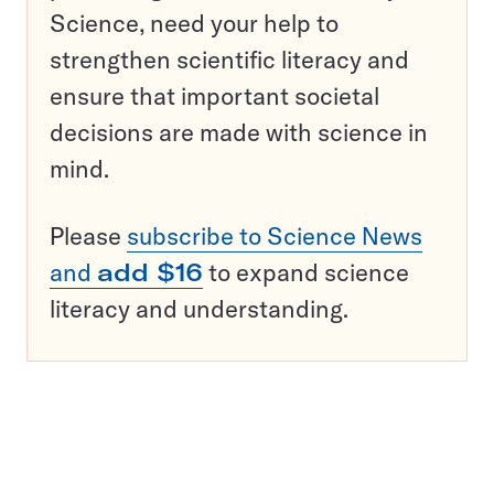
Science, need your help to
strengthen scientific literacy and
ensure that important societal
decisions are made with science in
mind.
Please
subscribe to Science News
and
add $16
to expand science
literacy and understanding.