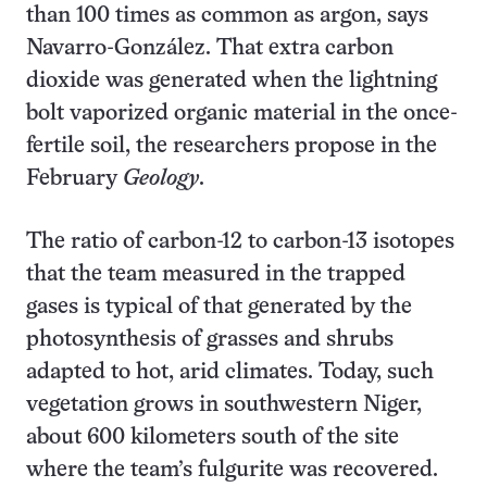
than 100 times as common as argon, says
Navarro-González. That extra carbon
dioxide was generated when the lightning
bolt vaporized organic material in the once-
fertile soil, the researchers propose in the
February
Geology
.
The ratio of carbon-12 to carbon-13 isotopes
that the team measured in the trapped
gases is typical of that generated by the
photosynthesis of grasses and shrubs
adapted to hot, arid climates. Today, such
vegetation grows in southwestern Niger,
about 600 kilometers south of the site
where the team’s fulgurite was recovered.