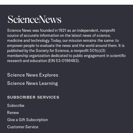
Science
News
Science News was founded in 1921 as an independent, nonprofit
source of accurate information on the latest news of science,
medicine and technology. Today, our mission remains the same: to
empower people to evaluate the news and the world around them. It is
published by the Society for Science, a nonprofit 501(c)(3)
membership organization dedicated to public engagement in scientific
research and education (EIN 53-0196483).
Science News Explores
Science News Learning
SUBSCRIBER SERVICES
Subscribe
Renew
Give a Gift Subscription
Customer Service