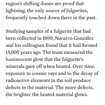
region’s shifting dunes are proof that
lightning, the only source of fulgurites,
frequently touched down there in the past.
Studying samples of a fulgurite that had
been collected in 1999, Navarro-González
and his colleagues found that it had formed
15,000 years ago. The team measured the
luminescent glow that the fulgurite’s
minerals gave off when heated. Over time,
exposure to cosmic rays and to the decay of
radioactive elements in the soil produce
defects in the material. The more defects,
the brighter the heated material glows.