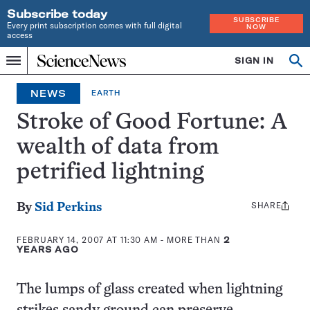
Subscribe today
SUBSCRIBE
Every print subscription comes with full digital
NOW
access
Home
SIGN IN
Op
Menu
INDEPENDENT
se
JOURNALISM
NEWS
EARTH
SINCE
1921
Stroke of Good Fortune: A
wealth of data from
petrified lightning
SHARE
Share
By
Sid Perkins
this:
FEBRUARY 14, 2007 AT 11:30 AM
- MORE THAN
2
YEARS AGO
The lumps of glass created when lightning