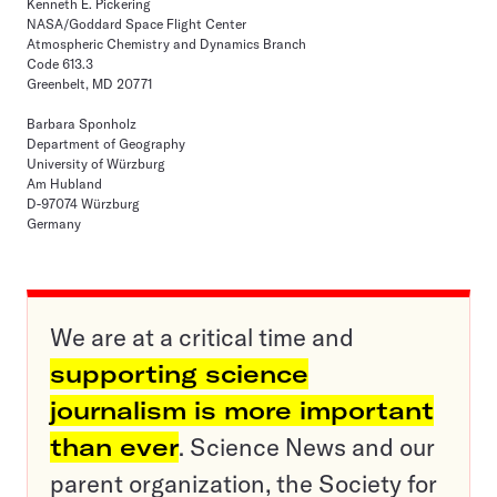
Kenneth E. Pickering
NASA/Goddard Space Flight Center
Atmospheric Chemistry and Dynamics Branch
Code 613.3
Greenbelt, MD 20771
Barbara Sponholz
Department of Geography
University of Würzburg
Am Hubland
D-97074 Würzburg
Germany
We are at a critical time and
supporting science
journalism is more important
than ever
. Science News and our
parent organization, the Society for