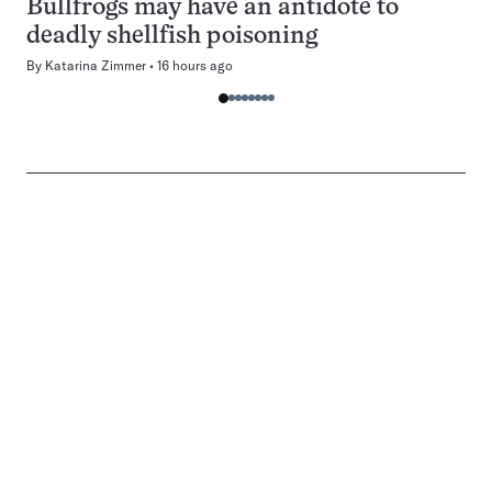
Bullfrogs may have an antidote to
deadly shellfish poisoning
By
Katarina Zimmer
16 hours ago