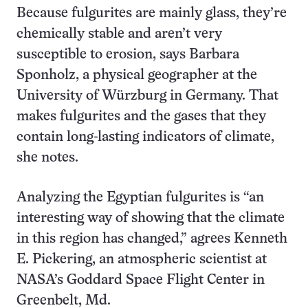
Because fulgurites are mainly glass, they’re
chemically stable and aren’t very
susceptible to erosion, says Barbara
Sponholz, a physical geographer at the
University of Würzburg in Germany. That
makes fulgurites and the gases that they
contain long-lasting indicators of climate,
she notes.
Analyzing the Egyptian fulgurites is “an
interesting way of showing that the climate
in this region has changed,” agrees Kenneth
E. Pickering, an atmospheric scientist at
NASA’s Goddard Space Flight Center in
Greenbelt, Md.