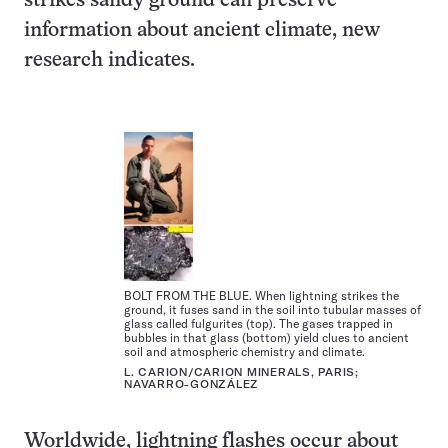
strikes sandy ground can preserve
information about ancient climate, new
research indicates.
BOLT FROM THE BLUE. When lightning strikes the
ground, it fuses sand in the soil into tubular masses of
glass called fulgurites (top). The gases trapped in
bubbles in that glass (bottom) yield clues to ancient
soil and atmospheric chemistry and climate.
L. CARION/CARION MINERALS, PARIS;
NAVARRO-GONZÁLEZ
Worldwide, lightning flashes occur about