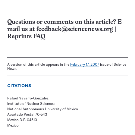
Questions or comments on this article? E-
mail us at
feedback@sciencenews.org
|
Reprints FAQ
A version of this article appears in the
February 17, 2007
issue of Science
News.
CITATIONS
Rafael Navarro-González
Institute of Nuclear Sciences
National Autonomous University of Mexico
Apartado Postal 70-543
Mexico D.F. 04510
Mexico