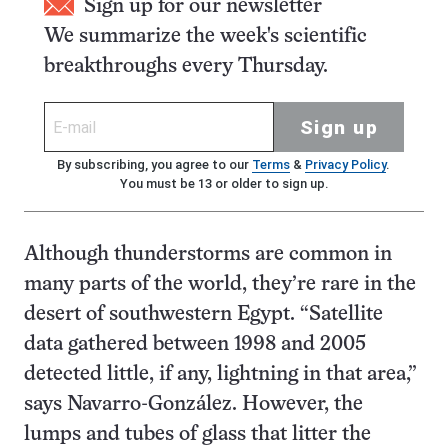
Sign up for our newsletter
We summarize the week's scientific
breakthroughs every Thursday.
Sign up
By subscribing, you agree to our
Terms
&
Privacy Policy
.
You must be 13 or older to sign up.
Although thunderstorms are common in
many parts of the world, they’re rare in the
desert of southwestern Egypt. “Satellite
data gathered between 1998 and 2005
detected little, if any, lightning in that area,”
says Navarro-González. However, the
lumps and tubes of glass that litter the