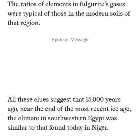
The ratios of elements in fulgurite’s gases
were typical of those in the modern soils of
that region.
Sponsor Message
All these clues suggest that 15,000 years
ago, near the end of the most recent ice age,
the climate in southwestern Egypt was
similar to that found today in Niger.