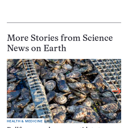
More Stories from Science
News on
Earth
HEALTH & MEDICINE