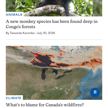
ANIMALS
A new monkey species has been found deep in
Congo’s forests
By
Tawanda Karombo
July 30, 2026
⏸
CLIMATE
What’s to blame for Canada’s wildfires?