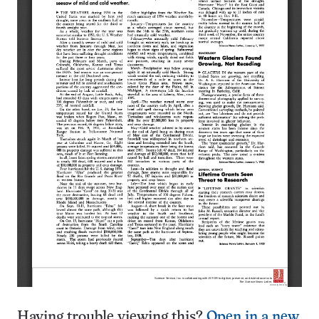
Having trouble viewing this?
Open in a new