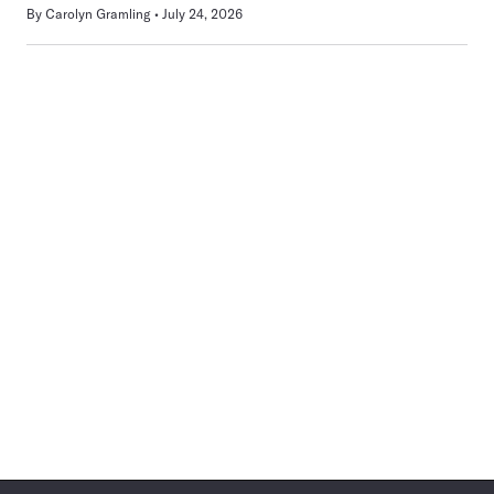
By
Carolyn Gramling
July 24, 2026