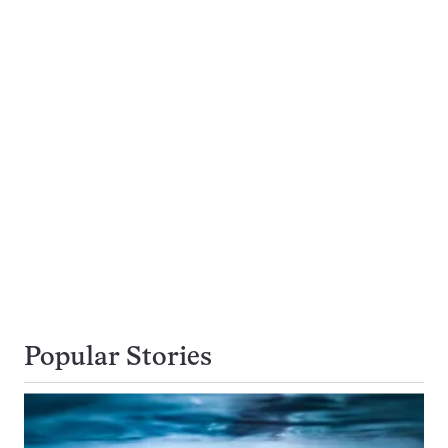
Popular Stories