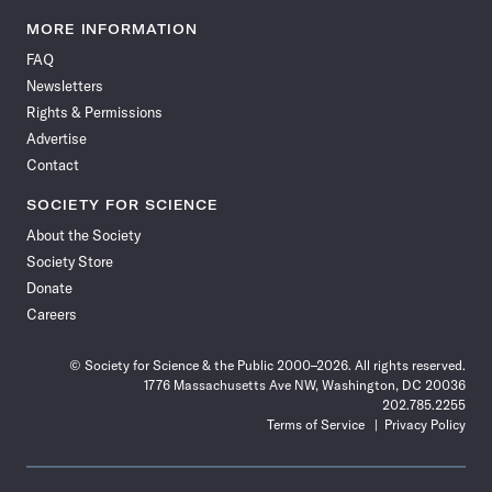
Science
Science
Science
Science
Science
Science
Science
Science
News
News
News
News
News
News
News
News
MORE INFORMATION
on
on
via
on
on
on
on
on
FAQ
Facebook
X
RSS
Instagram
YouTube
TikTok
Reddit
Threads
Newsletters
Rights & Permissions
Advertise
Contact
SOCIETY FOR SCIENCE
About the Society
Society Store
Donate
Careers
© Society for Science & the Public 2000–2026. All rights reserved.
1776 Massachusetts Ave NW, Washington, DC 20036
202.785.2255
Terms of Service
Privacy Policy