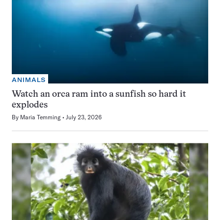
ANIMALS
Watch an orca ram into a sunfish so hard it
explodes
By
Maria Temming
July 23, 2026