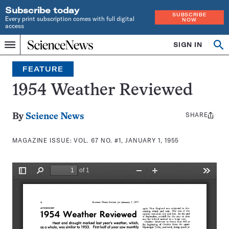
Subscribe today
SUBSCRIBE
Every print subscription comes with full digital
NOW
access
Home
SIGN IN
Search
Op
Menu
INDEPENDENT
se
JOURNALISM
FEATURE
SINCE
1921
1954 Weather Reviewed
SHARE
Share
By
Science News
this:
MAGAZINE ISSUE:
VOL. 67 NO. #1, JANUARY 1, 1955