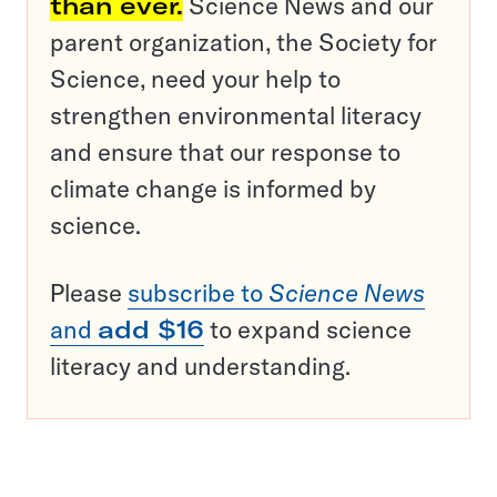
than ever.
Science News and our
parent organization, the Society for
Science, need your help to
strengthen environmental literacy
and ensure that our response to
climate change is informed by
science.
Please
subscribe to
Science News
and
add $16
to expand science
literacy and understanding.