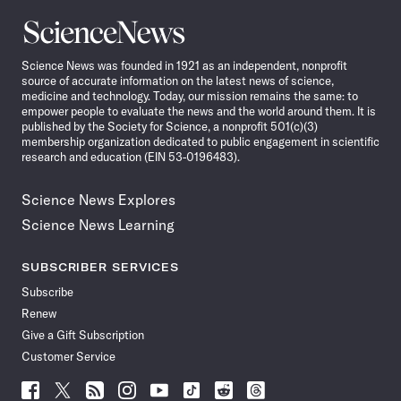
Science
News
Science News was founded in 1921 as an independent, nonprofit
source of accurate information on the latest news of science,
medicine and technology. Today, our mission remains the same: to
empower people to evaluate the news and the world around them. It is
published by the Society for Science, a nonprofit 501(c)(3)
membership organization dedicated to public engagement in scientific
research and education (EIN 53-0196483).
Science News Explores
Science News Learning
SUBSCRIBER SERVICES
Subscribe
Renew
Give a Gift Subscription
Customer Service
Follow
Follow
Follow
Follow
Follow
Follow
Follow
Follow