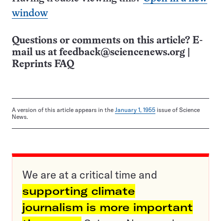
window
Questions or comments on this article? E-
mail us at
feedback@sciencenews.org
|
Reprints FAQ
A version of this article appears in the
January 1, 1955
issue of Science
News.
We are at a critical time and
supporting climate
journalism is more important