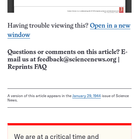
Having trouble viewing this?
Open in a new
window
Questions or comments on this article? E-
mail us at
feedback@sciencenews.org
|
Reprints FAQ
A version of this article appears in the
January 29, 1944
issue of Science
News.
We are at a critical time and