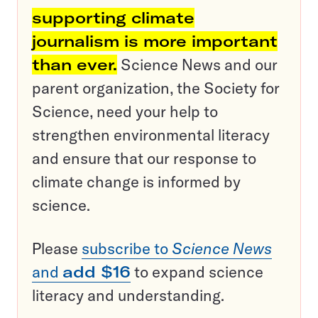
supporting climate
journalism is more important
than ever.
Science News and our
parent organization, the Society for
Science, need your help to
strengthen environmental literacy
and ensure that our response to
climate change is informed by
science.
Please
subscribe to
Science News
and
add $16
to expand science
literacy and understanding.