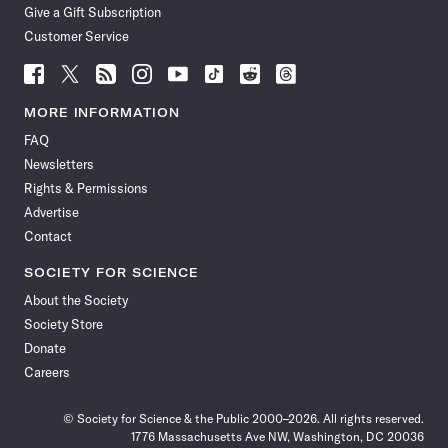
Give a Gift Subscription
Customer Service
Follow
Follow
Follow
Follow
Follow
Follow
Follow
Follow
Science
Science
Science
Science
Science
Science
Science
Science
News
News
News
News
News
News
News
News
MORE INFORMATION
on
on
via
on
on
on
on
on
FAQ
Facebook
X
RSS
Instagram
YouTube
TikTok
Reddit
Threads
Newsletters
Rights & Permissions
Advertise
Contact
SOCIETY FOR SCIENCE
About the Society
Society Store
Donate
Careers
© Society for Science & the Public 2000–2026. All rights reserved.
1776 Massachusetts Ave NW, Washington, DC 20036