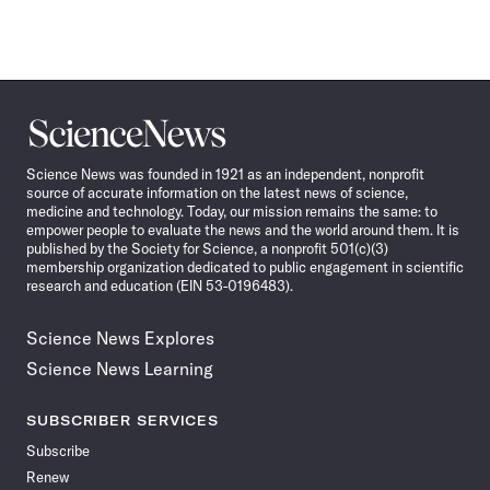
Science
News
Science News was founded in 1921 as an independent, nonprofit
source of accurate information on the latest news of science,
medicine and technology. Today, our mission remains the same: to
empower people to evaluate the news and the world around them. It is
published by the Society for Science, a nonprofit 501(c)(3)
membership organization dedicated to public engagement in scientific
research and education (EIN 53-0196483).
Science News Explores
Science News Learning
SUBSCRIBER SERVICES
Subscribe
Renew