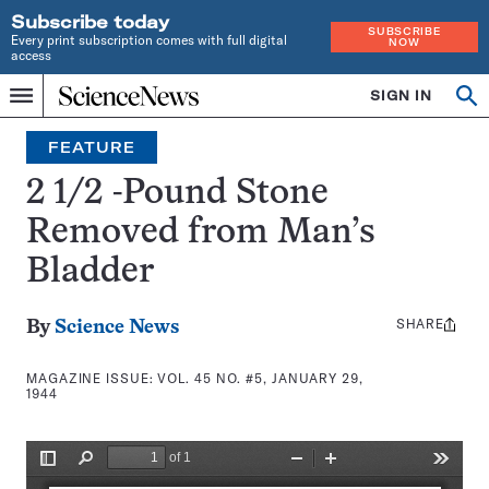
Subscribe today
SUBSCRIBE
Every print subscription comes with full digital
NOW
access
Home
SIGN IN
Search
Op
Menu
INDEPENDENT
se
JOURNALISM
FEATURE
SINCE
1921
2 1/2 -Pound Stone
Removed from Man’s
Bladder
SHARE
Share
By
Science News
this:
MAGAZINE ISSUE:
VOL. 45 NO. #5, JANUARY 29,
1944