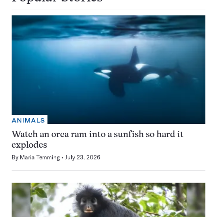
ANIMALS
Watch an orca ram into a sunfish so hard it
explodes
By
Maria Temming
July 23, 2026