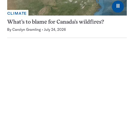
⏸
CLIMATE
What’s to blame for Canada’s wildfires?
By
Carolyn Gramling
July 24, 2026