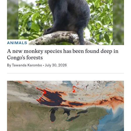
ANIMALS
A new monkey species has been found deep in
Congo’s forests
By
Tawanda Karombo
July 30, 2026