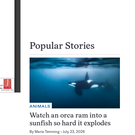
Popular Stories
ANIMALS
Watch an orca ram into a
sunfish so hard it explodes
By
Maria Temming
July 23, 2026