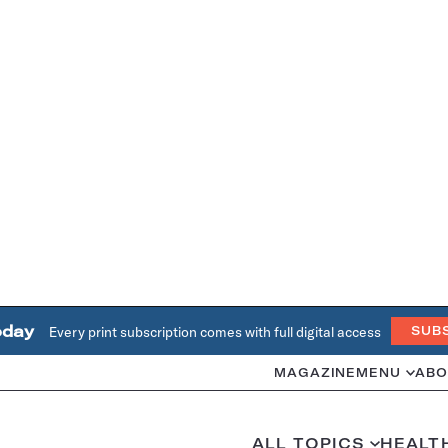
oday
Every print subscription comes with full digital access
SUB
MAGAZINE
MENU
ABO
ALL TOPICS
HEALT