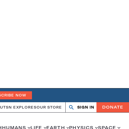
SCRIBE NOW
DONATE
UT
SN EXPLORES
OUR STORE
SIGN IN
Search
Open
Close
search
search
H
HUMANS
LIFE
EARTH
PHYSICS
SPACE