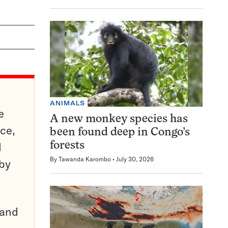
ANIMALS
e
A new monkey species has
ce,
been found deep in Congo’s
d
forests
By
Tawanda Karombo
July 30, 2026
 by
pand