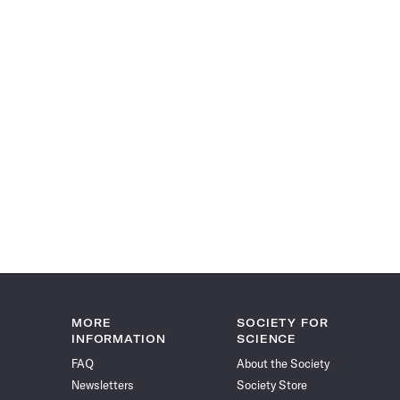
MORE
SOCIETY FOR
INFORMATION
SCIENCE
FAQ
About the Society
Newsletters
Society Store