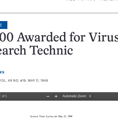
E
00 Awarded for Viru
earch Technic
ws
VOL. 49 NO. #19, MAY 11, 1946