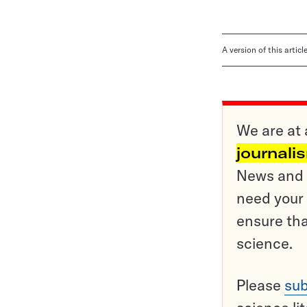
A version of this artic
We are at 
journali
News and o
need your 
ensure tha
science.
Please
sub