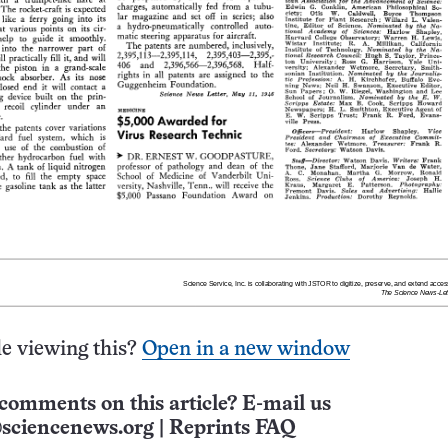
e viewing this?
Open in a new window
comments on this article? E-mail us
sciencenews.org
|
Reprints FAQ