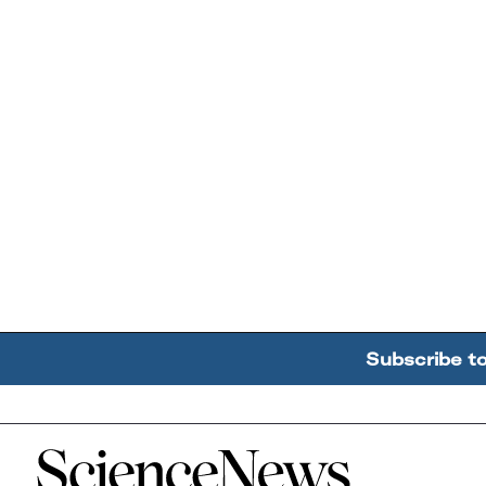
Subscribe t
Home