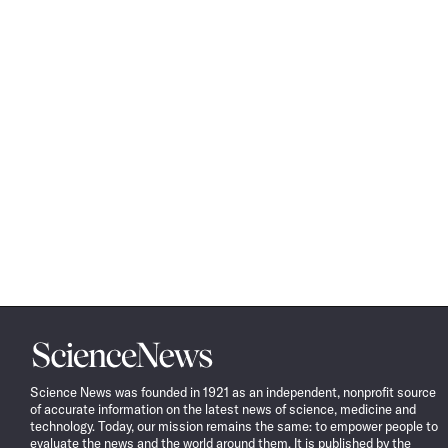
Science
News
Science News was founded in 1921 as an independent, nonprofit source
of accurate information on the latest news of science, medicine and
technology. Today, our mission remains the same: to empower people to
evaluate the news and the world around them. It is published by the