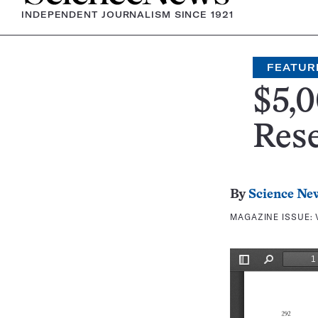
INDEPENDENT JOURNALISM SINCE 1921
FEATUR
$5,0
Res
By
Science Ne
MAGAZINE ISSUE: