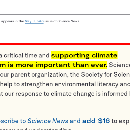
le appears in the
May 11, 1946
issue of Science News.
a critical time and
supporting climate
sm is more important than ever.
Scienc
ur parent organization, the Society for Scien
help to strengthen environmental literacy an
t our response to climate change is informed
scribe to
Science News
and
add $16
to ex