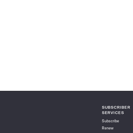
SUBSCRIBER
SERVICES
Subscribe
Renew