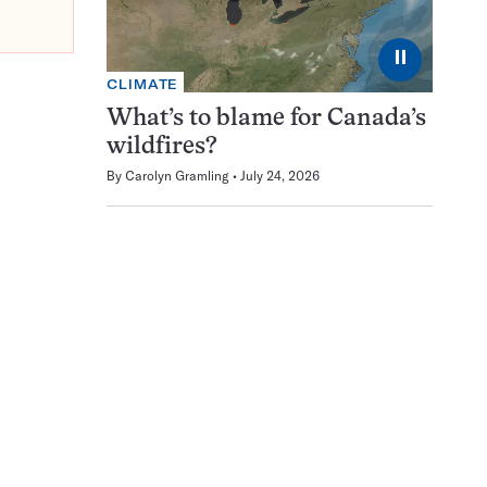
⏸
CLIMATE
What’s to blame for Canada’s
wildfires?
By
Carolyn Gramling
July 24, 2026