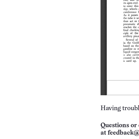
Having troubl
Questions or 
at
feedback@