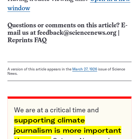
window
Questions or comments on this article? E-
mail us at
feedback@sciencenews.org
|
Reprints FAQ
A version of this article appears in the
March 27, 1926
issue of Science
News.
We are at a critical time and
supporting climate
journalism is more important