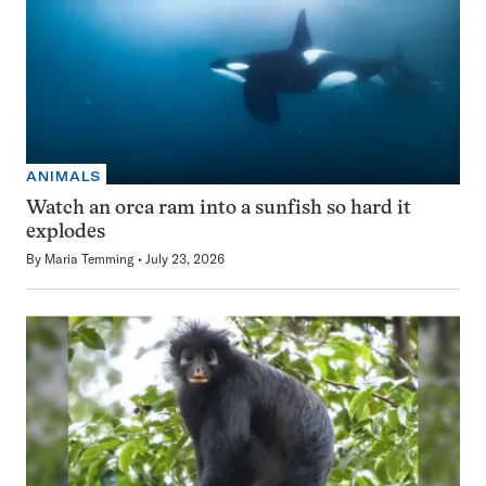
ANIMALS
Watch an orca ram into a sunfish so hard it
explodes
By
Maria Temming
July 23, 2026