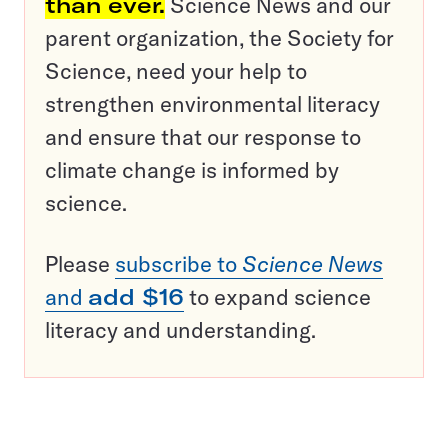
than ever.
Science News and our
parent organization, the Society for
Science, need your help to
strengthen environmental literacy
and ensure that our response to
climate change is informed by
science.
Please
subscribe to
Science News
and
add $16
to expand science
literacy and understanding.