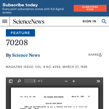
Subscribe today
SUBSCRIBE
Every print subscription comes with full digital
NOW
access
Home
SIGN IN
Search
Op
Menu
INDEPENDENT
se
JOURNALISM
FEATURE
SINCE
1921
70208
SHARE
Share
By
Science News
this:
MAGAZINE ISSUE:
VOL. 8 NO. #259, MARCH 27, 1926