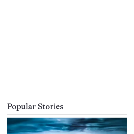
Popular Stories