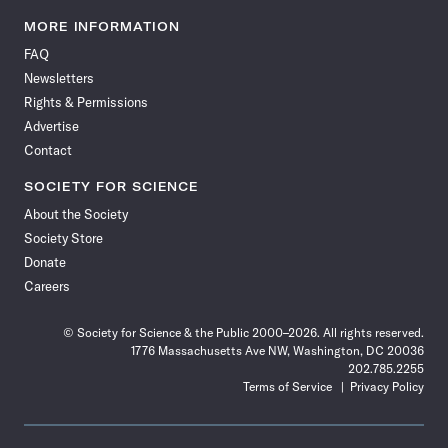
Science
Science
Science
Science
Science
Science
Science
Science
News
News
News
News
News
News
News
News
MORE INFORMATION
on
on
via
on
on
on
on
on
FAQ
Facebook
X
RSS
Instagram
YouTube
TikTok
Reddit
Threads
Newsletters
Rights & Permissions
Advertise
Contact
SOCIETY FOR SCIENCE
About the Society
Society Store
Donate
Careers
© Society for Science & the Public 2000–2026. All rights reserved.
1776 Massachusetts Ave NW, Washington, DC 20036
202.785.2255
Terms of Service
Privacy Policy