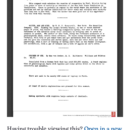
Having trouble viewing this?
Open in a new