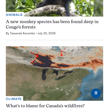
ANIMALS
A new monkey species has been found deep in
Congo’s forests
By
Tawanda Karombo
July 30, 2026
⏸
CLIMATE
What’s to blame for Canada’s wildfires?