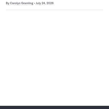
By
Carolyn Gramling
July 24, 2026