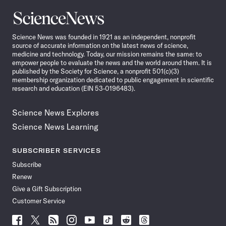
Science
News
Science News was founded in 1921 as an independent, nonprofit
source of accurate information on the latest news of science,
medicine and technology. Today, our mission remains the same: to
empower people to evaluate the news and the world around them. It is
published by the Society for Science, a nonprofit 501(c)(3)
membership organization dedicated to public engagement in scientific
research and education (EIN 53-0196483).
Science News Explores
Science News Learning
SUBSCRIBER SERVICES
Subscribe
Renew
Give a Gift Subscription
Customer Service
Follow
Follow
Follow
Follow
Follow
Follow
Follow
Follow