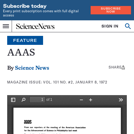
Subscribe today
SUBSCRIBE
Every print subscription comes with full digital
NOW
access
Home
SIGN IN
Search
Op
Menu
INDEPENDENT
se
JOURNALISM
FEATURE
SINCE
1921
AAAS
SHARE
Share
By
Science News
this:
MAGAZINE ISSUE:
VOL. 101 NO. #2, JANUARY 8, 1972