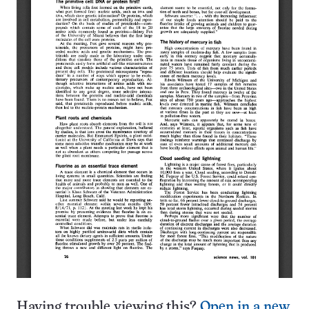
Having trouble viewing this?
Open in a new