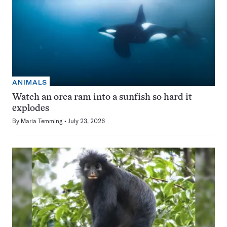
ANIMALS
Watch an orca ram into a sunfish so hard it
explodes
By
Maria Temming
July 23, 2026