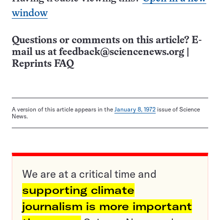
window
Questions or comments on this article? E-
mail us at
feedback@sciencenews.org
|
Reprints FAQ
A version of this article appears in the
January 8, 1972
issue of Science
News.
We are at a critical time and
supporting climate
journalism is more important