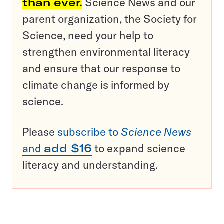
than ever.
Science News and our
parent organization, the Society for
Science, need your help to
strengthen environmental literacy
and ensure that our response to
climate change is informed by
science.
Please
subscribe to
Science News
and
add $16
to expand science
literacy and understanding.