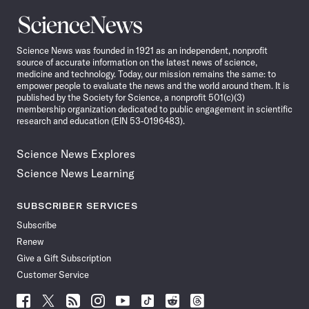
Science
News
Science News was founded in 1921 as an independent, nonprofit
source of accurate information on the latest news of science,
medicine and technology. Today, our mission remains the same: to
empower people to evaluate the news and the world around them. It is
published by the Society for Science, a nonprofit 501(c)(3)
membership organization dedicated to public engagement in scientific
research and education (EIN 53-0196483).
Science News Explores
Science News Learning
SUBSCRIBER SERVICES
Subscribe
Renew
Give a Gift Subscription
Customer Service
Follow
Follow
Follow
Follow
Follow
Follow
Follow
Follow