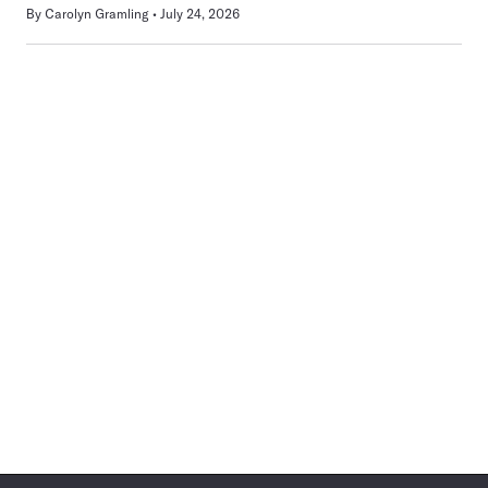
By
Carolyn Gramling
July 24, 2026