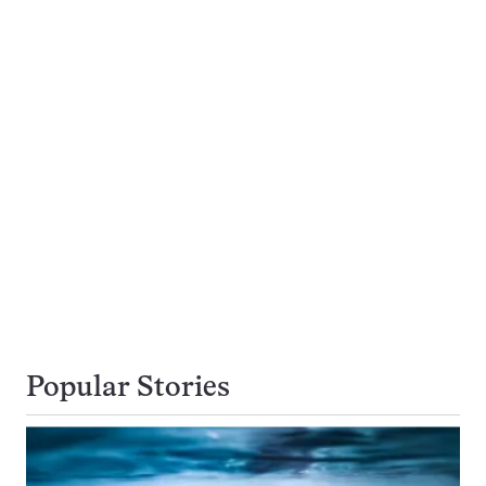
Popular Stories