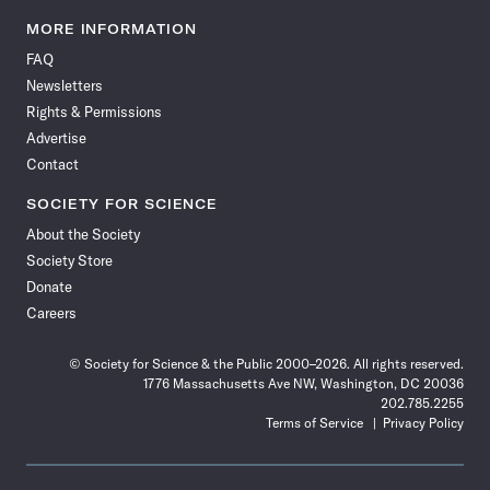
Science
Science
Science
Science
Science
Science
Science
Science
News
News
News
News
News
News
News
News
MORE INFORMATION
on
on
via
on
on
on
on
on
FAQ
Facebook
X
RSS
Instagram
YouTube
TikTok
Reddit
Threads
Newsletters
Rights & Permissions
Advertise
Contact
SOCIETY FOR SCIENCE
About the Society
Society Store
Donate
Careers
© Society for Science & the Public 2000–2026. All rights reserved.
1776 Massachusetts Ave NW, Washington, DC 20036
202.785.2255
Terms of Service
Privacy Policy