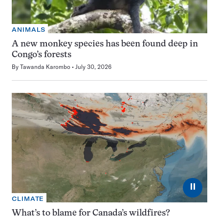
ANIMALS
A new monkey species has been found deep in
Congo’s forests
By
Tawanda Karombo
July 30, 2026
⏸
CLIMATE
What’s to blame for Canada’s wildfires?