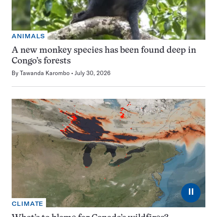
ANIMALS
A new monkey species has been found deep in
Congo’s forests
By
Tawanda Karombo
July 30, 2026
⏸
CLIMATE