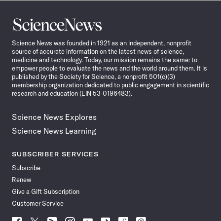
Science
News
Science News was founded in 1921 as an independent, nonprofit
source of accurate information on the latest news of science,
medicine and technology. Today, our mission remains the same: to
empower people to evaluate the news and the world around them. It is
published by the Society for Science, a nonprofit 501(c)(3)
membership organization dedicated to public engagement in scientific
research and education (EIN 53-0196483).
Science News Explores
Science News Learning
SUBSCRIBER SERVICES
Subscribe
Renew
Give a Gift Subscription
Customer Service
Follow
Follow
Follow
Follow
Follow
Follow
Follow
Follow