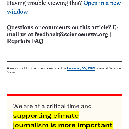
Having trouble viewing this?
Open in a new
window
Questions or comments on this article? E-
mail us at
feedback@sciencenews.org
|
Reprints FAQ
A version of this article appears in the
February 22, 1969
issue of Science
News.
We are at a critical time and
supporting climate
journalism is more important