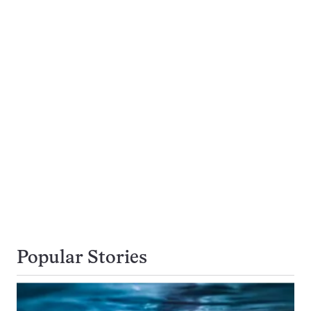
Popular Stories