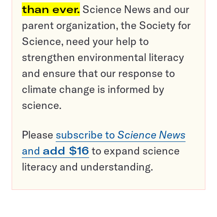
than ever.
Science News and our
parent organization, the Society for
Science, need your help to
strengthen environmental literacy
and ensure that our response to
climate change is informed by
science.
Please
subscribe to
Science News
and
add $16
to expand science
literacy and understanding.