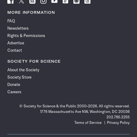
Science
Science
Science
Science
Science
Science
Science
Science
News
News
News
News
News
News
News
News
MORE INFORMATION
on
on
via
on
on
on
on
on
FAQ
Facebook
X
RSS
Instagram
YouTube
TikTok
Reddit
Threads
Newsletters
Rights & Permissions
Advertise
Contact
SOCIETY FOR SCIENCE
About the Society
Society Store
Donate
Careers
© Society for Science & the Public 2000–2026. All rights reserved.
1776 Massachusetts Ave NW, Washington, DC 20036
202.785.2255
Terms of Service
Privacy Policy