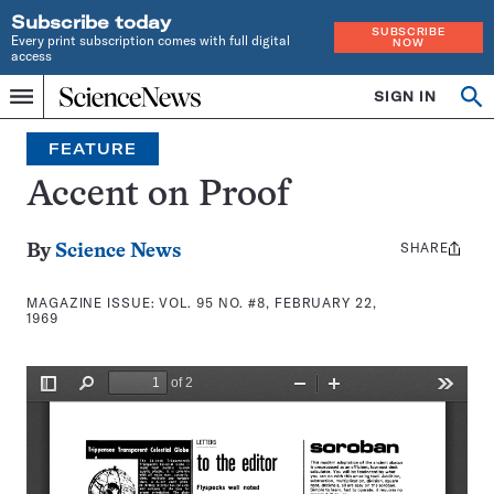
Subscribe today
SUBSCRIBE
Every print subscription comes with full digital
NOW
access
Home
SIGN IN
Search
Op
Menu
INDEPENDENT
se
JOURNALISM
FEATURE
SINCE
1921
Accent on Proof
SHARE
Share
By
Science News
this:
MAGAZINE ISSUE:
VOL. 95 NO. #8, FEBRUARY 22,
1969