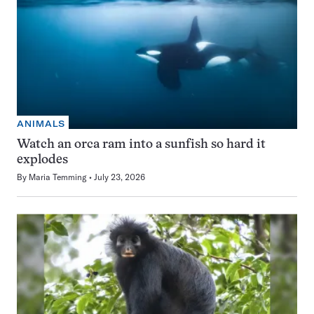
ANIMALS
Watch an orca ram into a sunfish so hard it
explodes
By
Maria Temming
July 23, 2026