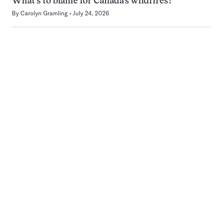
What’s to blame for Canada’s wildfires?
By
Carolyn Gramling
July 24, 2026