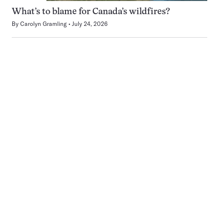
What’s to blame for Canada’s wildfires?
By
Carolyn Gramling
July 24, 2026