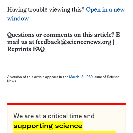
Having trouble viewing this?
Open in a new
window
Questions or comments on this article? E-
mail us at
feedback@sciencenews.org
|
Reprints FAQ
A version of this article appears in the
March 18, 1989
issue of Science
News.
We are at a critical time and
supporting science