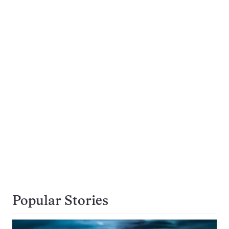
Popular Stories