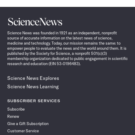
Science
News
Science News was founded in 1921 as an independent, nonprofit
source of accurate information on the latest news of science,
medicine and technology. Today, our mission remains the same: to
empower people to evaluate the news and the world around them. It is
published by the Society for Science, a nonprofit 501(c)(3)
membership organization dedicated to public engagement in scientific
research and education (EIN 53-0196483).
Science News Explores
Science News Learning
SUBSCRIBER SERVICES
Subscribe
Renew
Give a Gift Subscription
Customer Service