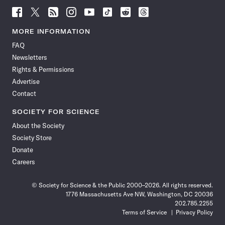
Follow
Follow
Follow
Follow
Follow
Follow
Follow
Follow
Science
Science
Science
Science
Science
Science
Science
Science
News
News
News
News
News
News
News
News
MORE INFORMATION
on
on
via
on
on
on
on
on
FAQ
Facebook
X
RSS
Instagram
YouTube
TikTok
Reddit
Threads
Newsletters
Rights & Permissions
Advertise
Contact
SOCIETY FOR SCIENCE
About the Society
Society Store
Donate
Careers
© Society for Science & the Public 2000–2026. All rights reserved.
1776 Massachusetts Ave NW, Washington, DC 20036
202.785.2255
Terms of Service
Privacy Policy