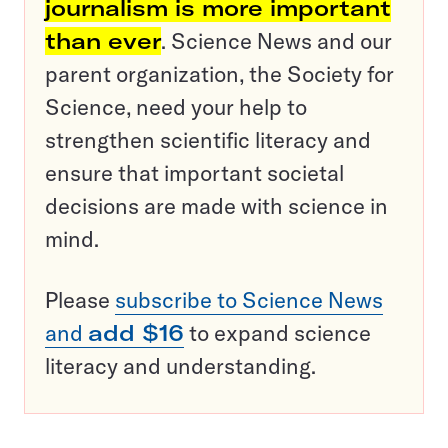
journalism is more important
than ever
. Science News and our
parent organization, the Society for
Science, need your help to
strengthen scientific literacy and
ensure that important societal
decisions are made with science in
mind.
Please
subscribe to Science News
and
add $16
to expand science
literacy and understanding.