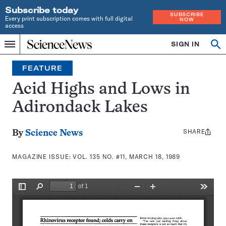
Subscribe today
SUBSCRIBE
Every print subscription comes with full digital
NOW
access
Home
SIGN IN
Search
Op
Menu
INDEPENDENT
se
JOURNALISM
FEATURE
SINCE
1921
Acid Highs and Lows in
Adirondack Lakes
SHARE
Share
By
Science News
this:
MAGAZINE ISSUE:
VOL. 135 NO. #11, MARCH 18, 1989