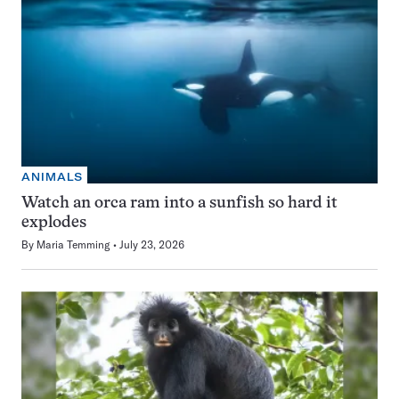
ANIMALS
Watch an orca ram into a sunfish so hard it
explodes
By
Maria Temming
July 23, 2026