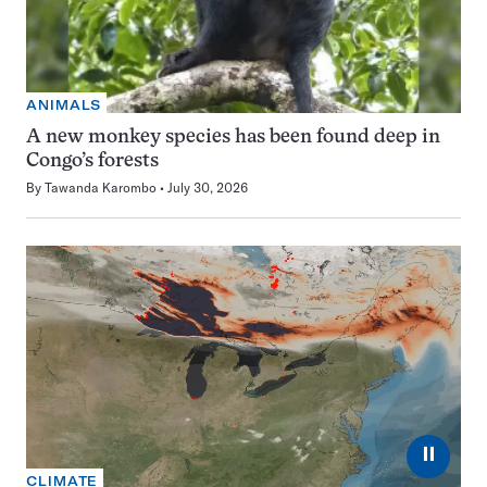
ANIMALS
A new monkey species has been found deep in
Congo’s forests
By
Tawanda Karombo
July 30, 2026
⏸
CLIMATE