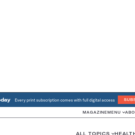
oday
Every print subscription comes with full digital access
SUB
MAGAZINE
MENU
ABO
ALL TOPICS
HEALT