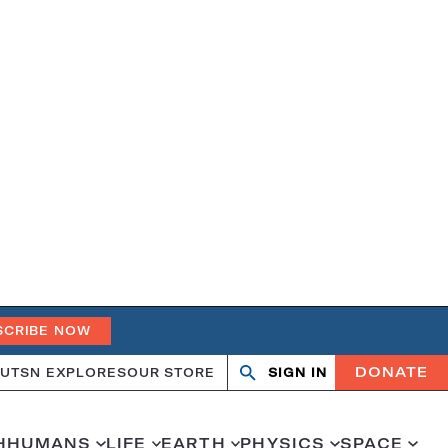
SCRIBE NOW
DONATE
UT
SN EXPLORES
OUR STORE
SIGN IN
Search
Open
Close
search
search
H
HUMANS
LIFE
EARTH
PHYSICS
SPACE