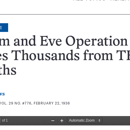
E
m and Eve Operation
es Thousands from T
ths
ws
VOL. 29 NO. #776, FEBRUARY 22, 1936