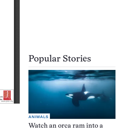
Popular Stories
ANIMALS
Watch an orca ram into a