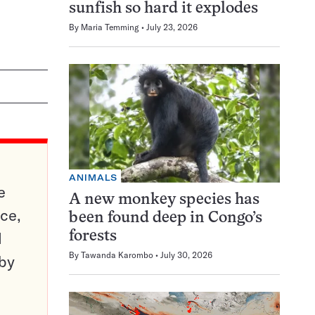
sunfish so hard it explodes
By
Maria Temming
July 23, 2026
ANIMALS
e
A new monkey species has
ce,
been found deep in Congo’s
d
forests
By
Tawanda Karombo
July 30, 2026
 by