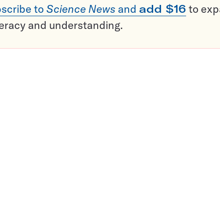
scribe to
Science News
and
add $16
to ex
teracy and understanding.