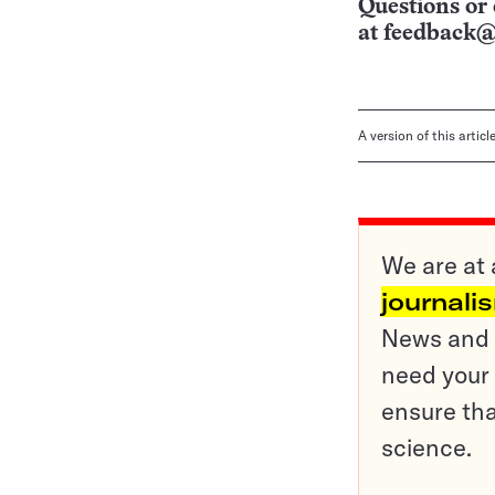
Questions or 
at
feedback@
A version of this artic
We are at 
journali
News and o
need your 
ensure tha
science.