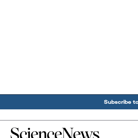
Subscribe t
Home