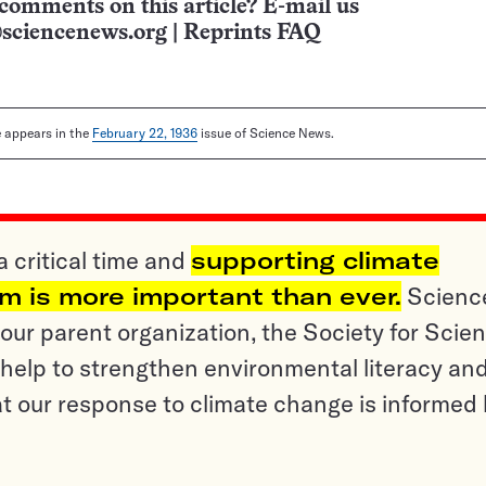
comments on this article? E-mail us
sciencenews.org
|
Reprints FAQ
le appears in the
February 22, 1936
issue of Science News.
a critical time and
supporting climate
sm is more important than ever.
Scienc
ur parent organization, the Society for Scien
help to strengthen environmental literacy an
t our response to climate change is informed