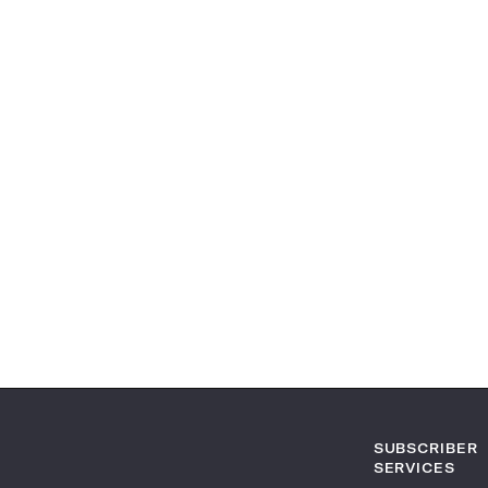
SUBSCRIBER
SERVICES