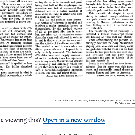
e viewing this?
Open in a new window