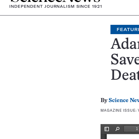
INDEPENDENT JOURNALISM SINCE 1921
FEATUR
Ada
Sav
Dea
By
Science Ne
MAGAZINE ISSUE: