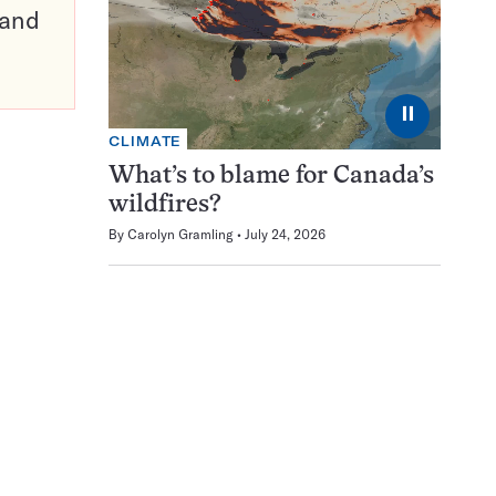
pand
⏸
CLIMATE
What’s to blame for Canada’s
wildfires?
By
Carolyn Gramling
July 24, 2026