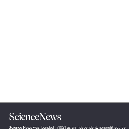
Science
News
Science News was founded in 1921 as an independent, nonprofit source