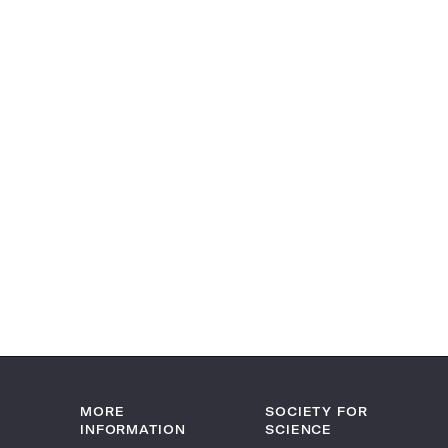
MORE
SOCIETY FOR
INFORMATION
SCIENCE