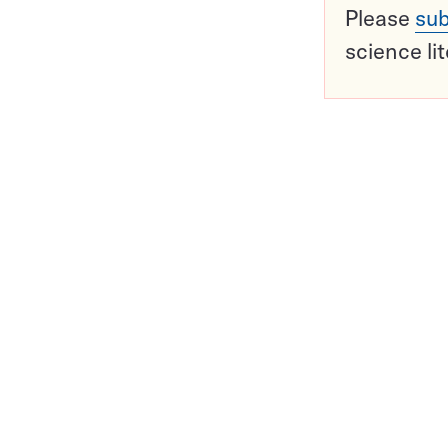
Please
sub
science li