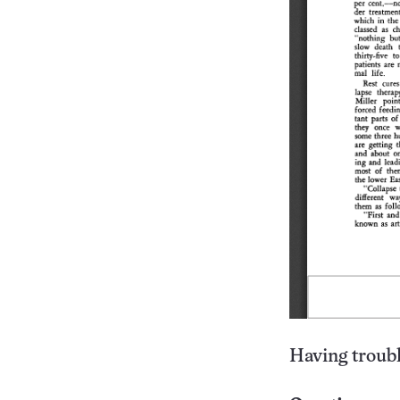
Having troubl