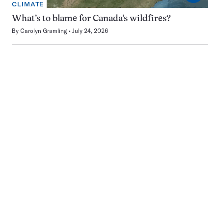
CLIMATE
What’s to blame for Canada’s wildfires?
By
Carolyn Gramling
July 24, 2026