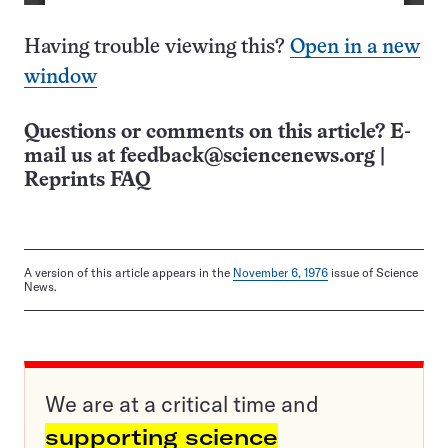
Having trouble viewing this?
Open in a new
window
Questions or comments on this article? E-
mail us at
feedback@sciencenews.org
|
Reprints FAQ
A version of this article appears in the
November 6, 1976
issue of Science
News.
We are at a critical time and
supporting science