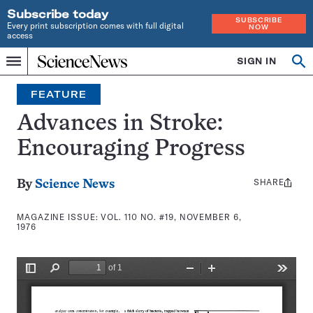
Subscribe today
SUBSCRIBE
Every print subscription comes with full digital
NOW
access
Home
SIGN IN
Search
Op
Menu
INDEPENDENT
se
JOURNALISM
FEATURE
SINCE
1921
Advances in Stroke:
Encouraging Progress
SHARE
Share
By
Science News
this:
MAGAZINE ISSUE:
VOL. 110 NO. #19, NOVEMBER 6,
1976