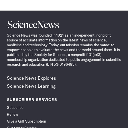
Science
News
Science News was founded in 1921 as an independent, nonprofit
source of accurate information on the latest news of science,
medicine and technology. Today, our mission remains the same: to
empower people to evaluate the news and the world around them. It is
published by the Society for Science, a nonprofit 501(c)(3)
membership organization dedicated to public engagement in scientific
research and education (EIN 53-0196483).
Science News Explores
Science News Learning
SUBSCRIBER SERVICES
Subscribe
Renew
Give a Gift Subscription