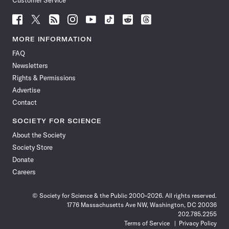
Customer Service
Follow
Follow
Follow
Follow
Follow
Follow
Follow
Follow
Science
Science
Science
Science
Science
Science
Science
Science
News
News
News
News
News
News
News
News
MORE INFORMATION
on
on
via
on
on
on
on
on
FAQ
Facebook
X
RSS
Instagram
YouTube
TikTok
Reddit
Threads
Newsletters
Rights & Permissions
Advertise
Contact
SOCIETY FOR SCIENCE
About the Society
Society Store
Donate
Careers
© Society for Science & the Public 2000–2026. All rights reserved.
1776 Massachusetts Ave NW, Washington, DC 20036
202.785.2255
Terms of Service
Privacy Policy