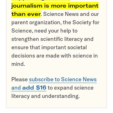
journalism is more important
than ever
. Science News and our
parent organization, the Society for
Science, need your help to
strengthen scientific literacy and
ensure that important societal
decisions are made with science in
mind.
Please
subscribe to Science News
and
add $16
to expand science
literacy and understanding.