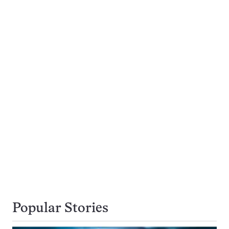
Popular Stories