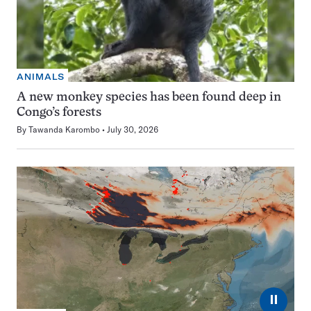
ANIMALS
A new monkey species has been found deep in
Congo’s forests
By
Tawanda Karombo
July 30, 2026
⏸