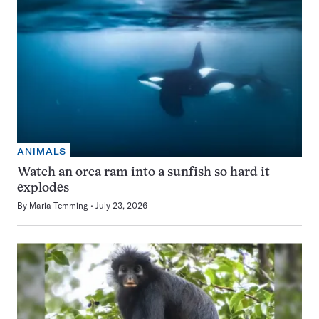
ANIMALS
Watch an orca ram into a sunfish so hard it
explodes
By
Maria Temming
July 23, 2026