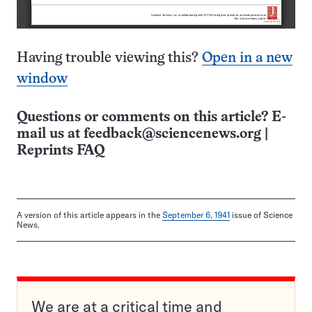
Having trouble viewing this?
Open in a new
window
Questions or comments on this article? E-
mail us at
feedback@sciencenews.org
|
Reprints FAQ
A version of this article appears in the
September 6, 1941
issue of Science
News.
We are at a critical time and