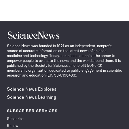
Science
News
Science News was founded in 1921 as an independent, nonprofit
source of accurate information on the latest news of science,
medicine and technology. Today, our mission remains the same: to
empower people to evaluate the news and the world around them. It is
published by the Society for Science, a nonprofit 501(c)(3)
membership organization dedicated to public engagement in scientific
research and education (EIN 53-0196483).
Science News Explores
Science News Learning
SUBSCRIBER SERVICES
Subscribe
Renew