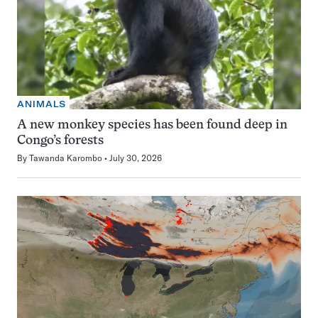
ANIMALS
A new monkey species has been found deep in
Congo’s forests
By
Tawanda Karombo
July 30, 2026