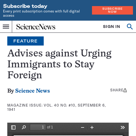
Subscribe today
SUBSCRIBE
Every print subscription comes with full digital
NOW
access
Home
SIGN IN
Search
Op
Menu
INDEPENDENT
se
JOURNALISM
FEATURE
SINCE
1921
Advises against Urging
Immigrants to Stay
Foreign
SHARE
Share
By
Science News
this:
MAGAZINE ISSUE:
VOL. 40 NO. #10, SEPTEMBER 6,
1941