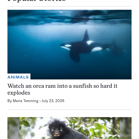
ANIMALS
Watch an orca ram into a sunfish so hard it
explodes
By
Maria Temming
July 23, 2026