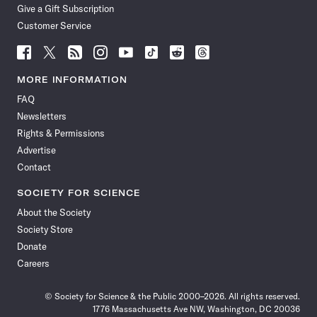
Give a Gift Subscription
Customer Service
Follow
Follow
Follow
Follow
Follow
Follow
Follow
Follow
Science
Science
Science
Science
Science
Science
Science
Science
News
News
News
News
News
News
News
News
MORE INFORMATION
on
on
via
on
on
on
on
on
FAQ
Facebook
X
RSS
Instagram
YouTube
TikTok
Reddit
Threads
Newsletters
Rights & Permissions
Advertise
Contact
SOCIETY FOR SCIENCE
About the Society
Society Store
Donate
Careers
© Society for Science & the Public 2000–2026. All rights reserved.
1776 Massachusetts Ave NW, Washington, DC 20036