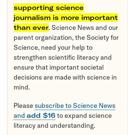
supporting science
journalism is more important
than ever
. Science News and our
parent organization, the Society for
Science, need your help to
strengthen scientific literacy and
ensure that important societal
decisions are made with science in
mind.
Please
subscribe to Science News
and
add $16
to expand science
literacy and understanding.