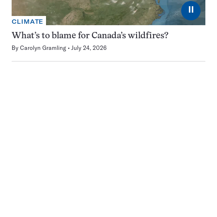
⏸
CLIMATE
What’s to blame for Canada’s wildfires?
By
Carolyn Gramling
July 24, 2026