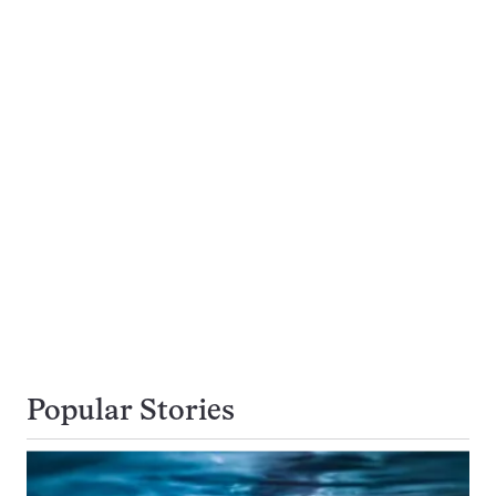
Popular Stories