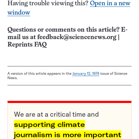
Having trouble viewing this?
Open in a new
window
Questions or comments on this article? E-
mail us at
feedback@sciencenews.org
|
Reprints FAQ
A version of this article appears in the
January 12, 1974
issue of Science
News.
We are at a critical time and
supporting climate
journalism is more important