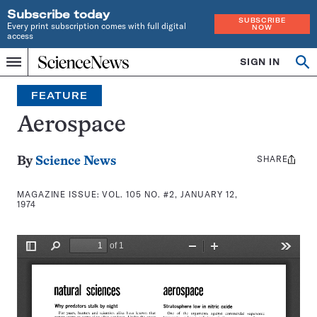
Subscribe today
SUBSCRIBE
Every print subscription comes with full digital
NOW
access
Home
SIGN IN
Search
Op
Menu
INDEPENDENT
se
JOURNALISM
FEATURE
SINCE
1921
Aerospace
SHARE
Share
By
Science News
this:
MAGAZINE ISSUE:
VOL. 105 NO. #2, JANUARY 12,
1974