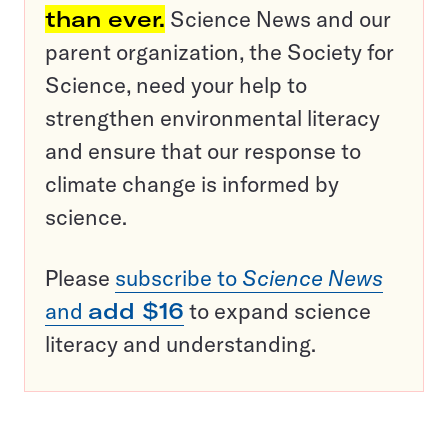
than ever.
Science News and our
parent organization, the Society for
Science, need your help to
strengthen environmental literacy
and ensure that our response to
climate change is informed by
science.
Please
subscribe to
Science News
and
add $16
to expand science
literacy and understanding.