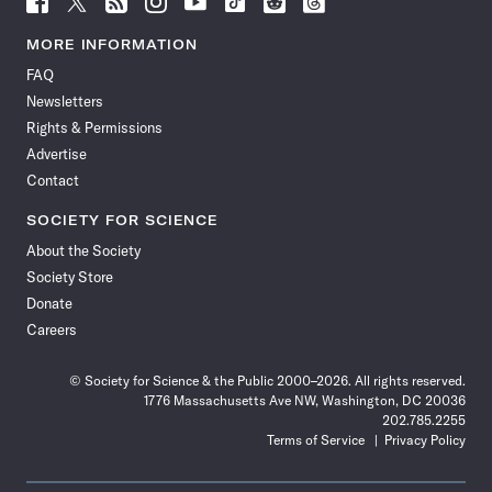
Science
Science
Science
Science
Science
Science
Science
Science
News
News
News
News
News
News
News
News
MORE INFORMATION
on
on
via
on
on
on
on
on
FAQ
Facebook
X
RSS
Instagram
YouTube
TikTok
Reddit
Threads
Newsletters
Rights & Permissions
Advertise
Contact
SOCIETY FOR SCIENCE
About the Society
Society Store
Donate
Careers
© Society for Science & the Public 2000–2026. All rights reserved.
1776 Massachusetts Ave NW, Washington, DC 20036
202.785.2255
Terms of Service
Privacy Policy