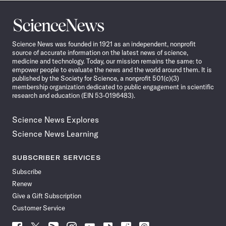
Science
News
Science News was founded in 1921 as an independent, nonprofit
source of accurate information on the latest news of science,
medicine and technology. Today, our mission remains the same: to
empower people to evaluate the news and the world around them. It is
published by the Society for Science, a nonprofit 501(c)(3)
membership organization dedicated to public engagement in scientific
research and education (EIN 53-0196483).
Science News Explores
Science News Learning
SUBSCRIBER SERVICES
Subscribe
Renew
Give a Gift Subscription
Customer Service
Follow
Follow
Follow
Follow
Follow
Follow
Follow
Follow