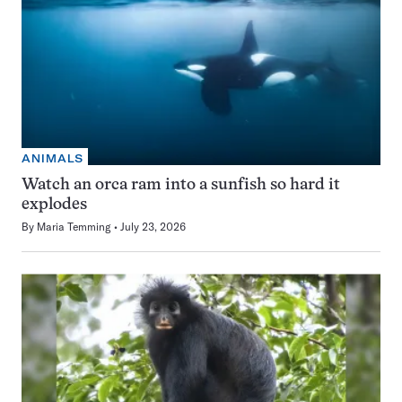
ANIMALS
Watch an orca ram into a sunfish so hard it
explodes
By
Maria Temming
July 23, 2026