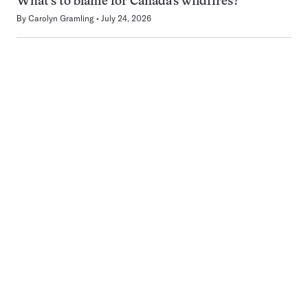
What’s to blame for Canada’s wildfires?
By
Carolyn Gramling
July 24, 2026