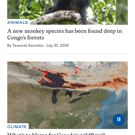
ANIMALS
A new monkey species has been found deep in
Congo’s forests
By
Tawanda Karombo
July 30, 2026
⏸
CLIMATE